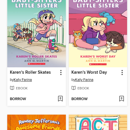
Karen's Roller Skates
Karen's Worst Day
by
Katy Farina
by
Katy Farina
EBOOK
EBOOK
BORROW
BORROW