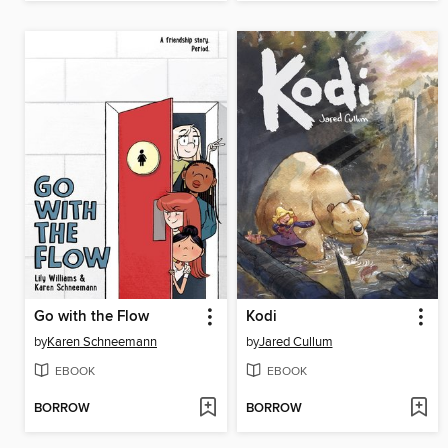
Go with the Flow
Kodi
by
Karen Schneemann
by
Jared Cullum
EBOOK
EBOOK
BORROW
BORROW