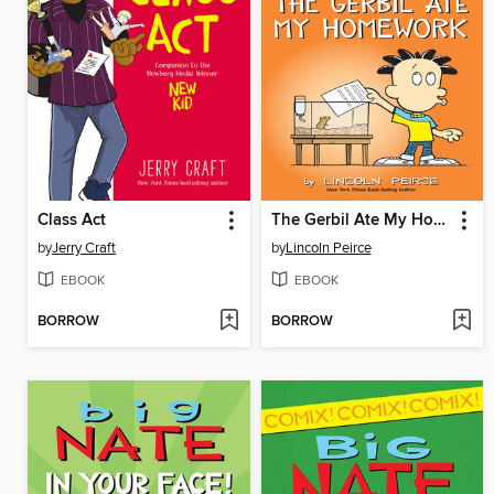
Class Act
The Gerbil Ate My Homework
by
Jerry Craft
by
Lincoln Peirce
EBOOK
EBOOK
BORROW
BORROW