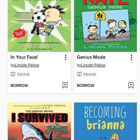
In Your Face!
Genius Mode
by
Lincoln Peirce
by
Lincoln Peirce
EBOOK
EBOOK
BORROW
BORROW