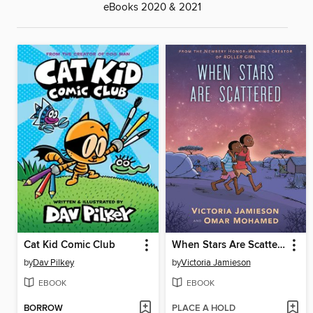
eBooks 2020 & 2021
Cat Kid Comic Club
When Stars Are Scattered
by
Dav Pilkey
by
Victoria Jamieson
EBOOK
EBOOK
BORROW
PLACE A HOLD