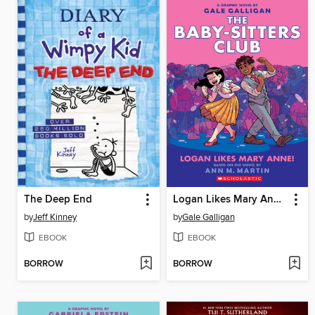
The Deep End
Logan Likes Mary Anne!
by
Jeff Kinney
by
Gale Galligan
EBOOK
EBOOK
BORROW
BORROW