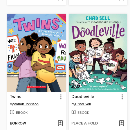
Twins
Doodleville
by
Varian Johnson
by
Chad Sell
EBOOK
EBOOK
BORROW
PLACE A HOLD