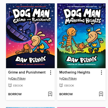
Grime and Punishment
Mothering Heights
by
Dav Pilkey
by
Dav Pilkey
EBOOK
EBOOK
BORROW
BORROW