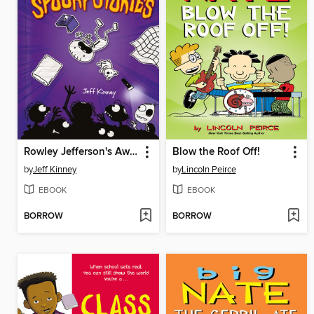
Rowley Jefferson's Awesome Friendly Spooky Stories
Blow the Roof Off!
by
Jeff Kinney
by
Lincoln Peirce
EBOOK
EBOOK
BORROW
BORROW