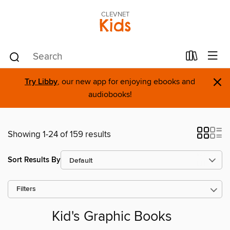
CLEVNET
Kids
×
Try Libby
, our new app for enjoying ebooks and
audiobooks!
Showing 1-24 of 159 results
Sort Results By
Filters
Kid's Graphic Books