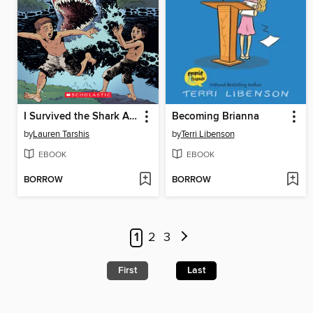
I Survived the Shark Attacks of 1916
Becoming Brianna
by
Lauren Tarshis
by
Terri Libenson
EBOOK
EBOOK
BORROW
BORROW
1
2
3
First
Last