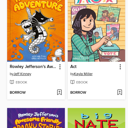
Rowley Jefferson's Awesome Friendly Adventure
Act
by
Jeff Kinney
by
Kayla Miller
EBOOK
EBOOK
BORROW
BORROW