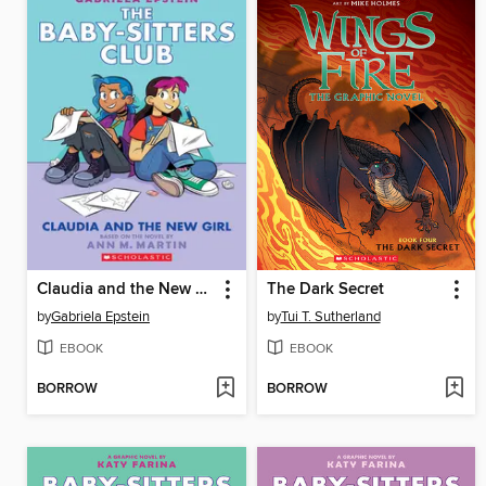
Claudia and the New Girl
The Dark Secret
by
Gabriela Epstein
by
Tui T. Sutherland
EBOOK
EBOOK
BORROW
BORROW