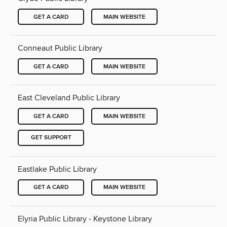
GET A CARD
MAIN WEBSITE
Conneaut Public Library
GET A CARD
MAIN WEBSITE
East Cleveland Public Library
GET A CARD
MAIN WEBSITE
GET SUPPORT
Eastlake Public Library
GET A CARD
MAIN WEBSITE
Elyria Public Library - Keystone Library