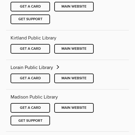
GET A CARD
MAIN WEBSITE
GET SUPPORT
Kirtland Public Library
GET A CARD
MAIN WEBSITE
Lorain Public Library
GET A CARD
MAIN WEBSITE
Madison Public Library
GET A CARD
MAIN WEBSITE
GET SUPPORT