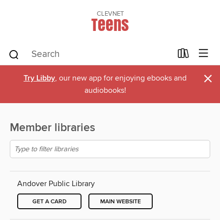
CLEVNET
Teens
×
Try Libby
, our new app for enjoying ebooks and
audiobooks!
Member libraries
Andover Public Library
GET A CARD
MAIN WEBSITE