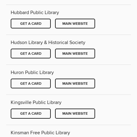
Hubbard Public Library
GET A CARD
MAIN WEBSITE
Hudson Library & Historical Society
GET A CARD
MAIN WEBSITE
Huron Public Library
GET A CARD
MAIN WEBSITE
Kingsville Public Library
GET A CARD
MAIN WEBSITE
Kinsman Free Public Library