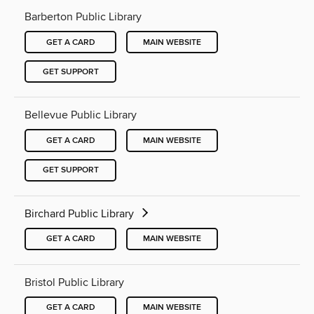
Barberton Public Library
GET A CARD
MAIN WEBSITE
GET SUPPORT
Bellevue Public Library
GET A CARD
MAIN WEBSITE
GET SUPPORT
Birchard Public Library
GET A CARD
MAIN WEBSITE
Bristol Public Library
GET A CARD
MAIN WEBSITE