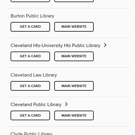
Burton Public Library
GET A CARD
MAIN WEBSITE
Cleveland Hts-University Hts Public Library
GET A CARD
MAIN WEBSITE
Cleveland Law Library
GET A CARD
MAIN WEBSITE
Cleveland Public Library
GET A CARD
MAIN WEBSITE
Clyde Public Library