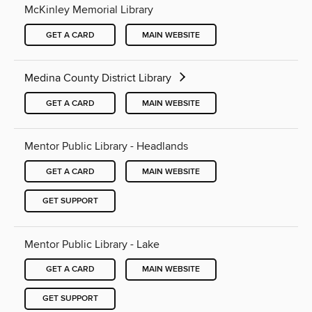
McKinley Memorial Library
GET A CARD
MAIN WEBSITE
Medina County District Library
GET A CARD
MAIN WEBSITE
Mentor Public Library - Headlands
GET A CARD
MAIN WEBSITE
GET SUPPORT
Mentor Public Library - Lake
GET A CARD
MAIN WEBSITE
GET SUPPORT