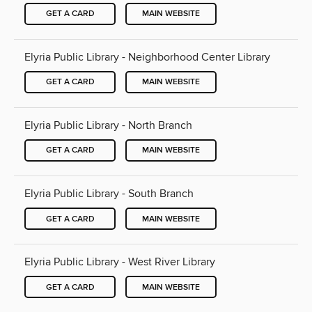
GET A CARD
MAIN WEBSITE
Elyria Public Library - Neighborhood Center Library
GET A CARD
MAIN WEBSITE
Elyria Public Library - North Branch
GET A CARD
MAIN WEBSITE
Elyria Public Library - South Branch
GET A CARD
MAIN WEBSITE
Elyria Public Library - West River Library
GET A CARD
MAIN WEBSITE