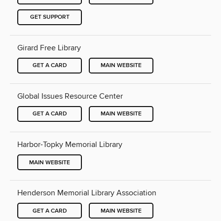
GET SUPPORT
Girard Free Library
GET A CARD
MAIN WEBSITE
Global Issues Resource Center
GET A CARD
MAIN WEBSITE
Harbor-Topky Memorial Library
MAIN WEBSITE
Henderson Memorial Library Association
GET A CARD
MAIN WEBSITE