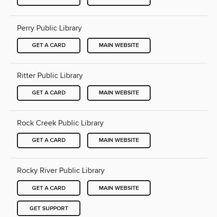
Perry Public Library
GET A CARD
MAIN WEBSITE
Ritter Public Library
GET A CARD
MAIN WEBSITE
Rock Creek Public Library
GET A CARD
MAIN WEBSITE
Rocky River Public Library
GET A CARD
MAIN WEBSITE
GET SUPPORT