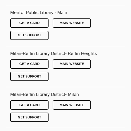
Mentor Public Library - Main
GET A CARD
MAIN WEBSITE
GET SUPPORT
Milan-Berlin Library District- Berlin Heights
GET A CARD
MAIN WEBSITE
GET SUPPORT
Milan-Berlin Library District- Milan
GET A CARD
MAIN WEBSITE
GET SUPPORT