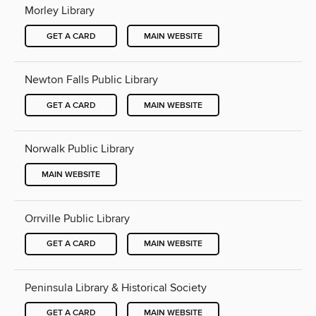
Morley Library
GET A CARD
MAIN WEBSITE
Newton Falls Public Library
GET A CARD
MAIN WEBSITE
Norwalk Public Library
MAIN WEBSITE
Orrville Public Library
GET A CARD
MAIN WEBSITE
Peninsula Library & Historical Society
GET A CARD
MAIN WEBSITE