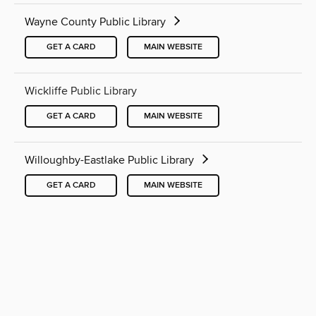
Wayne County Public Library
GET A CARD
MAIN WEBSITE
Wickliffe Public Library
GET A CARD
MAIN WEBSITE
Willoughby-Eastlake Public Library
GET A CARD
MAIN WEBSITE