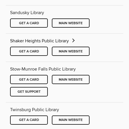
Sandusky Library
GET A CARD
MAIN WEBSITE
Shaker Heights Public Library
GET A CARD
MAIN WEBSITE
Stow-Munroe Falls Public Library
GET A CARD
MAIN WEBSITE
GET SUPPORT
Twinsburg Public Library
GET A CARD
MAIN WEBSITE