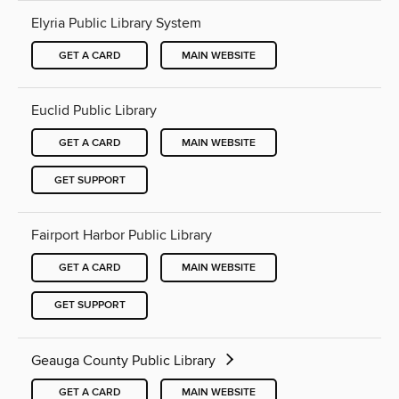
Elyria Public Library System
GET A CARD
MAIN WEBSITE
Euclid Public Library
GET A CARD
MAIN WEBSITE
GET SUPPORT
Fairport Harbor Public Library
GET A CARD
MAIN WEBSITE
GET SUPPORT
Geauga County Public Library
GET A CARD
MAIN WEBSITE