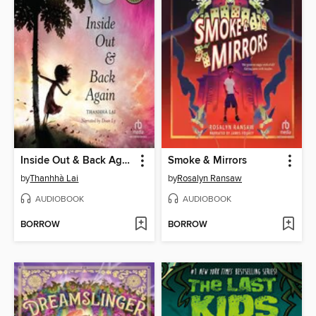
Inside Out & Back Again
Smoke & Mirrors
by
Thanhhà Lai
by
Rosalyn Ransaw
AUDIOBOOK
AUDIOBOOK
BORROW
BORROW