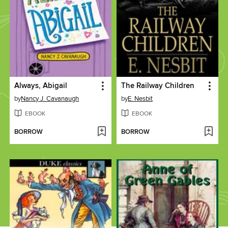
Always, Abigail
The Railway Children
by
Nancy J. Cavanaugh
by
E. Nesbit
EBOOK
EBOOK
BORROW
BORROW