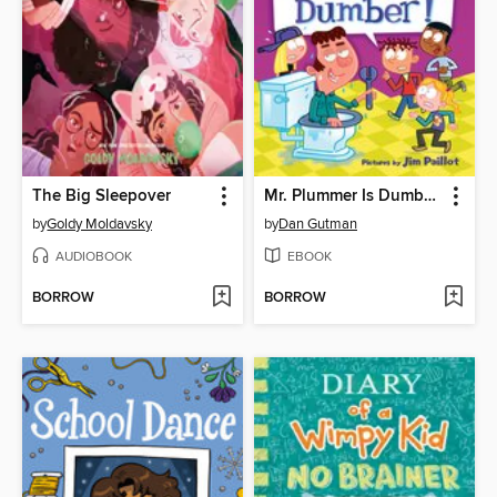
The Big Sleepover
Mr. Plummer Is Dumber!
by
Goldy Moldavsky
by
Dan Gutman
AUDIOBOOK
EBOOK
BORROW
BORROW