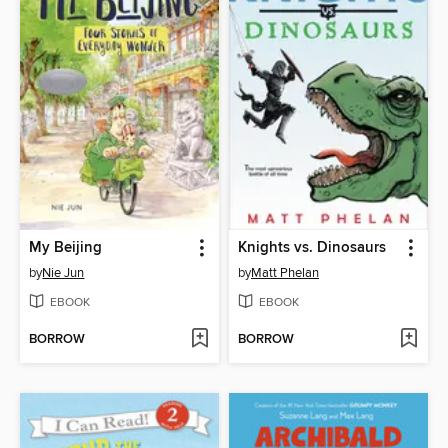
My Beijing
Knights vs. Dinosaurs
by
Nie Jun
by
Matt Phelan
EBOOK
EBOOK
BORROW
BORROW