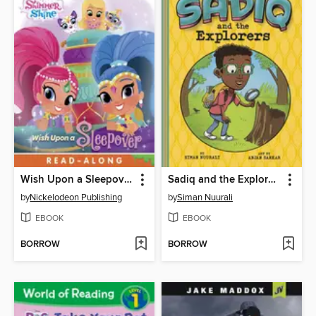
Wish Upon a Sleepover!
Sadiq and the Explorers
by
Nickelodeon Publishing
by
Siman Nuurali
EBOOK
EBOOK
BORROW
BORROW