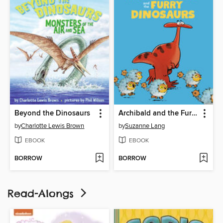
Beyond the Dinosaurs
Archibald and the Furry Dinosaurs
by
Charlotte Lewis Brown
by
Suzanne Lang
EBOOK
EBOOK
BORROW
BORROW
Read-Alongs