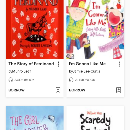
The Story of Ferdinand
I'm Gonna Like Me
by
Munro Leaf
by
Jamie Lee Curtis
AUDIOBOOK
AUDIOBOOK
BORROW
BORROW