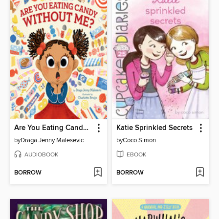
Are You Eating Candy without Me?
Katie Sprinkled Secrets
by
Draga Jenny Malesevic
by
Coco Simon
AUDIOBOOK
EBOOK
BORROW
BORROW