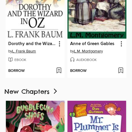
Dorothy and the Wizard in Oz
Anne of Green Gables
by
L. Frank Baum
by
L.M. Montgomery
EBOOK
AUDIOBOOK
BORROW
BORROW
New Chapters