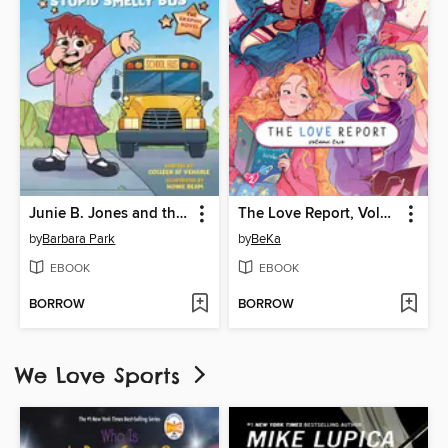
Junie B. Jones and the Stupid Smelly Bus
The Love Report, Volume 2
by
Barbara Park
by
BeKa
EBOOK
EBOOK
BORROW
BORROW
We Love Sports