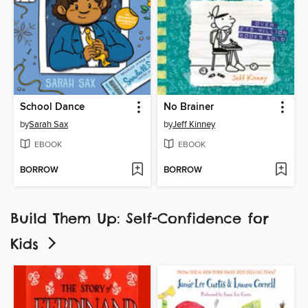
School Dance
No Brainer
by
Sarah Sax
by
Jeff Kinney
EBOOK
EBOOK
BORROW
BORROW
Build Them Up: Self-Confidence for
Kids