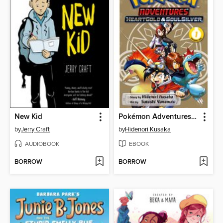
New Kid
Pokémon Adventures: HeartGold and SoulSilver, Volume 1
by
Jerry Craft
by
Hidenori Kusaka
AUDIOBOOK
EBOOK
BORROW
BORROW