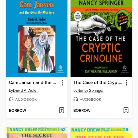
Cam Jansen and the Ghostly Mystery
The Case of the Cryptic Crinoline
by
David A. Adler
by
Nancy Springer
AUDIOBOOK
AUDIOBOOK
BORROW
BORROW