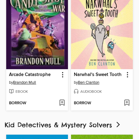
Arcade Catastrophe
Narwhal's Sweet Tooth
by
Brandon Mull
by
Ben Clanton
EBOOK
AUDIOBOOK
BORROW
BORROW
Kid Detectives & Mystery Solvers