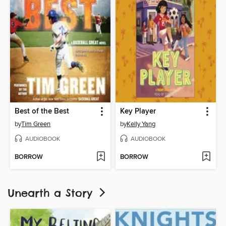
Best of the Best
Key Player
by
Tim Green
by
Kelly Yang
AUDIOBOOK
AUDIOBOOK
BORROW
BORROW
Unearth a Story