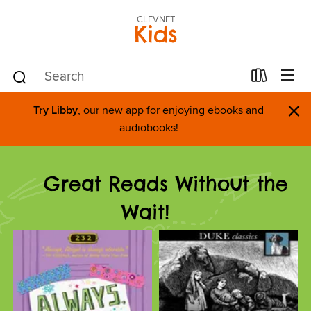
CLEVNET
Kids
×
Try Libby
, our new app for enjoying ebooks and
audiobooks!
Great Reads Without the
Wait!