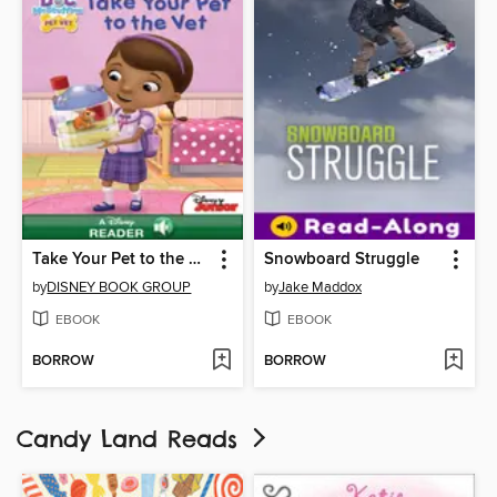
Take Your Pet to the Vet
Snowboard Struggle
by
DISNEY BOOK GROUP
by
Jake Maddox
EBOOK
EBOOK
BORROW
BORROW
Candy Land Reads