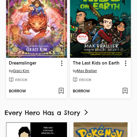
Dreamslinger
The Last Kids on Earth
by
Graci Kim
by
Max Brallier
EBOOK
EBOOK
BORROW
BORROW
Every Hero Has a Story