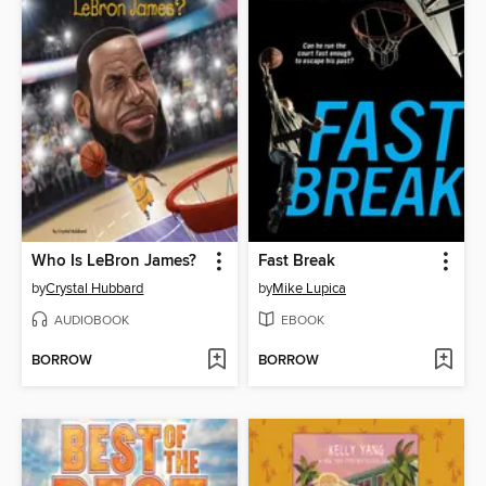
Who Is LeBron James?
Fast Break
by
Crystal Hubbard
by
Mike Lupica
AUDIOBOOK
EBOOK
BORROW
BORROW