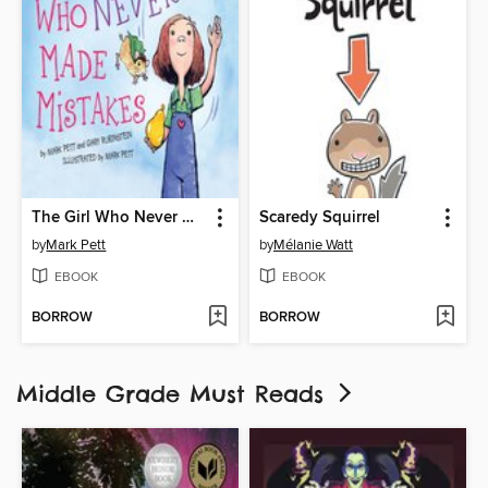
The Girl Who Never Made Mistakes
Scaredy Squirrel
by
Mark Pett
by
Mélanie Watt
EBOOK
EBOOK
BORROW
BORROW
Middle Grade Must Reads