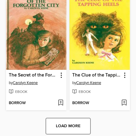
The Secret of the Forgotten City
The Clue of the Tapping Heels
by
Carolyn Keene
by
Carolyn Keene
EBOOK
EBOOK
BORROW
BORROW
LOAD MORE