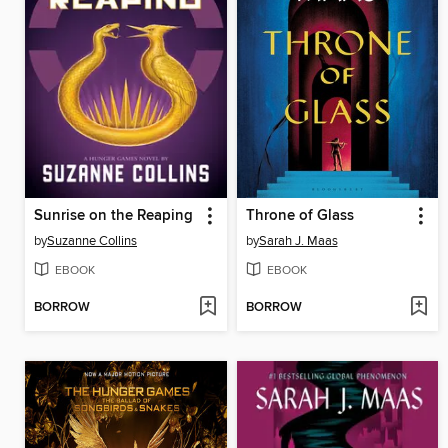
Sunrise on the Reaping
Throne of Glass
by
Suzanne Collins
by
Sarah J. Maas
EBOOK
EBOOK
BORROW
BORROW