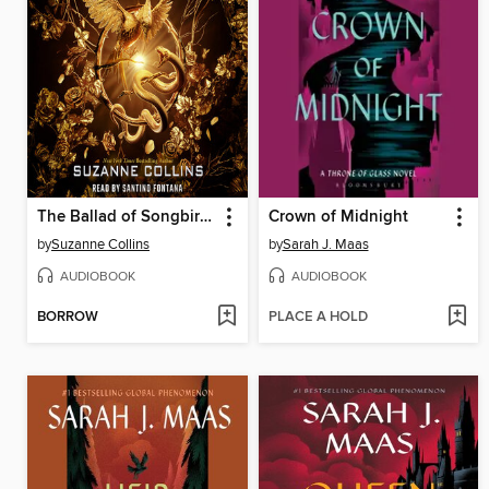
The Ballad of Songbirds and Snakes
Crown of Midnight
by
Suzanne Collins
by
Sarah J. Maas
AUDIOBOOK
AUDIOBOOK
BORROW
PLACE A HOLD