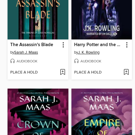
The Assassin's Blade
Harry Potter and the Order of the Phoenix
by
Sarah J. Maas
by
J. K. Rowling
AUDIOBOOK
AUDIOBOOK
PLACE A HOLD
PLACE A HOLD