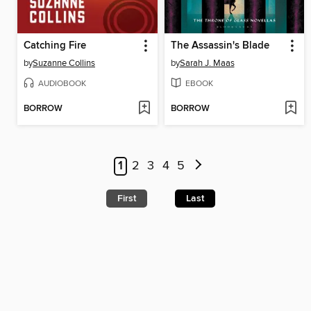
Catching Fire
The Assassin's Blade
by
Suzanne Collins
by
Sarah J. Maas
AUDIOBOOK
EBOOK
BORROW
BORROW
1
2
3
4
5
First
Last