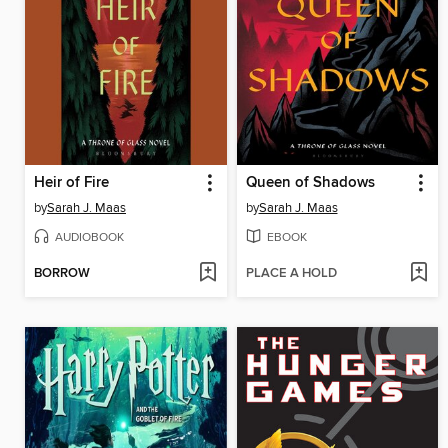
Heir of Fire
Queen of Shadows
by
Sarah J. Maas
by
Sarah J. Maas
AUDIOBOOK
EBOOK
BORROW
PLACE A HOLD