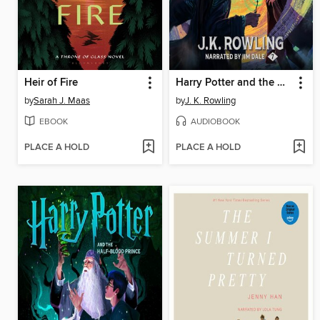
Heir of Fire
Harry Potter and the Deathly Hallows
by
Sarah J. Maas
by
J. K. Rowling
EBOOK
AUDIOBOOK
PLACE A HOLD
PLACE A HOLD