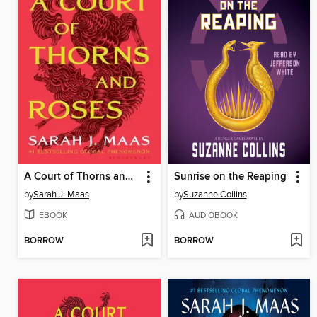
A Court of Thorns and Roses
Sunrise on the Reaping
by
Sarah J. Maas
by
Suzanne Collins
EBOOK
AUDIOBOOK
BORROW
BORROW