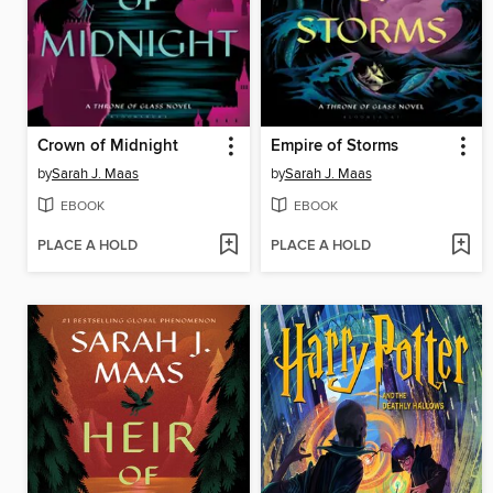
Crown of Midnight
Empire of Storms
by
Sarah J. Maas
by
Sarah J. Maas
EBOOK
EBOOK
PLACE A HOLD
PLACE A HOLD