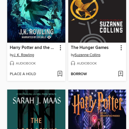
Harry Potter and the Goblet of Fire
The Hunger Games
by
J. K. Rowling
by
Suzanne Collins
AUDIOBOOK
AUDIOBOOK
PLACE A HOLD
BORROW