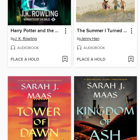
Harry Potter and the Half-Blood Prince
The Summer I Turned Pretty
by
J. K. Rowling
by
Jenny Han
AUDIOBOOK
AUDIOBOOK
PLACE A HOLD
PLACE A HOLD