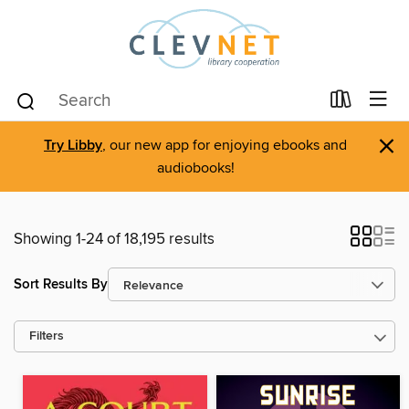
×
Try Libby
, our new app for enjoying ebooks and
audiobooks!
Showing 1-24 of 18,195 results
Sort Results By
Filters