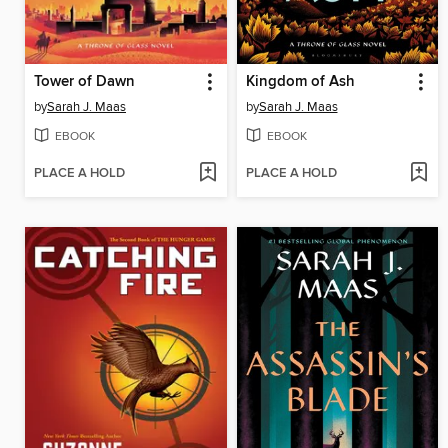
Tower of Dawn
Kingdom of Ash
by
Sarah J. Maas
by
Sarah J. Maas
EBOOK
EBOOK
PLACE A HOLD
PLACE A HOLD