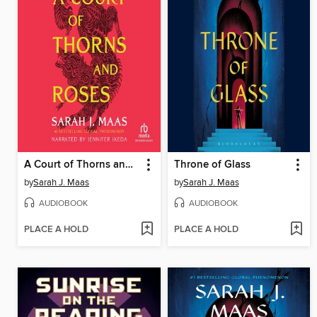
A Court of Thorns and Roses
Throne of Glass
by
Sarah J. Maas
by
Sarah J. Maas
AUDIOBOOK
AUDIOBOOK
PLACE A HOLD
PLACE A HOLD