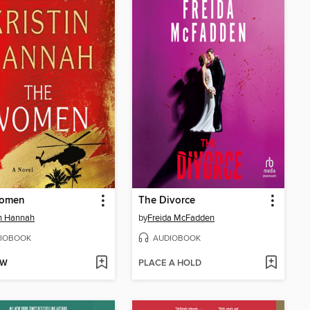
omen
The Divorce
in Hannah
by
Freida McFadden
IOBOOK
AUDIOBOOK
OW
PLACE A HOLD