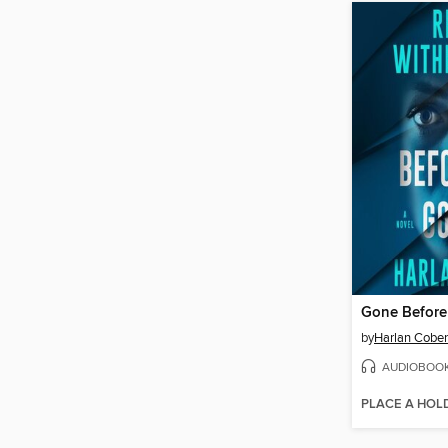
Gone Befor
by
Harlan Cobe
AUDIOBOO
PLACE A HOL