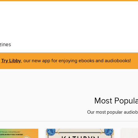
ines
Try Libby
, our new app for enjoying ebooks and audiobooks!
Most Popula
Our most popular audiob