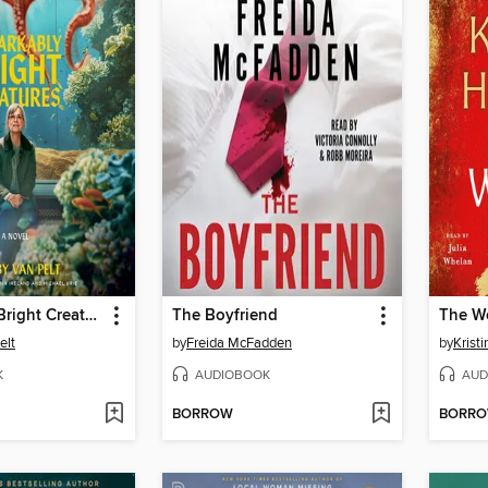
Remarkably Bright Creatures
The Boyfriend
The W
elt
by
Freida McFadden
by
Krist
K
AUDIOBOOK
AUD
BORROW
BORR