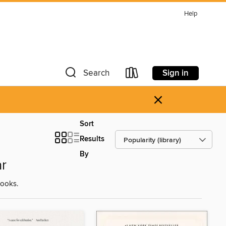
Help
Sign in
Search
×
Sort
Results
By
r
ooks.