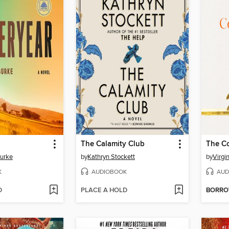
The Calamity Club
The C
Burke
by
Kathryn Stockett
by
Virgi
K
AUDIOBOOK
AUD
D
PLACE A HOLD
BORR