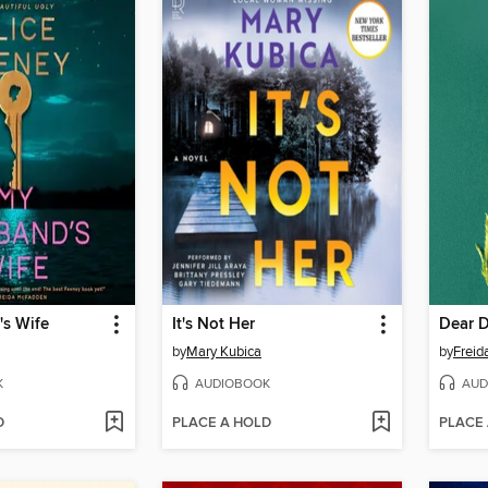
s Wife
It's Not Her
Dear 
by
Mary Kubica
by
Frei
K
AUDIOBOOK
AUD
D
PLACE A HOLD
PLACE