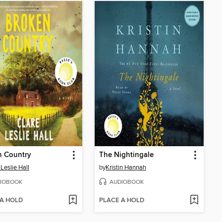
n Country
The Nightingale
 Leslie Hall
by
Kristin Hannah
IOBOOK
AUDIOBOOK
 A HOLD
PLACE A HOLD