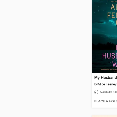
My Husband'
by
Alice Feeney
AUDIOBOO
PLACE A HOL