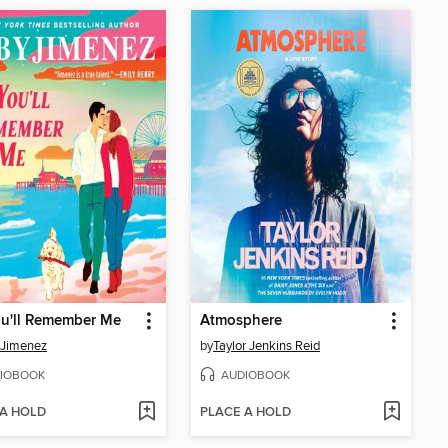
ou'll Remember Me
Atmosphere
 Jimenez
by
Taylor Jenkins Reid
IOBOOK
AUDIOBOOK
 A HOLD
PLACE A HOLD