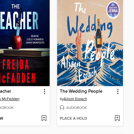
acher
The Wedding People
da McFadden
by
Alison Espach
IOBOOK
AUDIOBOOK
OW
PLACE A HOLD