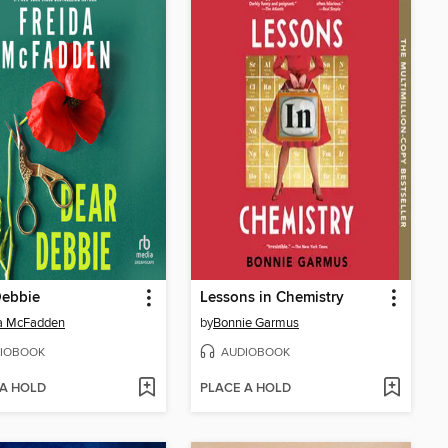
Debbie
Lessons in Chemistry
da McFadden
by
Bonnie Garmus
IOBOOK
AUDIOBOOK
 A HOLD
PLACE A HOLD