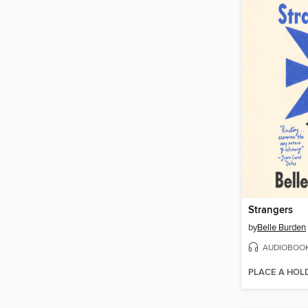
Strangers
by
Belle Burden
AUDIOBOO
PLACE A HOL