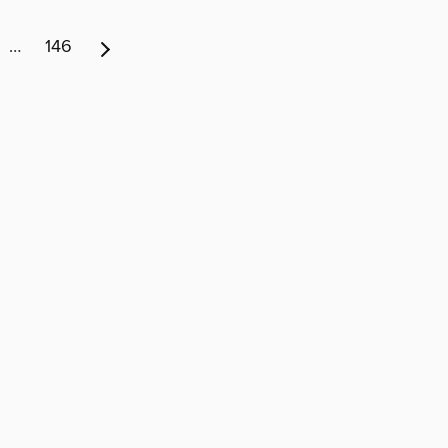
…
146