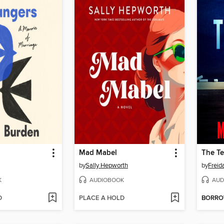
Mad Mabel
The Te
by
Sally Hepworth
by
Frei
K
AUDIOBOOK
AUD
D
PLACE A HOLD
BORR