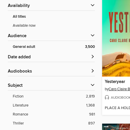
Availability
All titles
Available now
Audience
General adult
3,500
Date added
Audiobooks
Yesteryear
Subject
by
Caro Claire 
Fiction
2,819
AUDIOBOO
Literature
1,368
PLACE A HOL
Romance
981
Thriller
897