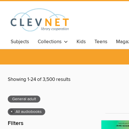
Subjects
Collections
Kids
Teens
Magaz
Showing 1-24 of 3,500 results
General adult
×
All audiobooks
Filters