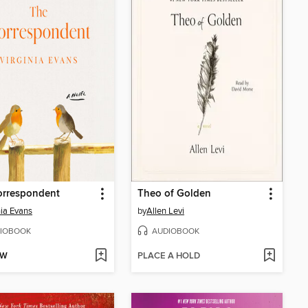
orrespondent
Theo of Golden
nia Evans
by
Allen Levi
IOBOOK
AUDIOBOOK
OW
PLACE A HOLD