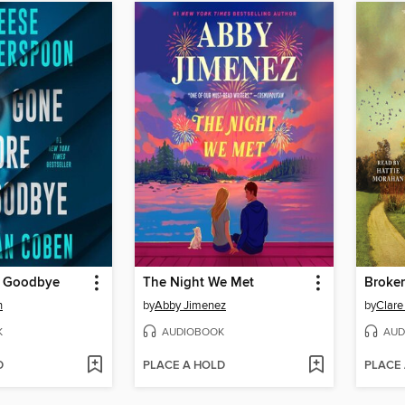
e Goodbye
The Night We Met
Broke
n
by
Abby Jimenez
by
Clare
K
AUDIOBOOK
AUD
D
PLACE A HOLD
PLACE