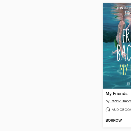
My Friends
by
Fredrik Bac
AUDIOBOO
BORROW