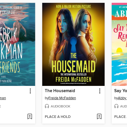
The Housemaid
Say Y
kman
by
Freida McFadden
by
Abby
K
AUDIOBOOK
AUD
PLACE A HOLD
PLACE