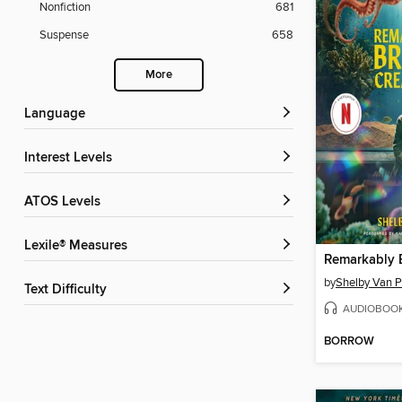
Nonfiction
681
Suspense
658
More
Language
Interest Levels
ATOS Levels
Lexile® Measures
by
Shelby Van P
Text Difficulty
AUDIOBOO
BORROW