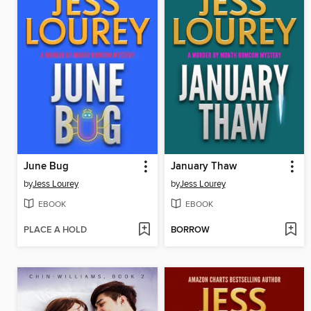
June Bug
January Thaw
by
Jess Lourey
by
Jess Lourey
EBOOK
EBOOK
PLACE A HOLD
BORROW