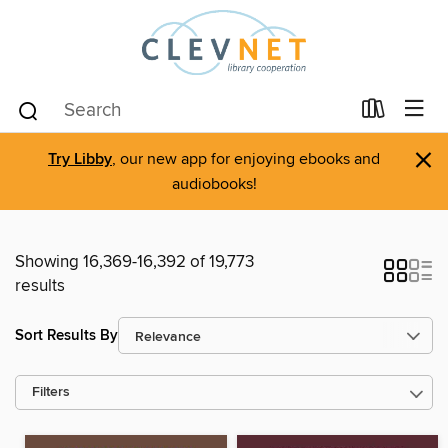
×
Try Libby
, our new app for enjoying ebooks and
audiobooks!
Showing 16,369-16,392 of 19,773
results
Sort Results By
Filters