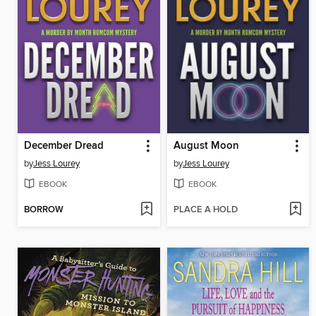
December Dread
August Moon
by
Jess Lourey
by
Jess Lourey
EBOOK
EBOOK
BORROW
PLACE A HOLD