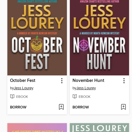
October Fest
November Hunt
by
Jess Lourey
by
Jess Lourey
EBOOK
EBOOK
BORROW
BORROW