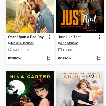
Once Upon a Bad Boy
Just Like That
by
Melonie Johnson
by
Erin Nicholas
AUDIOBOOK
EBOOK
BORROW
BORROW