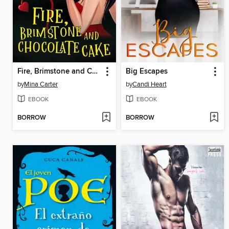
Fire, Brimstone and Chocolate Cake
Big Escapes
by
Mina Carter
by
Candi Heart
EBOOK
EBOOK
BORROW
BORROW