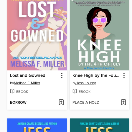
Lost and Gowned
Knee High by the Fourth of July
by
Melissa F. Miller
by
Jess Lourey
EBOOK
EBOOK
BORROW
PLACE A HOLD