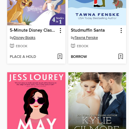
5-Minute Disney Classic Stories
Studmuffin Santa
by
Disney Books
by
Tawna Fenske
EBOOK
EBOOK
PLACE A HOLD
BORROW