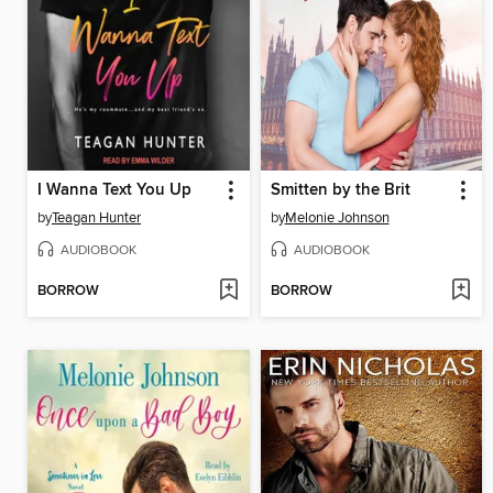
I Wanna Text You Up
Smitten by the Brit
by
Teagan Hunter
by
Melonie Johnson
AUDIOBOOK
AUDIOBOOK
BORROW
BORROW