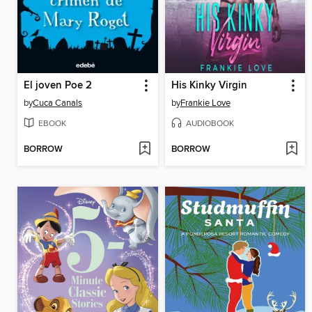
El joven Poe 2
His Kinky Virgin
by
Cuca Canals
by
Frankie Love
EBOOK
AUDIOBOOK
BORROW
BORROW