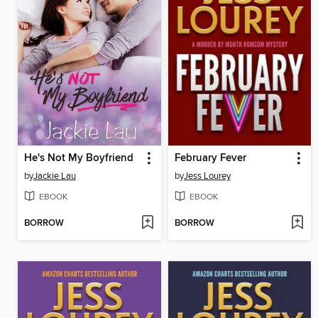
He's Not My Boyfriend
February Fever
by
Jackie Lau
by
Jess Lourey
EBOOK
EBOOK
BORROW
BORROW