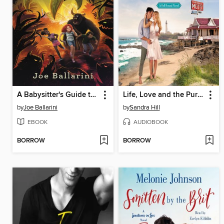
A Babysitter's Guide to Monster Hunting #3
Life, Love and the Pursuit of Happiness
by
Joe Ballarini
by
Sandra Hill
EBOOK
AUDIOBOOK
BORROW
BORROW