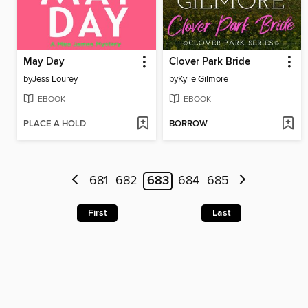
May Day
Clover Park Bride
by
Jess Lourey
by
Kylie Gilmore
EBOOK
EBOOK
PLACE A HOLD
BORROW
681
682
683
684
685
First
Last