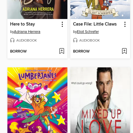
Here to Stay
Case File: Little Claws
by
Adriana Herrera
by
Eliot Schrefer
AUDIOBOOK
AUDIOBOOK
BORROW
BORROW