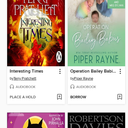
Interesting Times
Operation Bailey Babies
by
Terry Pratchett
by
Piper Rayne
AUDIOBOOK
AUDIOBOOK
PLACE A HOLD
BORROW