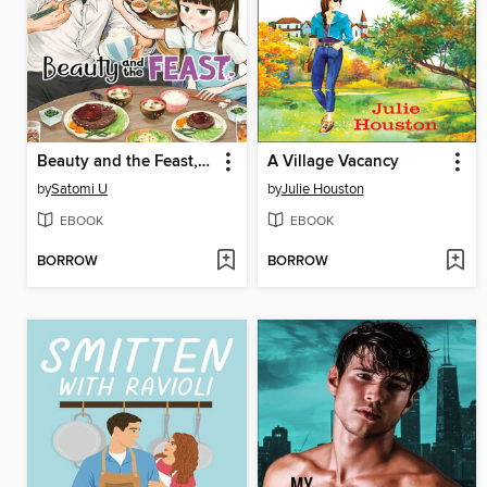
Beauty and the Feast, Volume 3
A Village Vacancy
by
Satomi U
by
Julie Houston
EBOOK
EBOOK
BORROW
BORROW