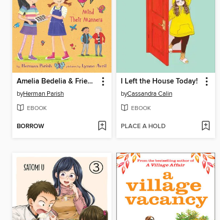
Amelia Bedelia & Friends Mind Their Manners
I Left the House Today!
by
Herman Parish
by
Cassandra Calin
EBOOK
EBOOK
BORROW
PLACE A HOLD