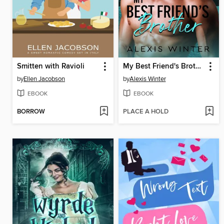
Smitten with Ravioli
My Best Friend's Brother
by
Ellen Jacobson
by
Alexis Winter
EBOOK
EBOOK
BORROW
PLACE A HOLD