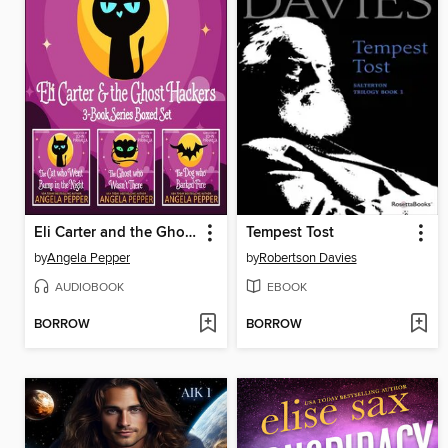
Eli Carter and the Ghost Hackers Books 1-3 Series Boxed Set
Tempest Tost
by
Angela Pepper
by
Robertson Davies
AUDIOBOOK
EBOOK
BORROW
BORROW