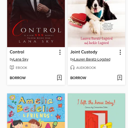
Control
Joint Custody
by
Lana Sky
by
Lauren Baratz-Logsted
EBOOK
AUDIOBOOK
BORROW
BORROW