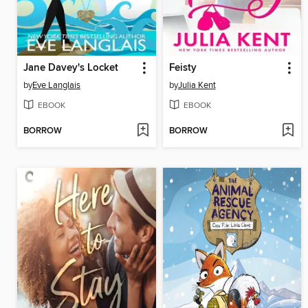
Jane Davey's Locket
Feisty
by
Eve Langlais
by
Julia Kent
EBOOK
EBOOK
BORROW
BORROW