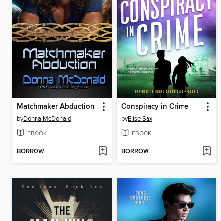
Matchmaker Abduction
Conspiracy in Crime
by
Donna McDonald
by
Elise Sax
EBOOK
EBOOK
BORROW
BORROW