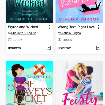
Wyrde and Wicked
Wrong Text, Right Love
by
Charlotte E. English
by
Claudia Burgoa
EBOOK
EBOOK
BORROW
BORROW