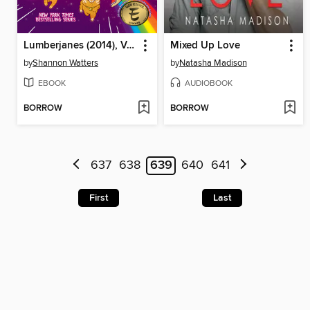
Lumberjanes (2014), Volume 14
Mixed Up Love
by
Shannon Watters
by
Natasha Madison
EBOOK
AUDIOBOOK
BORROW
BORROW
637
638
639
640
641
First
Last