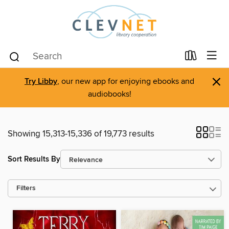
×
Try Libby
, our new app for enjoying ebooks and
audiobooks!
Showing 15,313-15,336 of 19,773 results
Sort Results By
Filters