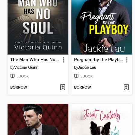
The Man Who Has No Soul
Pregnant by the Playboy
by
Victoria Quinn
by
Jackie Lau
EBOOK
EBOOK
BORROW
BORROW