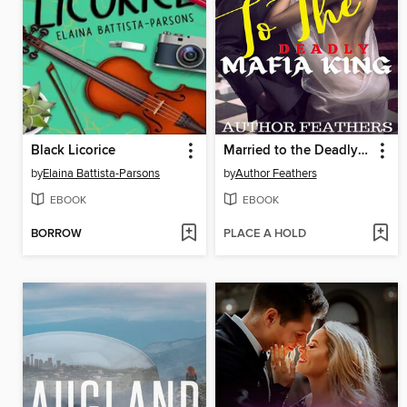
Black Licorice
Married to the Deadly Mafia King
by
Elaina Battista-Parsons
by
Author Feathers
EBOOK
EBOOK
BORROW
PLACE A HOLD