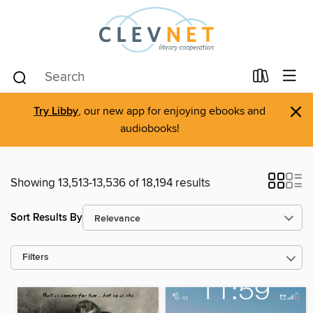
×
Try Libby
, our new app for enjoying ebooks and
audiobooks!
Showing 13,513-13,536 of 18,194 results
Sort Results By
Filters