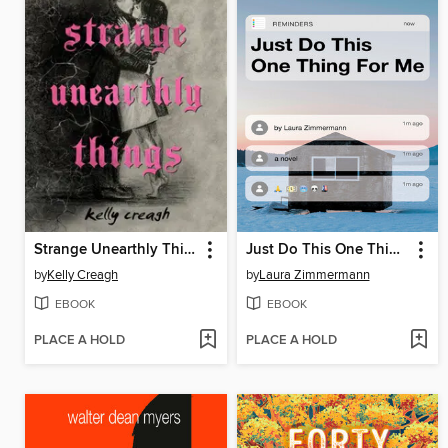
Strange Unearthly Things
Just Do This One Thing for Me
by
Kelly Creagh
by
Laura Zimmermann
EBOOK
EBOOK
PLACE A HOLD
PLACE A HOLD