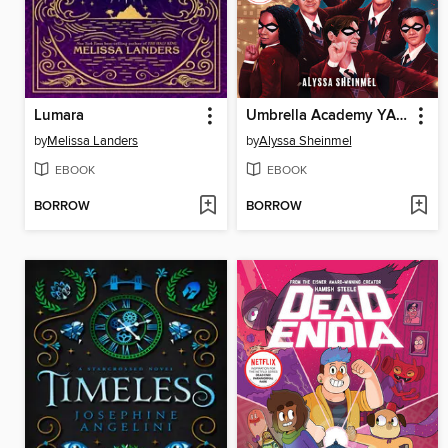
Lumara
Umbrella Academy YA Novel 1
by
Melissa Landers
by
Alyssa Sheinmel
EBOOK
EBOOK
BORROW
BORROW