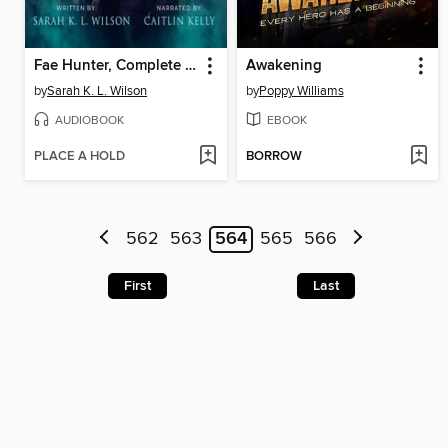
Fae Hunter, Complete Series
Awakening
by
Sarah K. L. Wilson
by
Poppy Williams
AUDIOBOOK
EBOOK
PLACE A HOLD
BORROW
562
563
564
565
566
First
Last