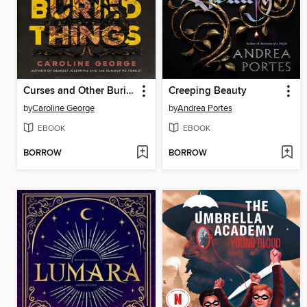
Curses and Other Buried Things
Creeping Beauty
by
Caroline George
by
Andrea Portes
EBOOK
EBOOK
BORROW
BORROW