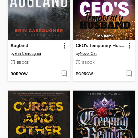
Augland
CEO's Temporary Husband book #1
by
Erin Carrougher
by
Novel Cat
EBOOK
EBOOK
BORROW
BORROW