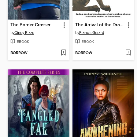
The Border Crosser
The Arrival of the Drakons
by
Cindy Rizzo
by
Francis Gerard
EBOOK
EBOOK
BORROW
BORROW