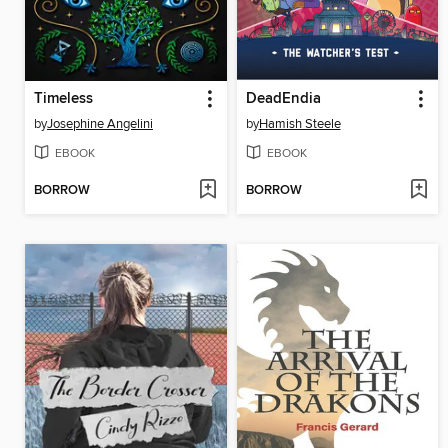
Timeless
DeadEndia
by
Josephine Angelini
by
Hamish Steele
EBOOK
EBOOK
BORROW
BORROW