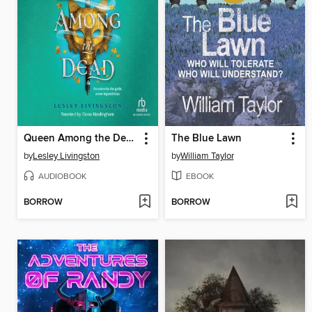
Queen Among the Dead
The Blue Lawn
by
Lesley Livingston
by
William Taylor
AUDIOBOOK
EBOOK
BORROW
BORROW