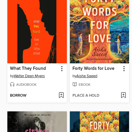
What They Found
Forty Words for Love
by
Walter Dean Myers
by
Aisha Saeed
AUDIOBOOK
EBOOK
BORROW
PLACE A HOLD