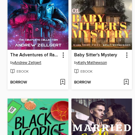
The Adventures of Randy
Baby Sitter's Mystery
by
Andrew Zellgert
by
Kelly Mathewson
EBOOK
EBOOK
BORROW
BORROW