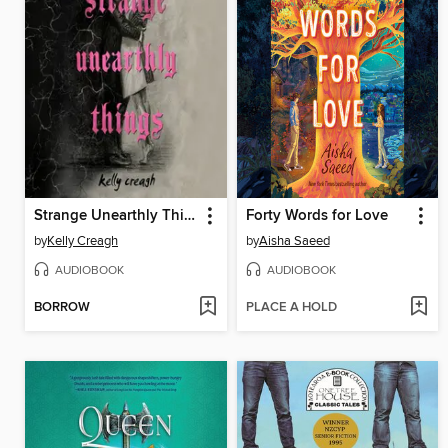
Strange Unearthly Things
Forty Words for Love
by
Kelly Creagh
by
Aisha Saeed
AUDIOBOOK
AUDIOBOOK
BORROW
PLACE A HOLD