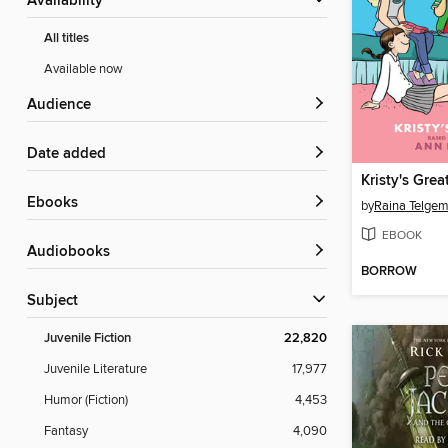
Availability
All titles
Available now
Audience
Date added
Kristy's Grea
ebooks
by
Raina Telgem
EBOOK
Audiobooks
BORROW
Subject
Juvenile Fiction
22,820
Juvenile Literature
17,977
Humor (Fiction)
4,453
Fantasy
4,090