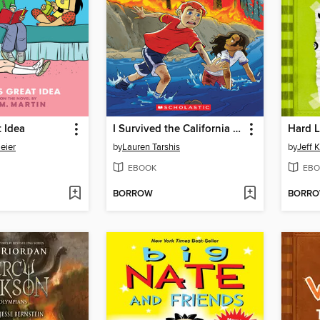
t Idea
I Survived the California Wildfires, 2018
Hard 
eier
by
Lauren Tarshis
by
Jeff 
EBOOK
EBO
BORROW
BORR