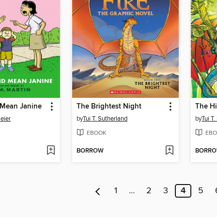
 Mean Janine
The Brightest Night
The H
eier
by
Tui T. Sutherland
by
Tui T
EBOOK
EBO
BORROW
BORR
1
…
2
3
4
5