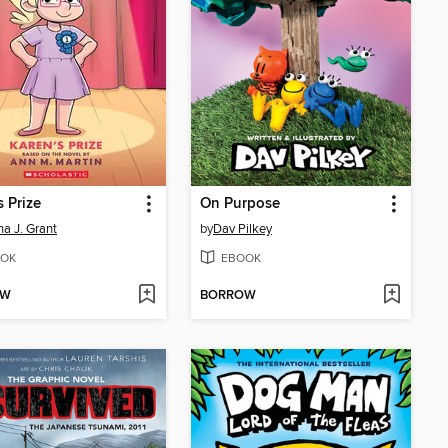
s Prize
On Purpose
a J. Grant
by
Dav Pilkey
OK
EBOOK
OW
BORROW