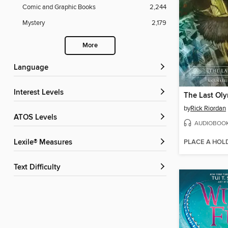
Comic and Graphic Books
2,244
Mystery
2,179
More
Language
Interest Levels
The Last Ol
by
Rick Riordan
ATOS Levels
AUDIOBOO
PLACE A HOL
Lexile® Measures
Text Difficulty