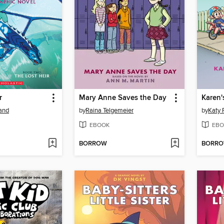
r
Mary Anne Saves the Day
Karen'
land
by
Raina Telgemeier
by
Katy 
EBOOK
EBO
BORROW
BORR