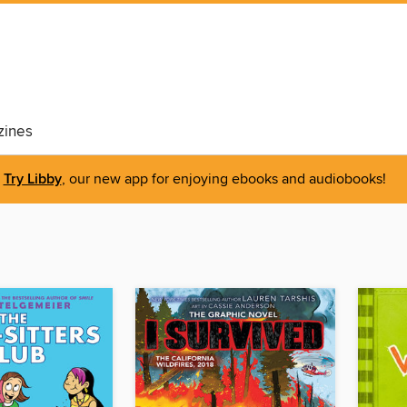
ines
Try Libby
, our new app for enjoying ebooks and audiobooks!