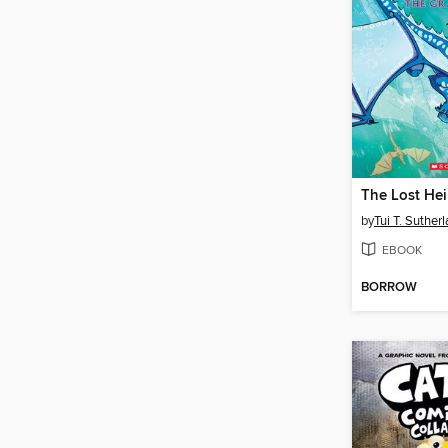
The Lost Hei
by
Tui T. Suther
EBOOK
BORROW