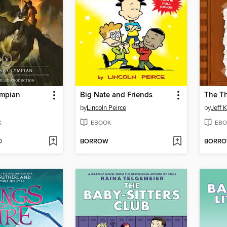
ympian
Big Nate and Friends
The T
by
Lincoln Peirce
by
Jeff 
K
EBOOK
EBO
D
BORROW
BORR