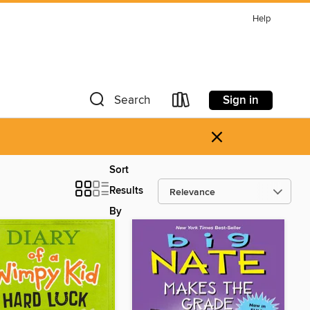
Help
Sign in
Search
×
Sort
Results
By