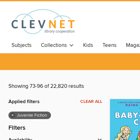
Subjects
Collections
Kids
Teens
Magaz
Showing 73-96 of 22,820 results
Applied filters
CLEAR ALL
×
Juvenile Fiction
Filters