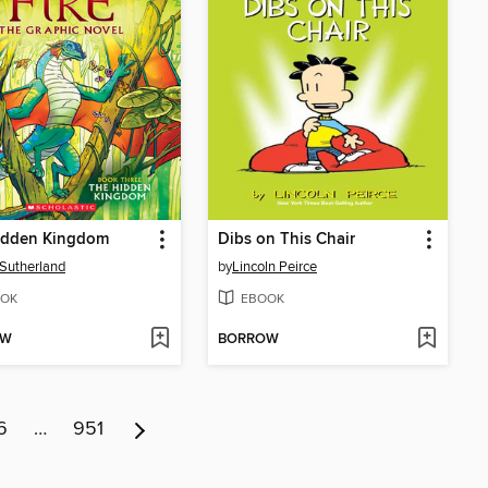
idden Kingdom
Dibs on This Chair
. Sutherland
by
Lincoln Peirce
OK
EBOOK
OW
BORROW
6
…
951