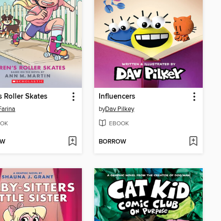
s Roller Skates
Influencers
Farina
by
Dav Pilkey
OK
EBOOK
OW
BORROW