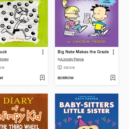
Luck
Big Nate Makes the Grade
Kinney
by
Lincoln Peirce
OK
EBOOK
OW
BORROW