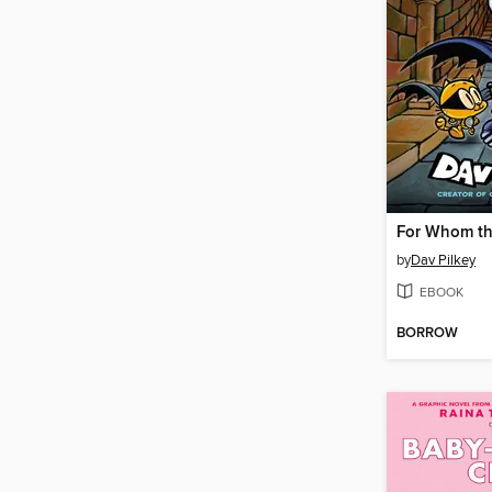
For Whom the
by
Dav Pilkey
EBOOK
BORROW