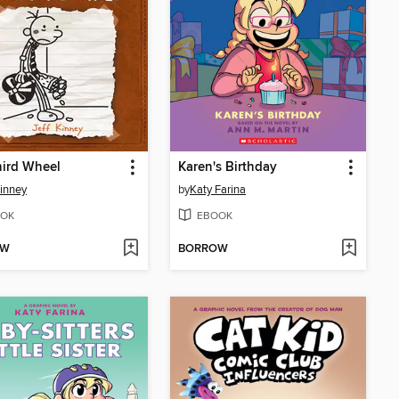
hird Wheel
Karen's Birthday
Kinney
by
Katy Farina
OK
EBOOK
OW
BORROW