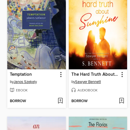
Temptation
The Hard Truth About Sunshine
by
Janos Szekely
by
Sawyer Bennett
EBOOK
AUDIOBOOK
BORROW
BORROW