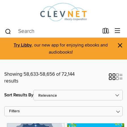
×
Try Libby
, our new app for enjoying ebooks and
audiobooks!
Showing 58,633-58,656 of 72,144
results
Sort Results By
Filters