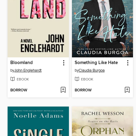
Bloomland
Something Like Hate
by
John Englehardt
by
Claudia Burgoa
EBOOK
EBOOK
BORROW
BORROW