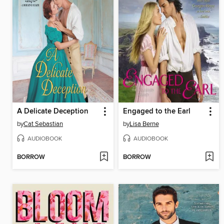
A Delicate Deception
Engaged to the Earl
by
Cat Sebastian
by
Lisa Berne
AUDIOBOOK
AUDIOBOOK
BORROW
BORROW