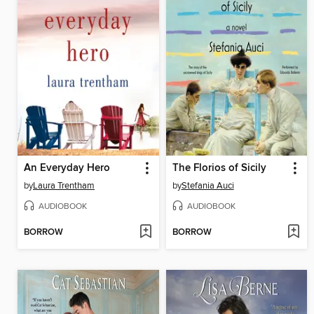
An Everyday Hero
The Florios of Sicily
by
Laura Trentham
by
Stefania Auci
AUDIOBOOK
AUDIOBOOK
BORROW
BORROW