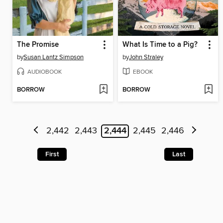
The Promise
What Is Time to a Pig?
by
Susan Lantz Simpson
by
John Straley
AUDIOBOOK
EBOOK
BORROW
BORROW
2,442
2,443
2,444
2,445
2,446
First
Last