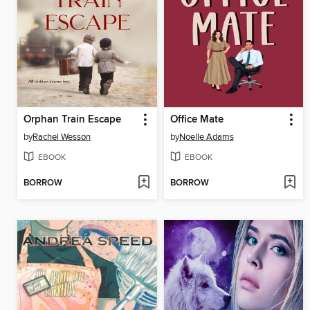
Orphan Train Escape
Office Mate
by
Rachel Wesson
by
Noelle Adams
EBOOK
EBOOK
BORROW
BORROW