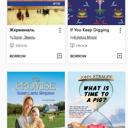
Жерминаль
If You Keep Digging
by
Золя, Эмиль
by
Keletso Mopai
EBOOK
EBOOK
BORROW
BORROW