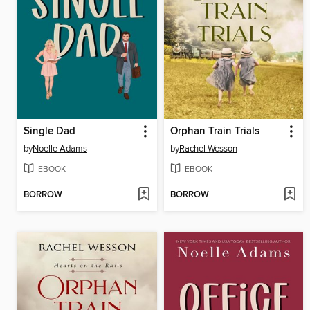
Single Dad
Orphan Train Trials
by
Noelle Adams
by
Rachel Wesson
EBOOK
EBOOK
BORROW
BORROW