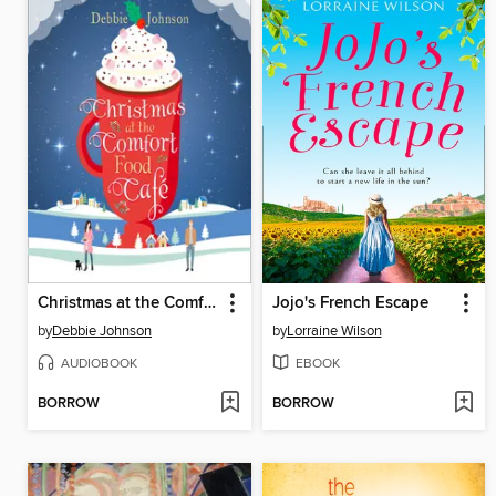
Christmas at the Comfort Food Cafe
Jojo's French Escape
by
Debbie Johnson
by
Lorraine Wilson
AUDIOBOOK
EBOOK
BORROW
BORROW