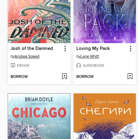
Josh of the Damned
Loving My Pack
by
Andrea Speed
by
Lane Whitt
EBOOK
AUDIOBOOK
BORROW
BORROW