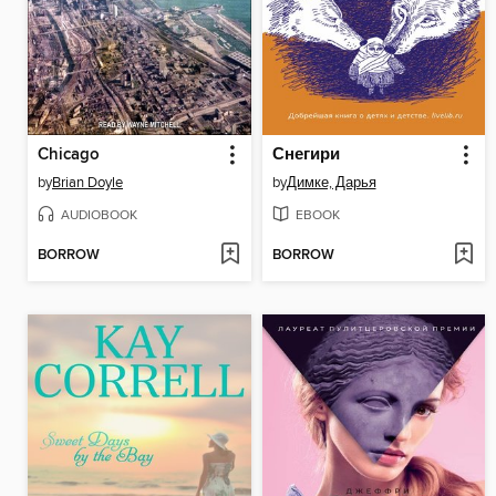
Chicago
Снегири
by
Brian Doyle
by
Димке, Дарья
AUDIOBOOK
EBOOK
BORROW
BORROW