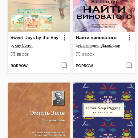
Sweet Days by the Bay
Найти виноватого
by
Kay Correll
by
Евгенидис, Джеффри
EBOOK
EBOOK
BORROW
BORROW