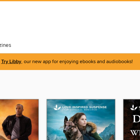
ines
Try Libby
, our new app for enjoying ebooks and audiobooks!