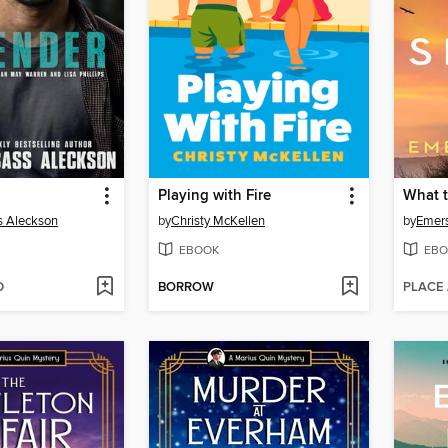
Playing with Fire
What t
s Aleckson
by
Christy McKellen
by
Emer
EBOOK
EBO
D
BORROW
PLACE