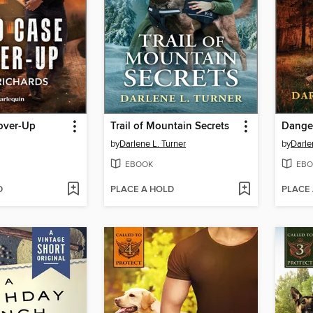
over-Up
Trail of Mountain Secrets
Danger
by
Darlene L. Turner
by
Darle
EBOOK
EBO
D
PLACE A HOLD
PLACE