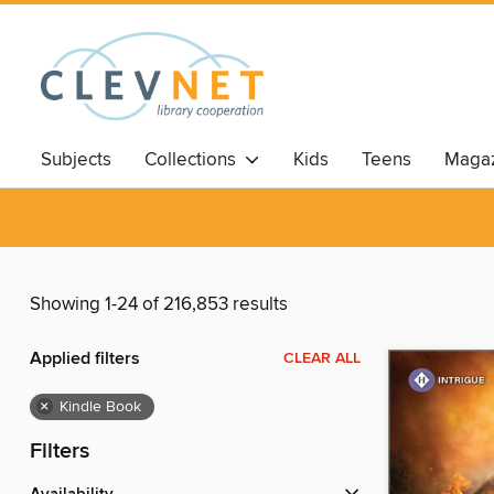
Subjects
Collections
Kids
Teens
Magaz
Showing 1-24 of 216,853 results
Applied filters
CLEAR ALL
×
Kindle Book
Filters