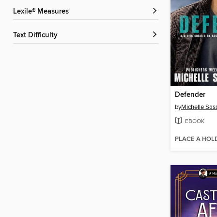
Lexile® Measures
Text Difficulty
Defender
by
Michelle Sas
EBOOK
PLACE A HOL