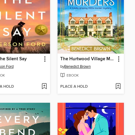
he Silent Say
The Hurtwood Village Murders
son Ford
by
Benedict Brown
OK
EBOOK
 A HOLD
PLACE A HOLD