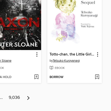
Totto-chan, the Little Girl at the Window: The Sequel
r Sloane
by
Tetsuko Kuroyanagi
OK
EBOOK
 A HOLD
BORROW
…
9,036