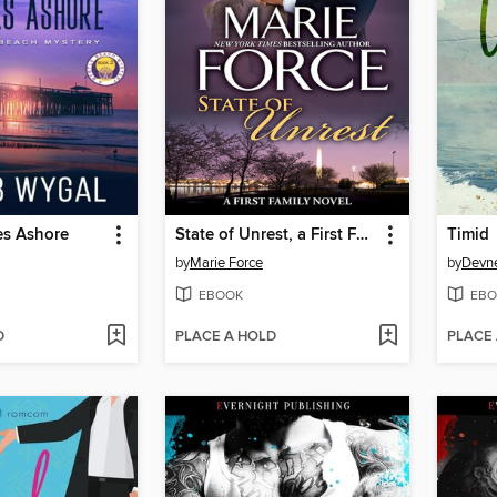
s Ashore
State of Unrest, a First Family Novel
Timid
by
Marie Force
by
Devne
EBOOK
EBO
D
PLACE A HOLD
PLACE