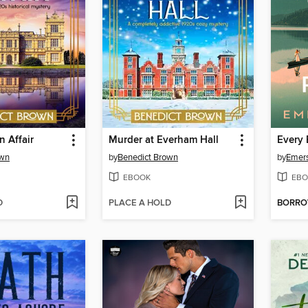
n Affair
Murder at Everham Hall
Every 
own
by
Benedict Brown
by
Emer
EBOOK
EBO
D
PLACE A HOLD
BORR