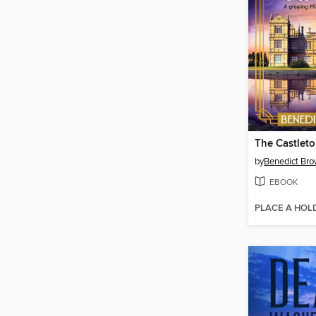
The Castleto
by
Benedict Br
EBOOK
PLACE A HOL