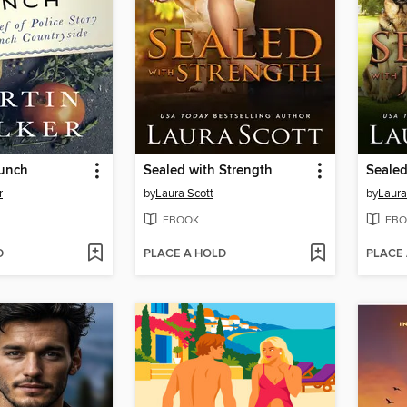
Lunch
Sealed with Strength
Sealed
r
by
Laura Scott
by
Laura
EBOOK
EBO
D
PLACE A HOLD
PLACE