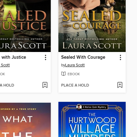
 with Justice
Sealed With Courage
 Scott
by
Laura Scott
OK
EBOOK
 A HOLD
PLACE A HOLD