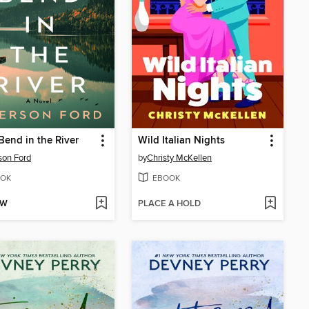
Bend in the River
Wild Italian Nights
son Ford
by
Christy McKellen
OK
EBOOK
OW
PLACE A HOLD