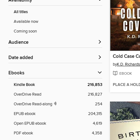
Availability
All titles
Available now
Coming soon
Audience
Cold Case C
Date added
by
K.D. Richards
ebooks
EBOOK
PLACE A HOL
Kindle Book
216,853
OverDrive Read
216,827
OverDrive Read-along
254
EPUB ebook
204,315
Open EPUB ebook
4,619
PDF ebook
4,358