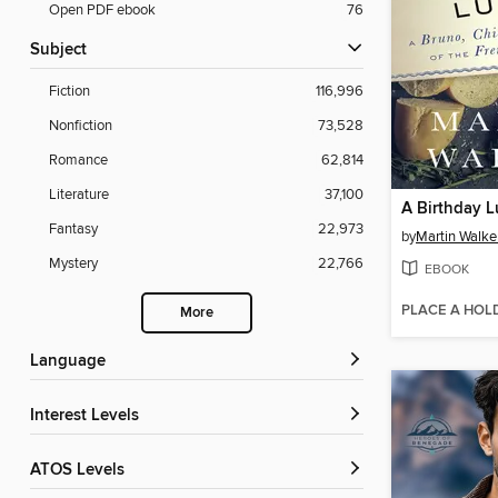
Open PDF ebook
76
Subject
Fiction
116,996
Nonfiction
73,528
Romance
62,814
Literature
37,100
A Birthday 
Fantasy
22,973
by
Martin Walke
Mystery
22,766
EBOOK
PLACE A HOL
More
Language
Interest Levels
ATOS Levels