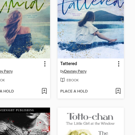
Tattered
y Perry
by
Devney Perry
OK
EBOOK
 A HOLD
PLACE A HOLD