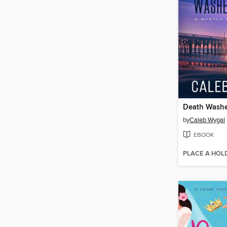
Death Washe
by
Caleb Wygal
EBOOK
PLACE A HOL