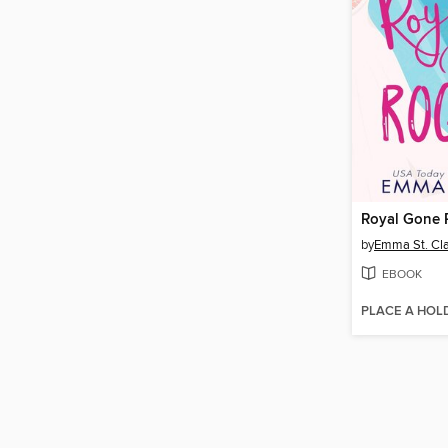
Royal Gone
by
Emma St. Cla
EBOOK
PLACE A HOL