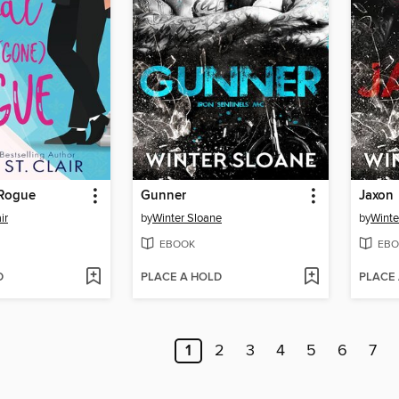
 Rogue
Gunner
Jaxon
ir
by
Winter Sloane
by
Winte
EBOOK
EBO
D
PLACE A HOLD
PLACE
1
2
3
4
5
6
7