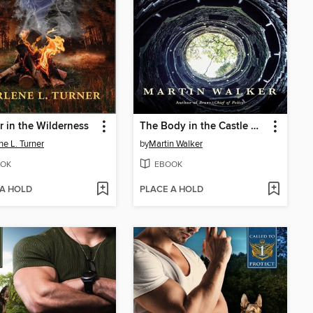
 in the Wilderness
The Body in the Castle Well
ne L. Turner
by
Martin Walker
OK
EBOOK
 A HOLD
PLACE A HOLD