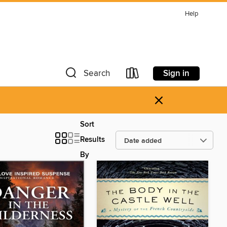
Help
Sign in
Search
×
Sort
Results
By