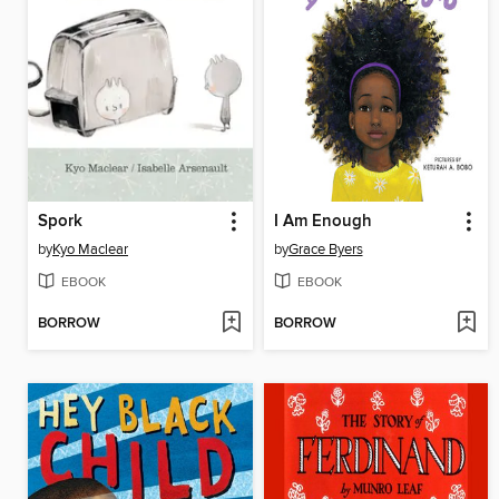
Spork
I Am Enough
by
Kyo Maclear
by
Grace Byers
EBOOK
EBOOK
BORROW
BORROW