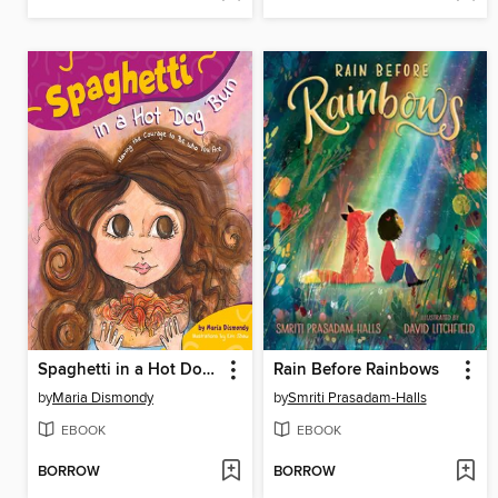
Spaghetti in a Hot Dog Bun
Rain Before Rainbows
by
Maria Dismondy
by
Smriti Prasadam-Halls
EBOOK
EBOOK
BORROW
BORROW