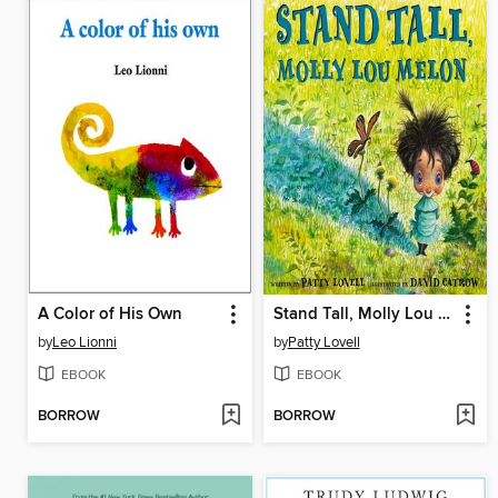
A Color of His Own
Stand Tall, Molly Lou Melon
by
Leo Lionni
by
Patty Lovell
EBOOK
EBOOK
BORROW
BORROW