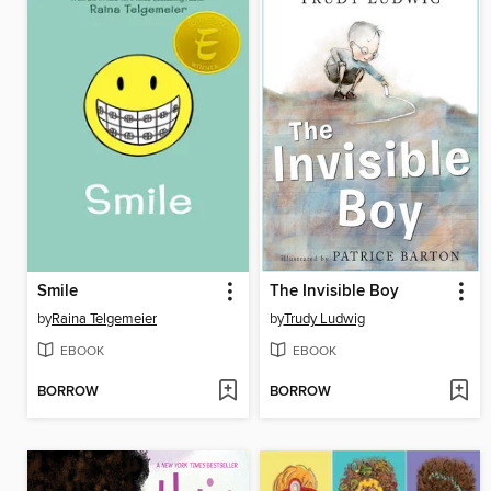
Smile
The Invisible Boy
by
Raina Telgemeier
by
Trudy Ludwig
EBOOK
EBOOK
BORROW
BORROW