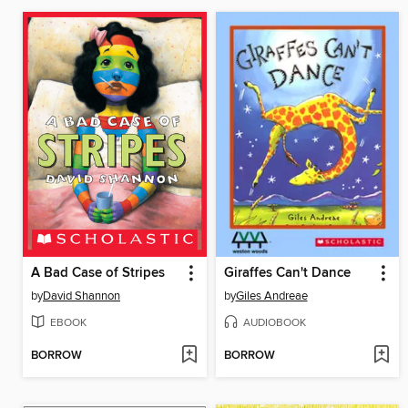
A Bad Case of Stripes
Giraffes Can't Dance
by
David Shannon
by
Giles Andreae
EBOOK
AUDIOBOOK
BORROW
BORROW