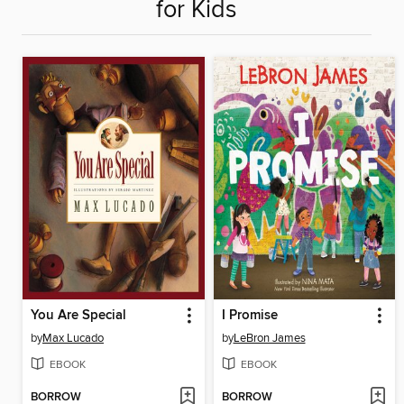
for Kids
You Are Special
I Promise
by
Max Lucado
by
LeBron James
EBOOK
EBOOK
BORROW
BORROW