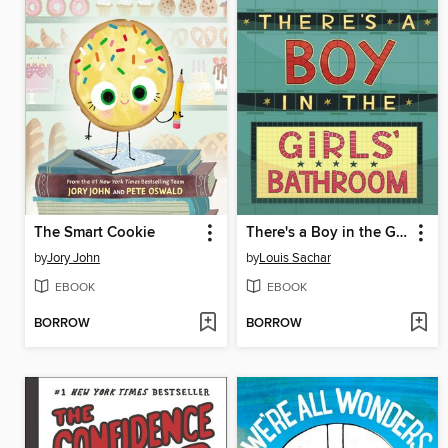
The Smart Cookie
There's a Boy in the Girls' Bathroom
by
Jory John
by
Louis Sachar
EBOOK
EBOOK
BORROW
BORROW