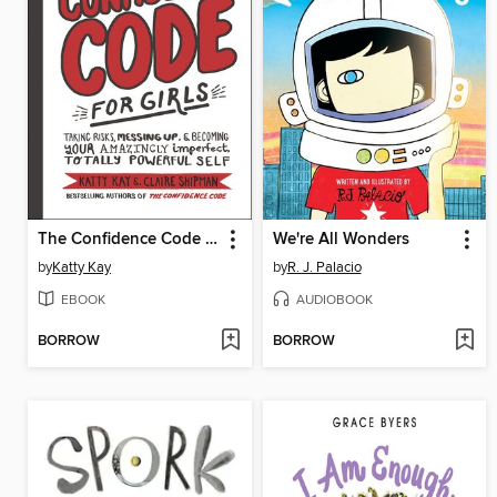
The Confidence Code for Girls
We're All Wonders
by
Katty Kay
by
R. J. Palacio
EBOOK
AUDIOBOOK
BORROW
BORROW