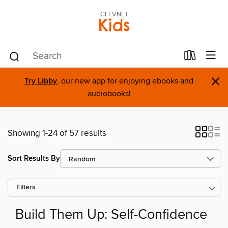
CLEVNET
Kids
×
Try Libby
, our new app for enjoying ebooks and
audiobooks!
Showing 1-24 of 57 results
Sort Results By
Filters
Build Them Up: Self-Confidence