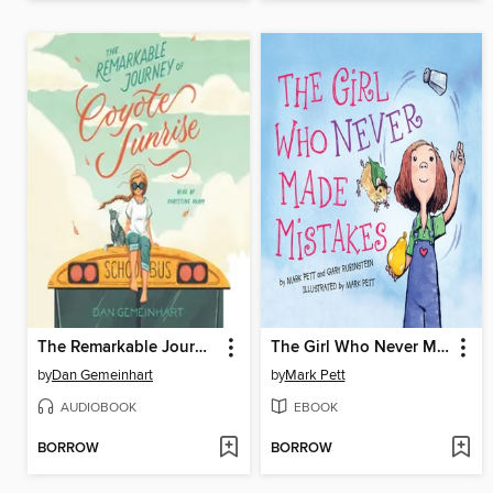
The Remarkable Journey of Coyote Sunrise
The Girl Who Never Made Mistakes
by
Dan Gemeinhart
by
Mark Pett
AUDIOBOOK
EBOOK
BORROW
BORROW