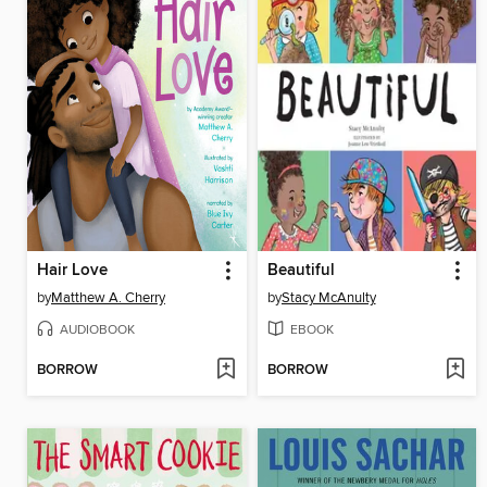
Hair Love
Beautiful
by
Matthew A. Cherry
by
Stacy McAnulty
AUDIOBOOK
EBOOK
BORROW
BORROW