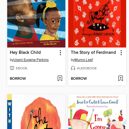
Hey Black Child
The Story of Ferdinand
by
Useni Eugene Perkins
by
Munro Leaf
EBOOK
AUDIOBOOK
BORROW
BORROW