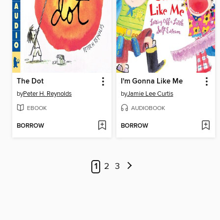
The Dot
I'm Gonna Like Me
by
Peter H. Reynolds
by
Jamie Lee Curtis
EBOOK
AUDIOBOOK
BORROW
BORROW
1
2
3