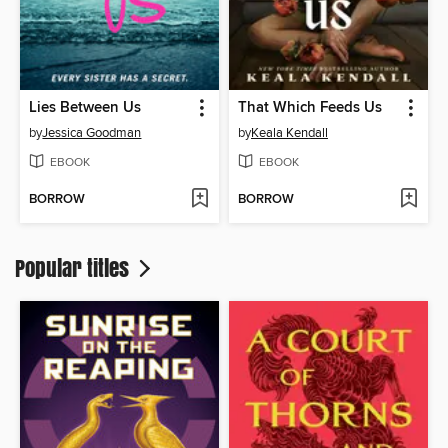
Lies Between Us
That Which Feeds Us
by
Jessica Goodman
by
Keala Kendall
EBOOK
EBOOK
BORROW
BORROW
Popular titles