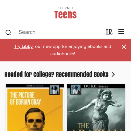
CLEVNET
Teens
×
Try Libby
, our new app for enjoying ebooks and
audiobooks!
Headed for College? Recommended Books