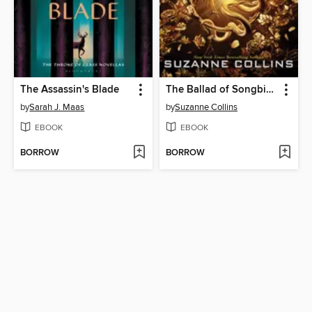
The Assassin's Blade
The Ballad of Songbirds and Snakes
by
Sarah J. Maas
by
Suzanne Collins
EBOOK
EBOOK
BORROW
BORROW