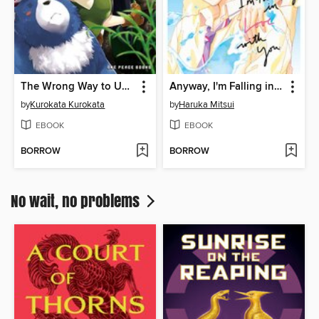
The Wrong Way to Use Healing Magic Volume 3
Anyway, I'm Falling in Love with You, Volume 6
by
Kurokata Kurokata
by
Haruka Mitsui
EBOOK
EBOOK
BORROW
BORROW
No wait, no problems