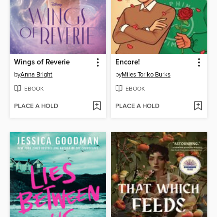
Wings of Reverie
Encore!
by
Anna Bright
by
Miles Toriko Burks
EBOOK
EBOOK
PLACE A HOLD
PLACE A HOLD