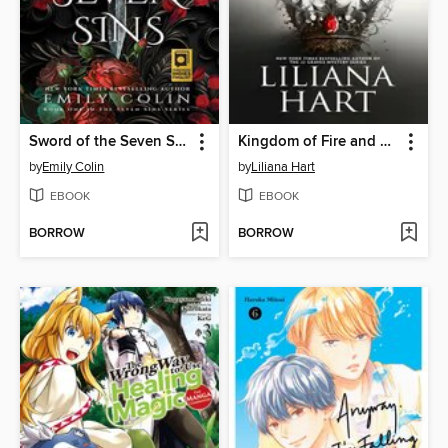
Sword of the Seven Sins
Kingdom of Fire and Ash
by
Emily Colin
by
Liliana Hart
EBOOK
EBOOK
BORROW
BORROW