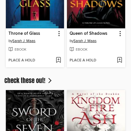
Throne of Glass
Queen of Shadows
by
Sarah J. Maas
by
Sarah J. Maas
EBOOK
EBOOK
PLACE A HOLD
PLACE A HOLD
Check these out!