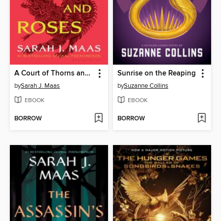
A Court of Thorns and Roses
Sunrise on the Reaping
by
Sarah J. Maas
by
Suzanne Collins
EBOOK
EBOOK
BORROW
BORROW