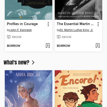
Profiles in Courage
The Essential Martin Luther King, Jr.
by
John F. Kennedy
by
Dr. Martin Luther King, Jr.
EBOOK
EBOOK
BORROW
BORROW
What's new?