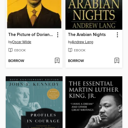
The Picture of Dorian Gray
The Arabian Nights
by
Oscar Wilde
by
Andrew Lang
EBOOK
EBOOK
BORROW
BORROW