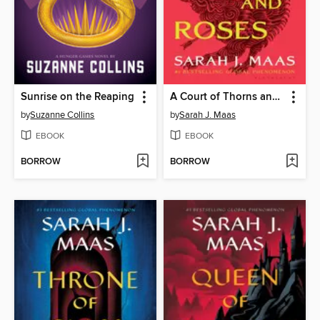
Sunrise on the Reaping
A Court of Thorns and Roses
by
Suzanne Collins
by
Sarah J. Maas
EBOOK
EBOOK
BORROW
BORROW