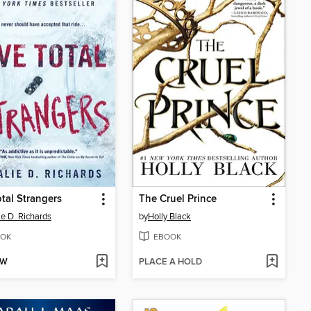
otal Strangers
The Cruel Prince
ie D. Richards
by
Holly Black
OK
EBOOK
OW
PLACE A HOLD