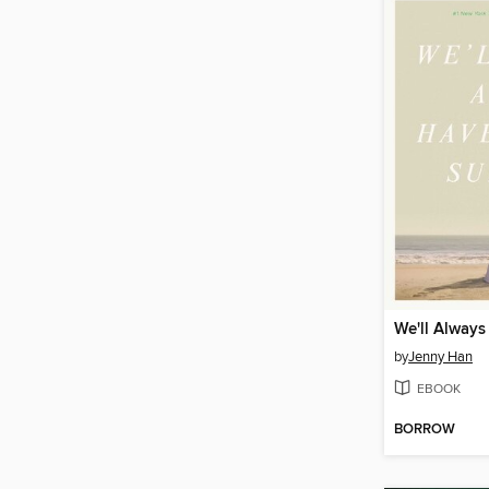
by
Jenny Han
EBOOK
BORROW