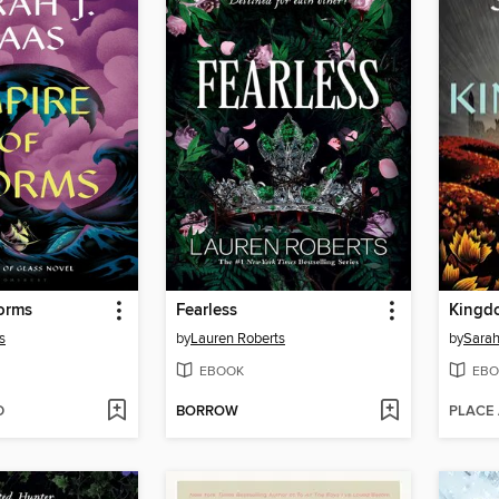
orms
Fearless
Kingd
s
by
Lauren Roberts
by
Sarah
EBOOK
EBO
D
BORROW
PLACE