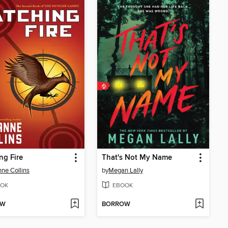
ng Fire
That's Not My Name
ne Collins
by
Megan Lally
OK
EBOOK
OW
BORROW