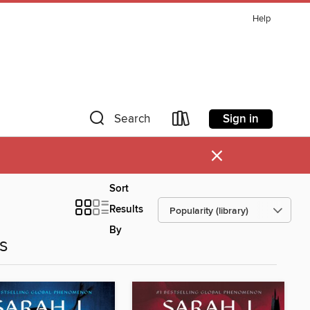
Help
Sign in
Search
×
Sort
Results
By
es