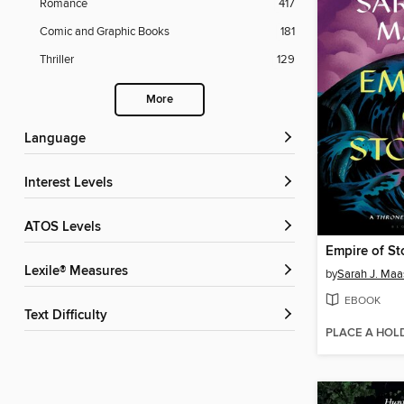
Romance
417
Comic and Graphic Books
181
Thriller
129
More
Language
Interest Levels
ATOS Levels
Empire of St
Lexile® Measures
by
Sarah J. Maa
EBOOK
Text Difficulty
PLACE A HOL