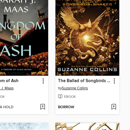
om of Ash
The Ballad of Songbirds and Snakes
 J. Maas
by
Suzanne Collins
OK
EBOOK
 A HOLD
BORROW