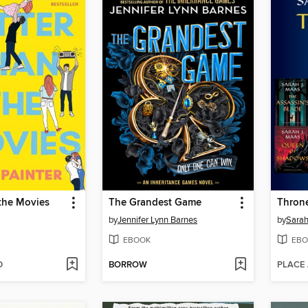
the Movies
The Grandest Game
Throne
by
Jennifer Lynn Barnes
by
Sarah
EBOOK
EBO
D
BORROW
PLACE