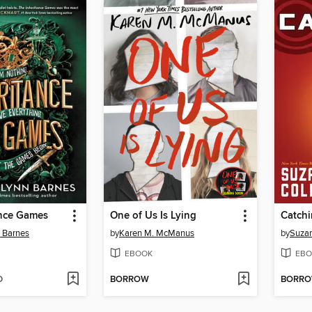
ance Games
One of Us Is Lying
Catchi
n Barnes
by
Karen M. McManus
by
Suzan
EBOOK
EBO
D
BORROW
BORR