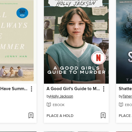
We'll Always Have Summer
A Good Girl's Guide to Murder
Shatte
by
Holly Jackson
by
Taher
EBOOK
EBO
PLACE A HOLD
PLACE