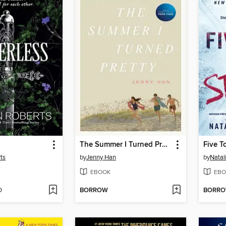
The Summer I Turned Pretty
Five T
ts
by
Jenny Han
by
Natal
EBOOK
EBO
D
BORROW
BORR