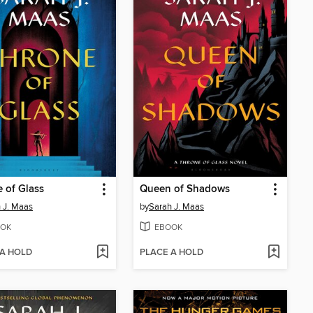
 of Glass
Queen of Shadows
 J. Maas
by
Sarah J. Maas
OK
EBOOK
 A HOLD
PLACE A HOLD