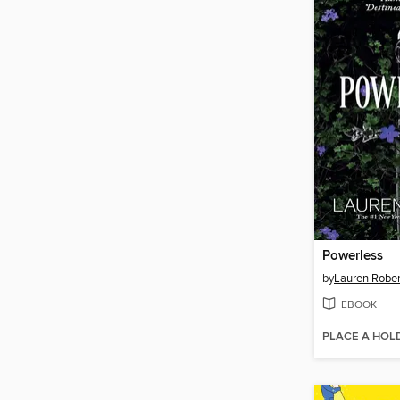
Powerless
by
Lauren Rober
EBOOK
PLACE A HOL