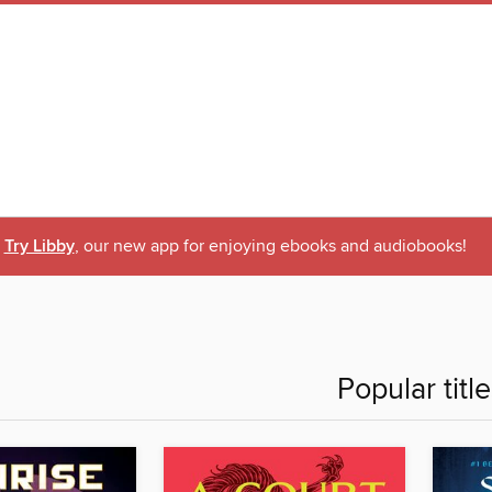
Try Libby
, our new app for enjoying ebooks and audiobooks!
Popular titl