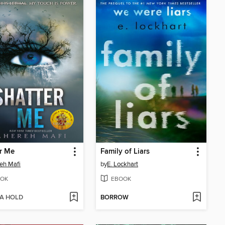
r Me
Family of Liars
eh Mafi
by
E. Lockhart
OK
EBOOK
 A HOLD
BORROW