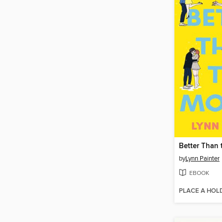
Better Than 
by
Lynn Painter
EBOOK
PLACE A HOL