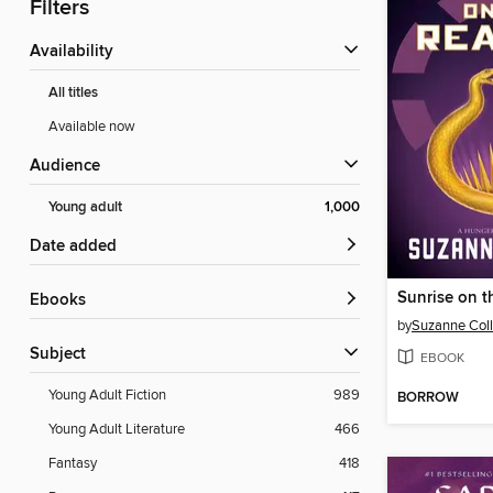
Filters
Availability
All titles
Available now
Audience
Young adult
1,000
Date added
Sunrise on t
ebooks
by
Suzanne Coll
Subject
EBOOK
Young Adult Fiction
989
BORROW
Young Adult Literature
466
Fantasy
418