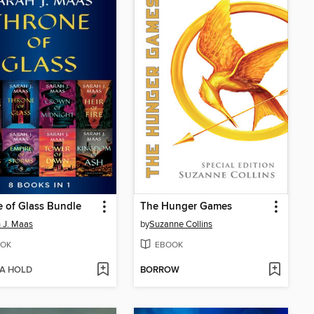
 of Glass Bundle
The Hunger Games
 J. Maas
by
Suzanne Collins
OK
EBOOK
 A HOLD
BORROW