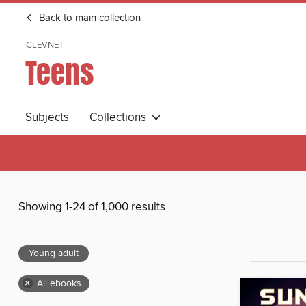
Back to main collection
CLEVNET
Teens
Subjects
Collections
Showing 1-24 of 1,000 results
Young adult
×
All ebooks