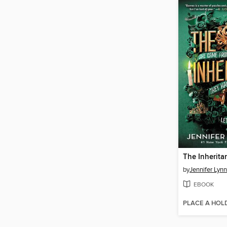
The Inherit
by
Jennifer Lyn
EBOOK
PLACE A HOL