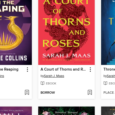
he Reaping
A Court of Thorns and Roses
Throne
ins
by
Sarah J. Maas
by
Sarah
EBOOK
EBO
BORROW
PLACE