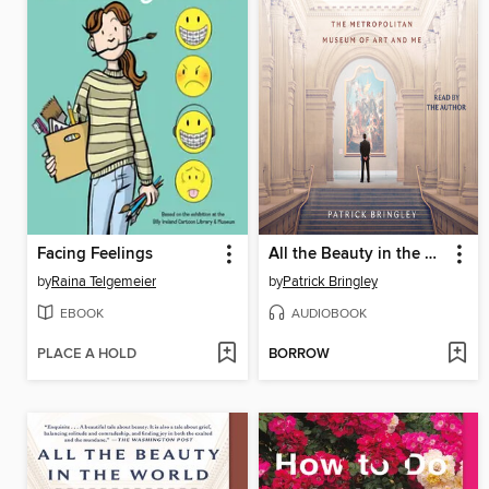
Facing Feelings
All the Beauty in the World
by
Raina Telgemeier
by
Patrick Bringley
EBOOK
AUDIOBOOK
PLACE A HOLD
BORROW