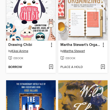
Drawing Chibi
Martha Stewart's Organizing
by
Kikai Anime
by
Martha Stewart
EBOOK
EBOOK
BORROW
PLACE A HOLD