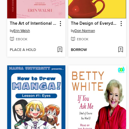
The Art of Intentional Dressing
The Design of Everyday Things
by
Erin Walsh
by
Don Norman
EBOOK
EBOOK
PLACE A HOLD
BORROW