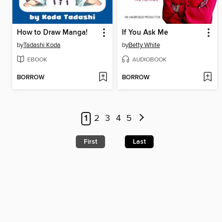
How to Draw Manga!
If You Ask Me
by
Tadashi Koda
by
Betty White
EBOOK
AUDIOBOOK
BORROW
BORROW
1
2
3
4
5
First
Last