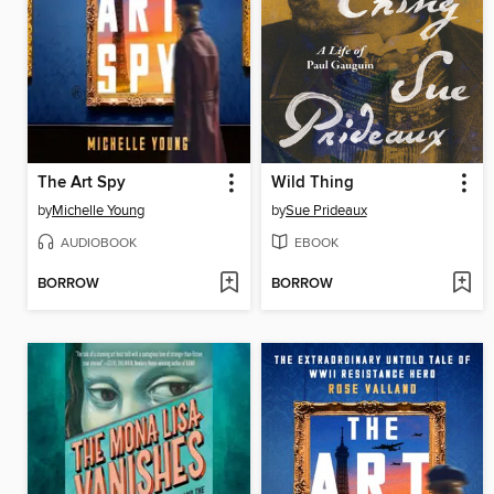
The Art Spy
Wild Thing
by
Michelle Young
by
Sue Prideaux
AUDIOBOOK
EBOOK
BORROW
BORROW