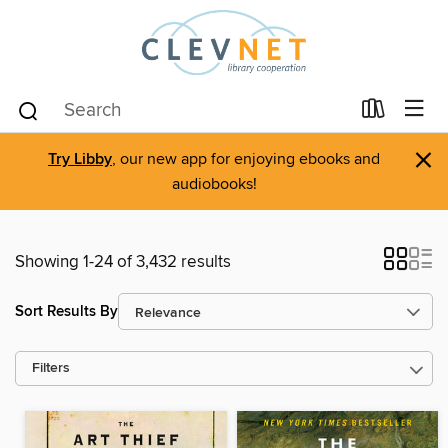
×
Try Libby
, our new app for enjoying ebooks and
audiobooks!
Showing 1-24 of 3,432 results
Sort Results By
Filters