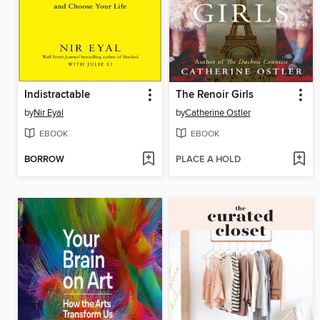
Indistractable
The Renoir Girls
by
Nir Eyal
by
Catherine Ostler
EBOOK
EBOOK
BORROW
PLACE A HOLD