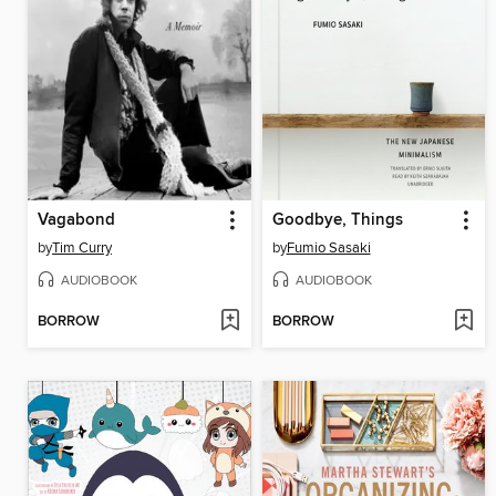
Vagabond
Goodbye, Things
by
Tim Curry
by
Fumio Sasaki
AUDIOBOOK
AUDIOBOOK
BORROW
BORROW