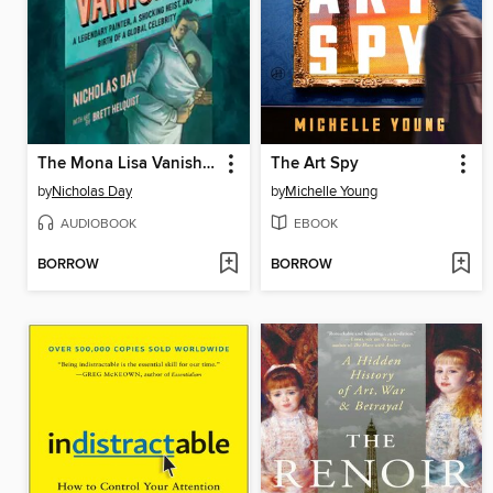
The Mona Lisa Vanishes
The Art Spy
by
Nicholas Day
by
Michelle Young
AUDIOBOOK
EBOOK
BORROW
BORROW