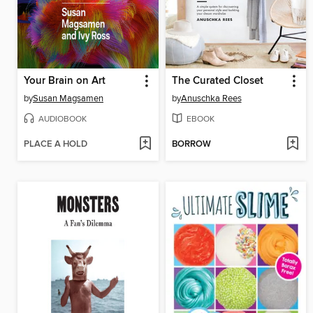
Your Brain on Art
The Curated Closet
by
Susan Magsamen
by
Anuschka Rees
AUDIOBOOK
EBOOK
PLACE A HOLD
BORROW