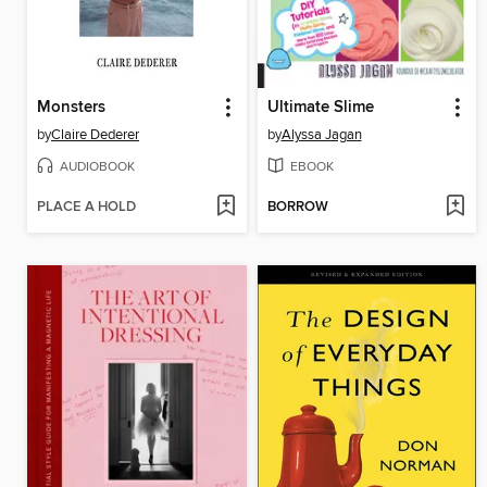
Monsters
Ultimate Slime
by
Claire Dederer
by
Alyssa Jagan
AUDIOBOOK
EBOOK
PLACE A HOLD
BORROW