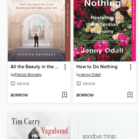
All the Beauty in the World
How to Do Nothing
by
Patrick Bringley
by
Jenny Odell
EBOOK
EBOOK
BORROW
BORROW