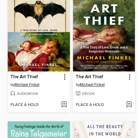
The Art Thief
The Art Thief
by
Michael Finkel
by
Michael Finkel
AUDIOBOOK
EBOOK
PLACE A HOLD
PLACE A HOLD