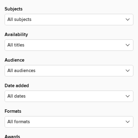
Subjects
Availability
Audience
Date added
Formats
Awards