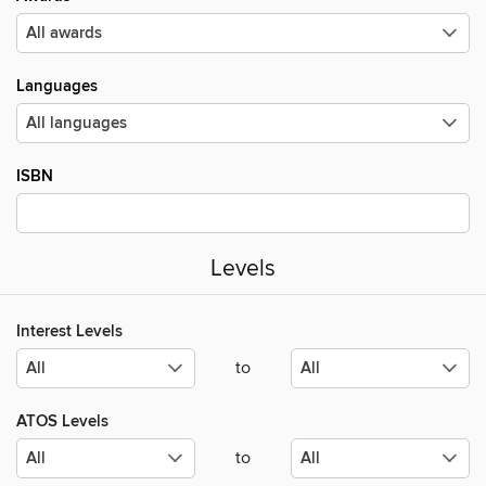
Languages
ISBN
Levels
Interest Levels
to
ATOS Levels
to