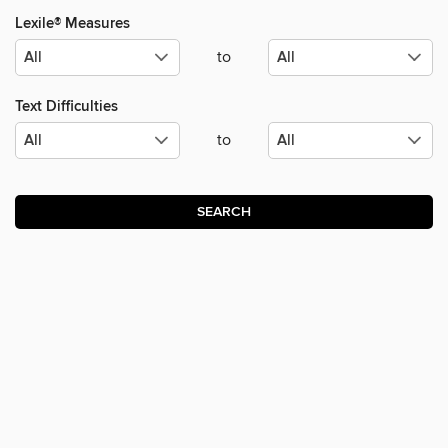
Lexile® Measures
to
Text Difficulties
to
SEARCH