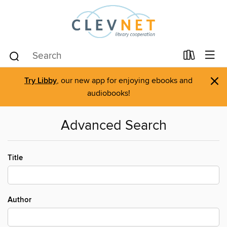
×
Try Libby
, our new app for enjoying ebooks and
audiobooks!
Advanced Search
Title
Author