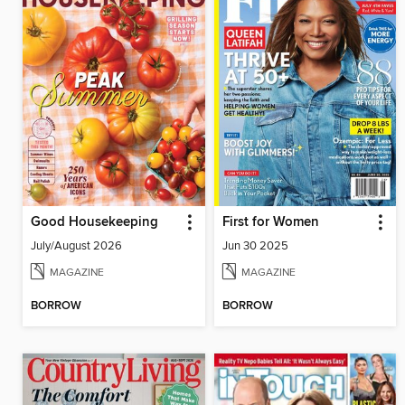
Good Housekeeping
First for Women
July/August 2026
Jun 30 2025
MAGAZINE
MAGAZINE
BORROW
BORROW