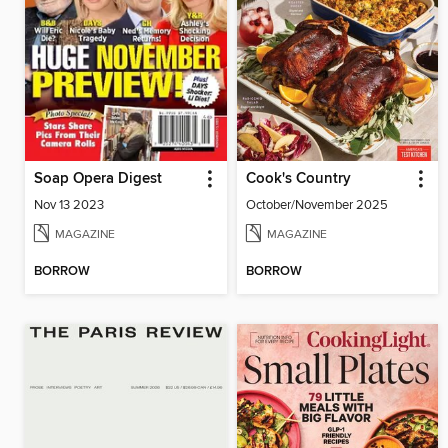
Soap Opera Digest
Cook's Country
Nov 13 2023
October/November 2025
MAGAZINE
MAGAZINE
BORROW
BORROW