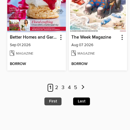
Better Homes and Gardens Australia
The Week Magazine
Sep 01 2026
Aug 07 2026
MAGAZINE
MAGAZINE
BORROW
BORROW
1
2
3
4
5
First
Last