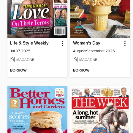
Life & Style Weekly
Woman's Day
Jul 07 2025
August/September 2026
MAGAZINE
MAGAZINE
BORROW
BORROW