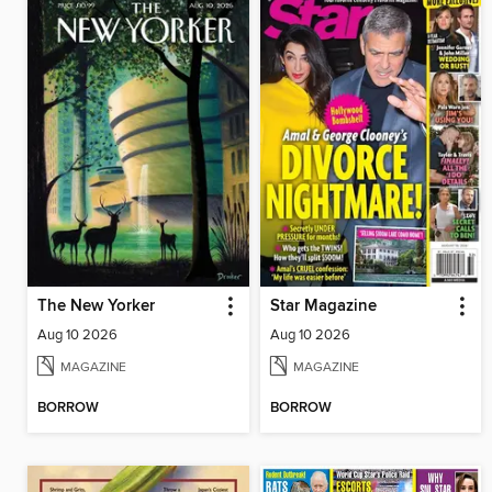
The New Yorker
Star Magazine
Aug 10 2026
Aug 10 2026
MAGAZINE
MAGAZINE
BORROW
BORROW