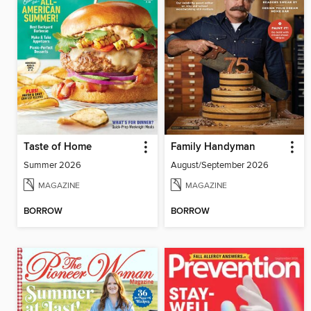
Taste of Home
Family Handyman
Summer 2026
August/September 2026
MAGAZINE
MAGAZINE
BORROW
BORROW