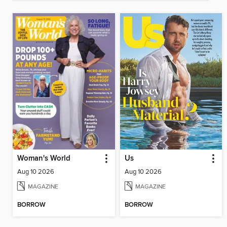
Woman's World
Us
Aug 10 2026
Aug 10 2026
MAGAZINE
MAGAZINE
BORROW
BORROW