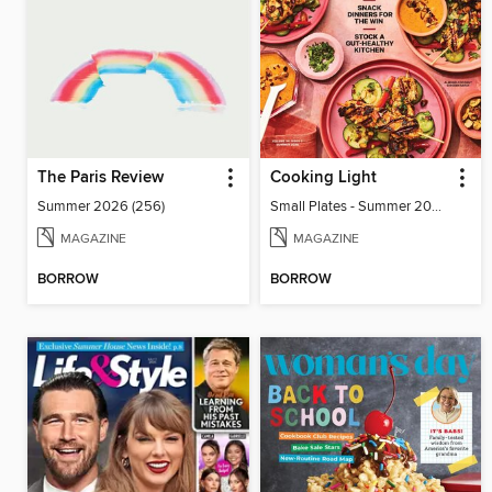
The Paris Review
Cooking Light
Summer 2026 (256)
Small Plates - Summer 2026
MAGAZINE
MAGAZINE
BORROW
BORROW