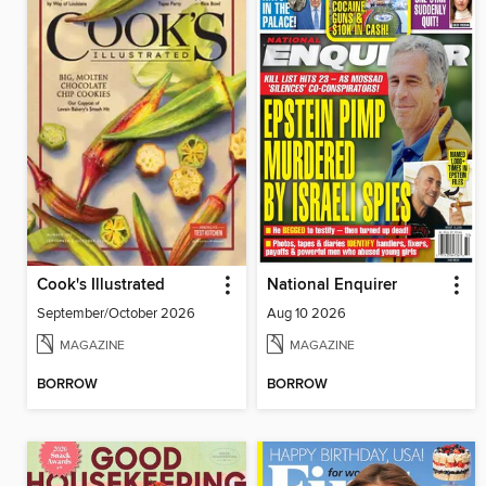
Cook's Illustrated
National Enquirer
September/October 2026
Aug 10 2026
MAGAZINE
MAGAZINE
BORROW
BORROW