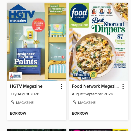
HGTV Magazine
Food Network Magazine
July/August 2026
August/September 2026
MAGAZINE
MAGAZINE
BORROW
BORROW