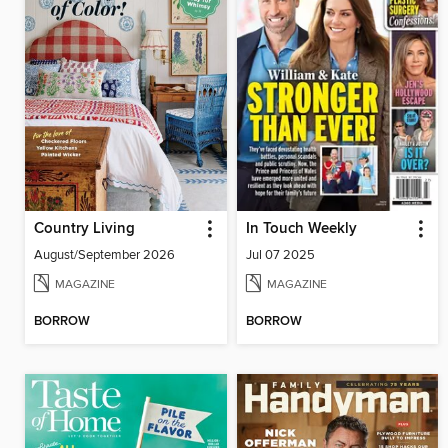
Country Living
In Touch Weekly
August/September 2026
Jul 07 2025
MAGAZINE
MAGAZINE
BORROW
BORROW