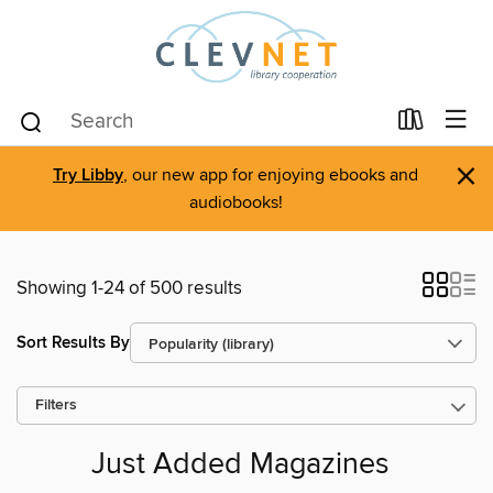
×
Try Libby
, our new app for enjoying ebooks and
audiobooks!
Showing 1-24 of 500 results
Sort Results By
Filters
Just Added Magazines