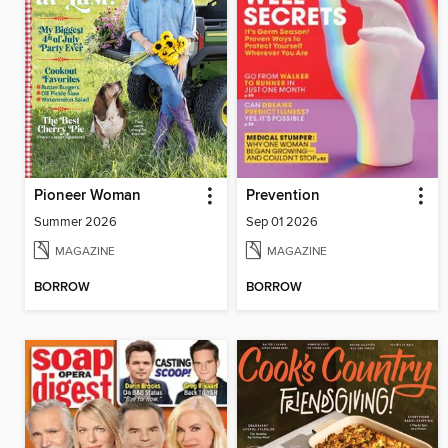
Pioneer Woman
Prevention
Summer 2026
Sep 01 2026
MAGAZINE
MAGAZINE
BORROW
BORROW