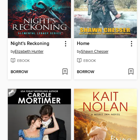
Night's Reckoning
Home
by
Elizabeth Hunter
by
Shawn Chesser
EBOOK
EBOOK
BORROW
BORROW