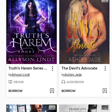
Truth's Harem Series Anthology
The Devil's Advocate
by
Allyson Lindt
by
Ashley Jade
EBOOK
AUDIOBOOK
BORROW
BORROW