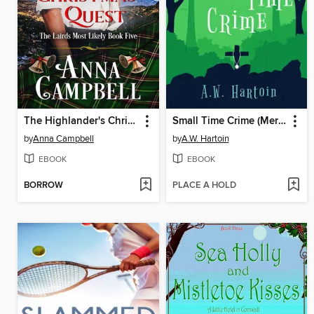
The Highlander's Christmas Quest
Small Time Crime (Mercy Watts Mysteries Book 10)
by
Anna Campbell
by
A.W. Hartoin
EBOOK
EBOOK
BORROW
PLACE A HOLD