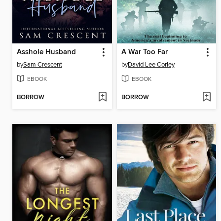
Asshole Husband
A War Too Far
by
Sam Crescent
by
David Lee Corley
EBOOK
EBOOK
BORROW
BORROW