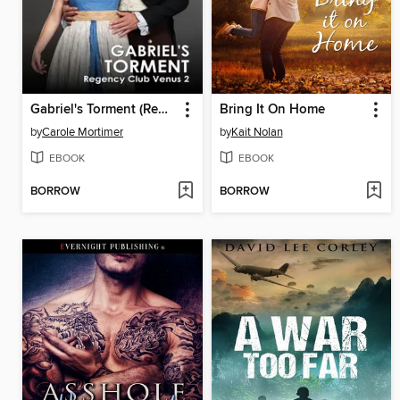
Gabriel's Torment (Regency Club Venus 2)
Bring It On Home
by
Carole Mortimer
by
Kait Nolan
EBOOK
EBOOK
BORROW
BORROW