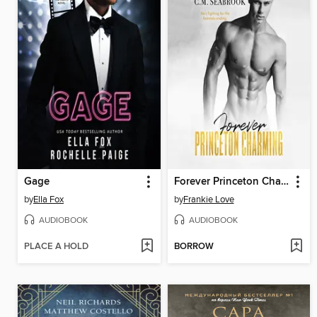
Gage
Forever Princeton Charming
by
Ella Fox
by
Frankie Love
AUDIOBOOK
AUDIOBOOK
PLACE A HOLD
BORROW