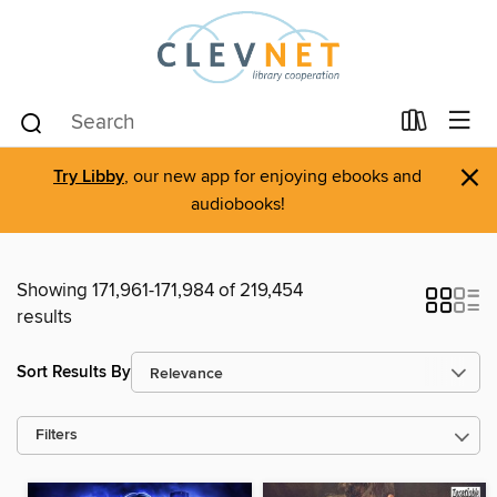
×
Try Libby
, our new app for enjoying ebooks and
audiobooks!
Showing 171,961-171,984 of 219,454
results
Sort Results By
Filters