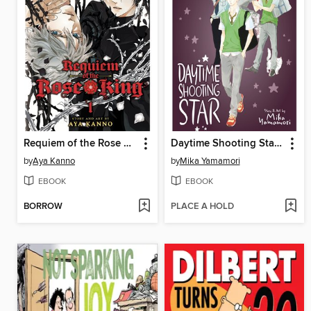
Requiem of the Rose King, Volume 1
Daytime Shooting Star, Volume 3
by
Aya Kanno
by
Mika Yamamori
EBOOK
EBOOK
BORROW
PLACE A HOLD