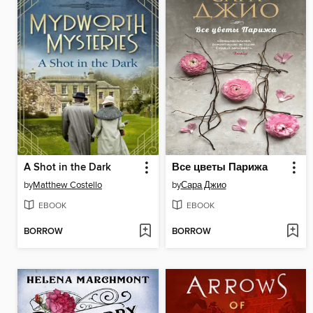
A Shot in the Dark
Все цветы Парижа
by
Matthew Costello
by
Сара Джио
EBOOK
EBOOK
BORROW
BORROW