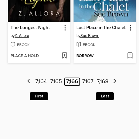
The Longest Night
Last Place in the Chalet
by
Z. Allora
by
Sue Brown
EBOOK
EBOOK
PLACE A HOLD
BORROW
7,164
7,165
7,166
7,167
7,168
First
Last