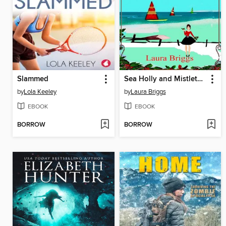
Slammed
Sea Holly and Mistletoe Kisses
by
Lola Keeley
by
Laura Briggs
EBOOK
EBOOK
BORROW
BORROW