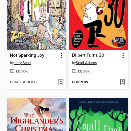
Not Sparking Joy
Dilbert Turns 30
by
Jerry Scott
by
Scott Adams
EBOOK
EBOOK
PLACE A HOLD
BORROW