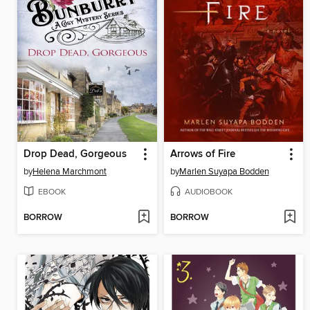
Drop Dead, Gorgeous
Arrows of Fire
by
Helena Marchmont
by
Marlen Suyapa Bodden
EBOOK
AUDIOBOOK
BORROW
BORROW