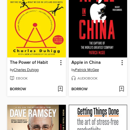
The Power of Habit
Apple in China
by
Charles Duhigg
by
Patrick McGee
EBOOK
AUDIOBOOK
BORROW
BORROW