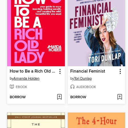
How to Be a Rich Old Lady
Financial Feminist
by
Amanda Holden
by
Tori Dunlap
EBOOK
AUDIOBOOK
BORROW
BORROW