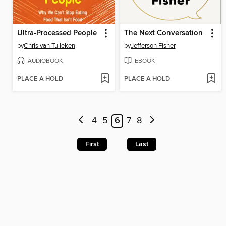
Ultra-Processed People
The Next Conversation
by
Chris van Tulleken
by
Jefferson Fisher
AUDIOBOOK
EBOOK
PLACE A HOLD
PLACE A HOLD
4
5
6
7
8
First
Last