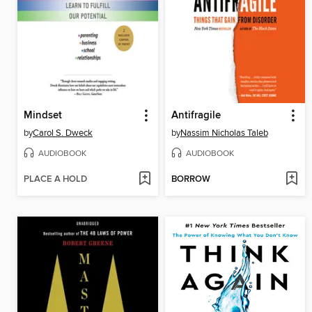
Mindset
Antifragile
by
Carol S. Dweck
by
Nassim Nicholas Taleb
AUDIOBOOK
AUDIOBOOK
PLACE A HOLD
BORROW