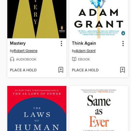
Mastery
Think Again
by
Robert Greene
by
Adam Grant
AUDIOBOOK
EBOOK
PLACE A HOLD
PLACE A HOLD