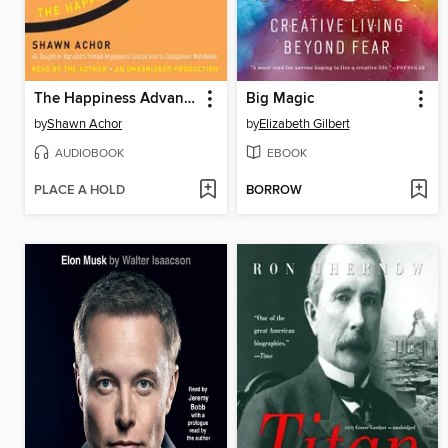
The Happiness Advantage
Big Magic
by
Shawn Achor
by
Elizabeth Gilbert
AUDIOBOOK
EBOOK
PLACE A HOLD
BORROW