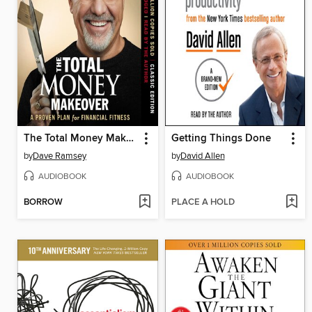
The Total Money Makeover
Getting Things Done
by
Dave Ramsey
by
David Allen
AUDIOBOOK
AUDIOBOOK
BORROW
PLACE A HOLD