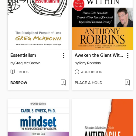
Essentialism
Awaken the Giant Within
by
Greg McKeown
by
Tony Robbins
EBOOK
AUDIOBOOK
BORROW
PLACE A HOLD