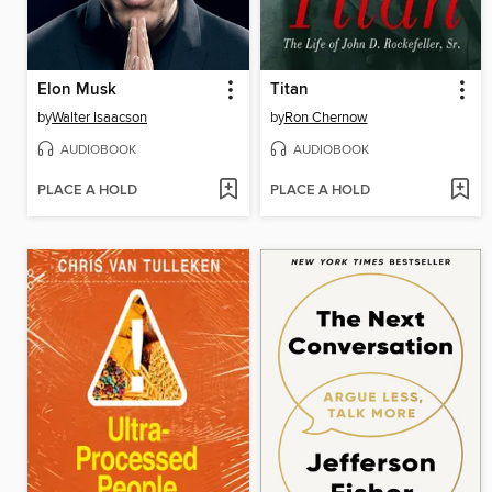
Elon Musk
Titan
by
Walter Isaacson
by
Ron Chernow
AUDIOBOOK
AUDIOBOOK
PLACE A HOLD
PLACE A HOLD