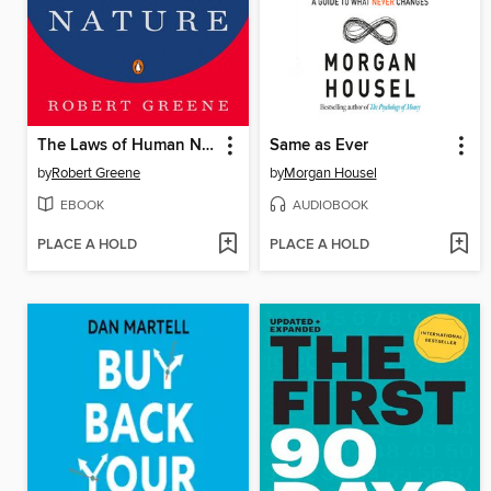
The Laws of Human Nature
Same as Ever
by
Robert Greene
by
Morgan Housel
EBOOK
AUDIOBOOK
PLACE A HOLD
PLACE A HOLD