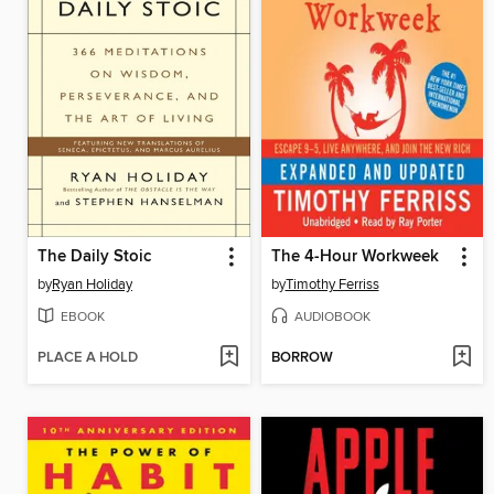
The Daily Stoic
The 4-Hour Workweek
by
Ryan Holiday
by
Timothy Ferriss
EBOOK
AUDIOBOOK
PLACE A HOLD
BORROW