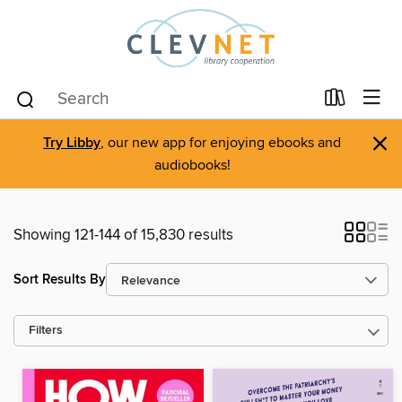
×
Try Libby
, our new app for enjoying ebooks and
audiobooks!
Showing 121-144 of 15,830 results
Sort Results By
Filters