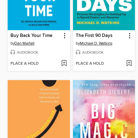
Buy Back Your Time
The First 90 Days
by
Dan Martell
by
Michael D. Watkins
AUDIOBOOK
AUDIOBOOK
PLACE A HOLD
PLACE A HOLD