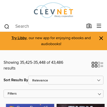
×
Try Libby
, our new app for enjoying ebooks and
audiobooks!
Showing 35,425-35,448 of 43,486
results
Sort Results By
Filters