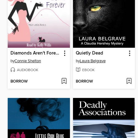
Diamonds Aren't Forever
Quietly Dead
by
Connie Shelton
by
Laura Belgrave
AUDIOBOOK
EBOOK
BORROW
BORROW