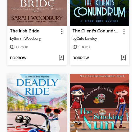
The Irish Bride
The Client's Conundrum
by
Sarah Woodbury
by
Cate Lawley
EBOOK
EBOOK
BORROW
BORROW