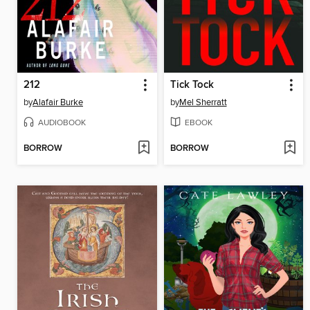
212
Tick Tock
by
Alafair Burke
by
Mel Sherratt
AUDIOBOOK
EBOOK
BORROW
BORROW