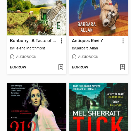
Bunburry--A Taste of Murder--Countryside Mysteries
Antiques Ravin'
by
Helena Marchmont
by
Barbara Allan
AUDIOBOOK
AUDIOBOOK
BORROW
BORROW