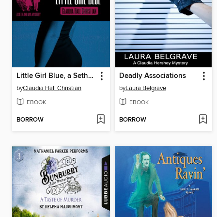
Little Girl Blue, a Seth and Ava Mystery
Deadly Associations
by
Claudia Hall Christian
by
Laura Belgrave
EBOOK
EBOOK
BORROW
BORROW