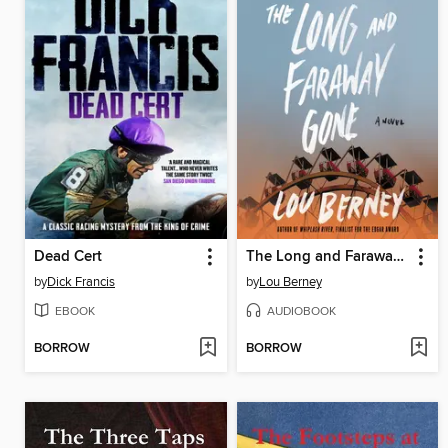
Dead Cert
The Long and Faraway Gone
by
Dick Francis
by
Lou Berney
EBOOK
AUDIOBOOK
BORROW
BORROW