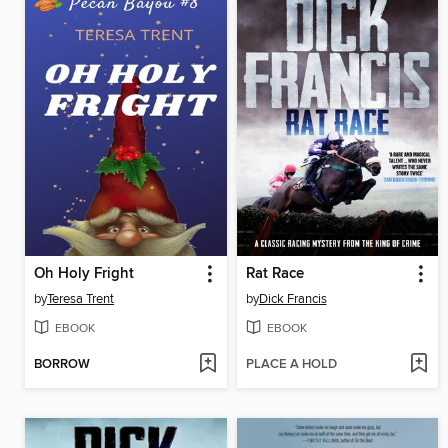
Oh Holy Fright
Rat Race
by
Teresa Trent
by
Dick Francis
EBOOK
EBOOK
BORROW
PLACE A HOLD