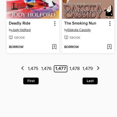
Deadly Ride
The Smoking Nun
by
Jody Holford
by
Dakota Cassidy
EBOOK
EBOOK
BORROW
BORROW
1,475
1,476
1,477
1,478
1,479
First
Last