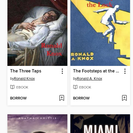
The Three Taps
The Footsteps at the Lock
by
Ronald Knox
by
Ronald A. Knox
EBOOK
EBOOK
BORROW
BORROW