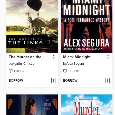
The Murder on the Links
Miami Midnight
by
Agatha Christie
by
Alex Segura
EBOOK
EBOOK
BORROW
BORROW