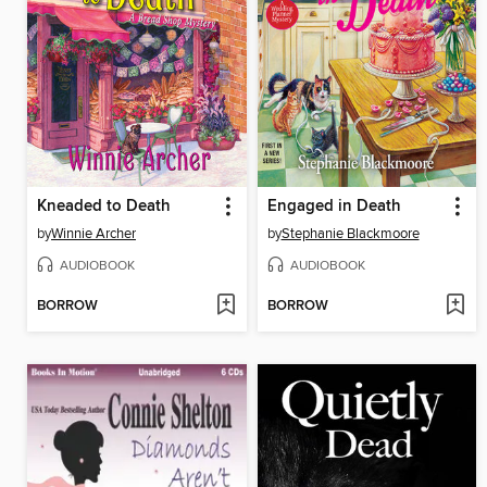
Kneaded to Death
Engaged in Death
by
Winnie Archer
by
Stephanie Blackmoore
AUDIOBOOK
AUDIOBOOK
BORROW
BORROW