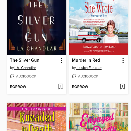
The Silver Gun
Murder in Red
by
L.A. Chandlar
by
Jessica Fletcher
AUDIOBOOK
AUDIOBOOK
BORROW
BORROW