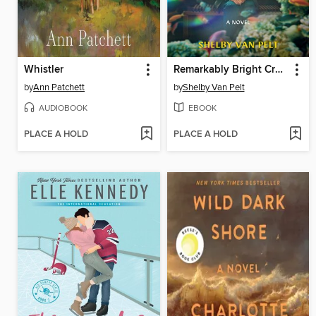
Whistler
Remarkably Bright Creatures
by
Ann Patchett
by
Shelby Van Pelt
AUDIOBOOK
EBOOK
PLACE A HOLD
PLACE A HOLD