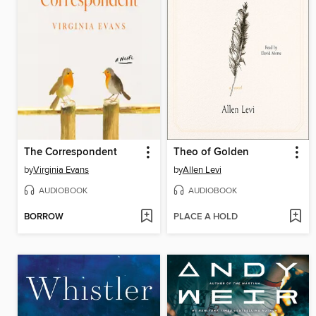
The Correspondent
Theo of Golden
by
Virginia Evans
by
Allen Levi
AUDIOBOOK
AUDIOBOOK
BORROW
PLACE A HOLD