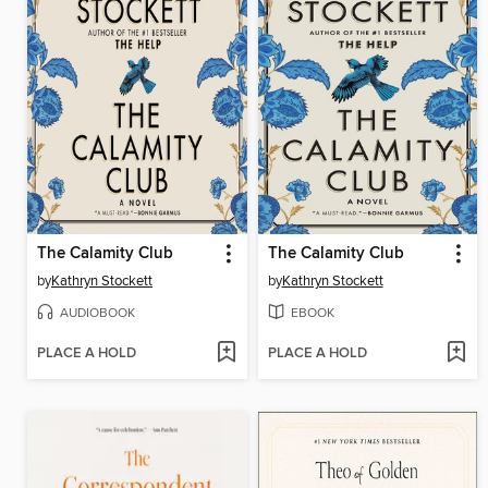
The Calamity Club
The Calamity Club
by
Kathryn Stockett
by
Kathryn Stockett
AUDIOBOOK
EBOOK
PLACE A HOLD
PLACE A HOLD