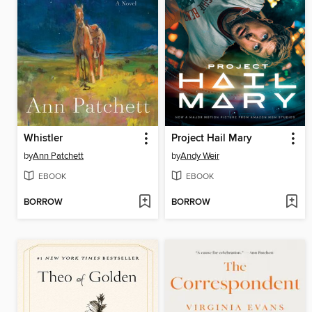
Whistler
Project Hail Mary
by
Ann Patchett
by
Andy Weir
EBOOK
EBOOK
BORROW
BORROW