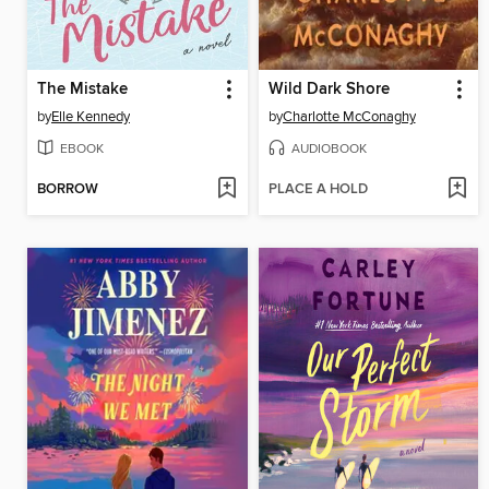
The Mistake
Wild Dark Shore
by
Elle Kennedy
by
Charlotte McConaghy
EBOOK
AUDIOBOOK
BORROW
PLACE A HOLD