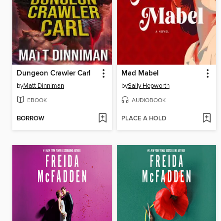
Dungeon Crawler Carl
Mad Mabel
by
Matt Dinniman
by
Sally Hepworth
EBOOK
AUDIOBOOK
BORROW
PLACE A HOLD