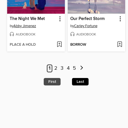
The Night We Met
Our Perfect Storm
by
Abby Jimenez
by
Carley Fortune
AUDIOBOOK
AUDIOBOOK
PLACE A HOLD
BORROW
1
2
3
4
5
First
Last