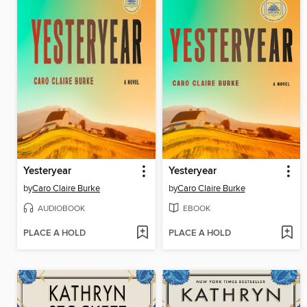
Yesteryear
Yesteryear
by
Caro Claire Burke
by
Caro Claire Burke
AUDIOBOOK
EBOOK
PLACE A HOLD
PLACE A HOLD