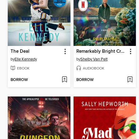
The Deal
Remarkably Bright Creatures
by
Elle Kennedy
by
Shelby Van Pelt
EBOOK
AUDIOBOOK
BORROW
BORROW