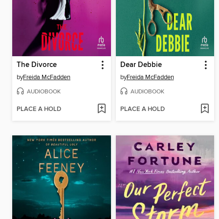
The Divorce
Dear Debbie
by
Freida McFadden
by
Freida McFadden
AUDIOBOOK
AUDIOBOOK
PLACE A HOLD
PLACE A HOLD