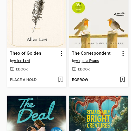
Theo of Golden
The Correspondent
by
Allen Levi
by
Virginia Evans
EBOOK
EBOOK
PLACE A HOLD
BORROW