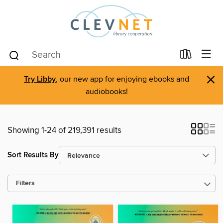
×
Try Libby
, our new app for enjoying ebooks and
audiobooks!
Showing 1-24 of 219,391 results
Sort Results By
Filters