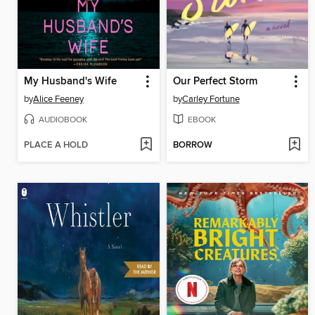
My Husband's Wife
Our Perfect Storm
by
Alice Feeney
by
Carley Fortune
AUDIOBOOK
EBOOK
PLACE A HOLD
BORROW