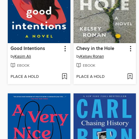
Good Intentions
Chevy in the Hole
by
Kasim Ali
by
Kelsey Ronan
EBOOK
EBOOK
PLACE A HOLD
PLACE A HOLD