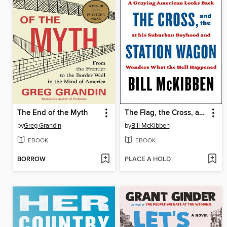
The End of the Myth
The Flag, the Cross, and the Station Wagon
by
Greg Grandin
by
Bill McKibben
EBOOK
EBOOK
BORROW
PLACE A HOLD