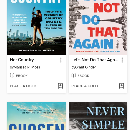
Her Country
Let's Not Do That Again
by
Marissa R. Moss
by
Grant Ginder
EBOOK
EBOOK
PLACE A HOLD
PLACE A HOLD