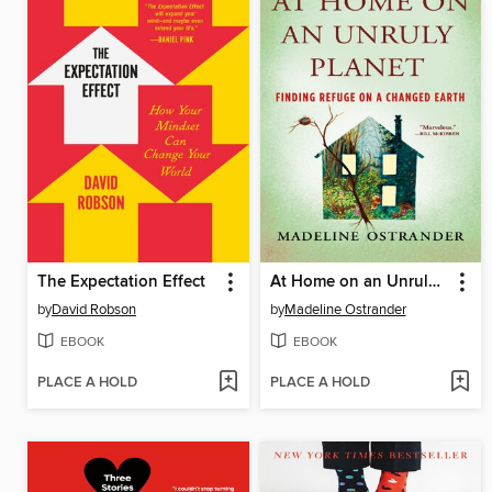
The Expectation Effect
At Home on an Unruly Planet
by
David Robson
by
Madeline Ostrander
EBOOK
EBOOK
PLACE A HOLD
PLACE A HOLD