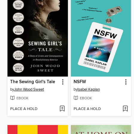
The Sewing Girl's Tale
NSFW
by
John Wood Sweet
by
Isabel Kaplan
EBOOK
EBOOK
PLACE A HOLD
PLACE A HOLD