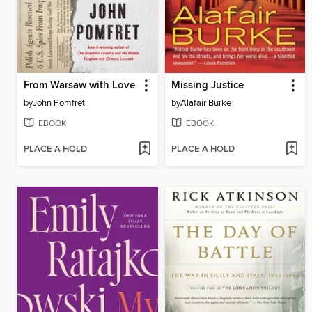
From Warsaw with Love
Missing Justice
by
John Pomfret
by
Alafair Burke
EBOOK
EBOOK
PLACE A HOLD
PLACE A HOLD