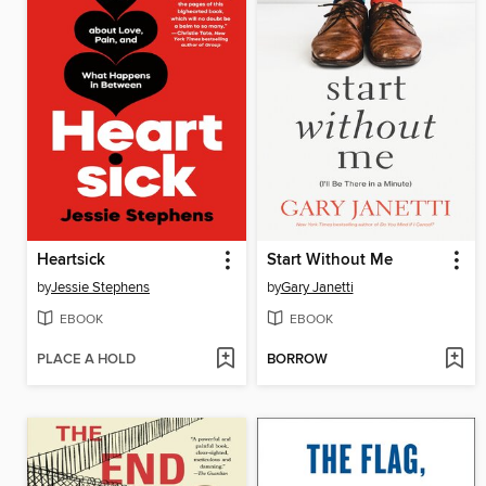
Heartsick
Start Without Me
by
Jessie Stephens
by
Gary Janetti
EBOOK
EBOOK
PLACE A HOLD
BORROW