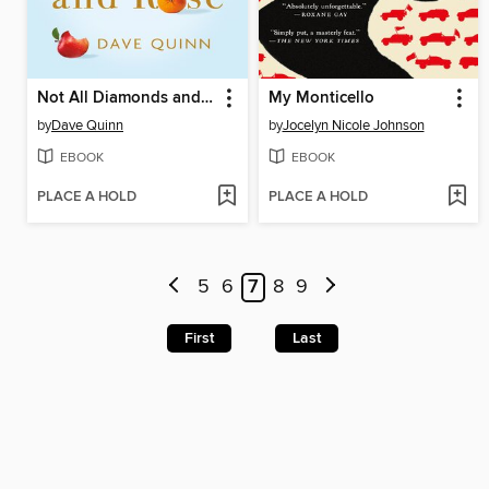
Not All Diamonds and Rosé
My Monticello
by
Dave Quinn
by
Jocelyn Nicole Johnson
EBOOK
EBOOK
PLACE A HOLD
PLACE A HOLD
5
6
7
8
9
First
Last