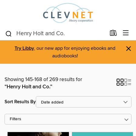
×
Try Libby
, our new app for enjoying ebooks and
audiobooks!
Showing 145-168 of 269 results for
“Henry Holt and Co.”
Sort Results By
Filters