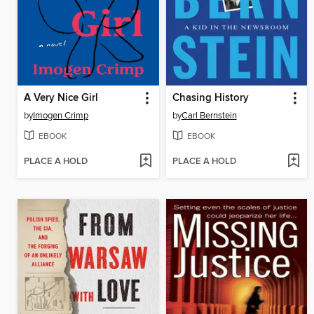
A Very Nice Girl
Chasing History
by
Imogen Crimp
by
Carl Bernstein
EBOOK
EBOOK
PLACE A HOLD
PLACE A HOLD