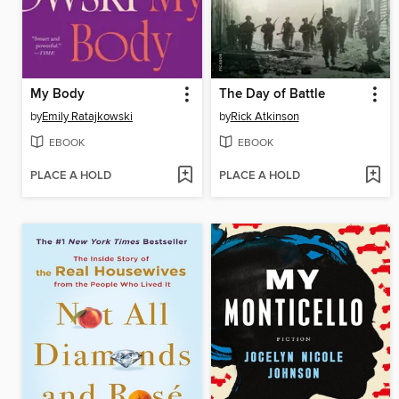
My Body
The Day of Battle
by
Emily Ratajkowski
by
Rick Atkinson
EBOOK
EBOOK
PLACE A HOLD
PLACE A HOLD