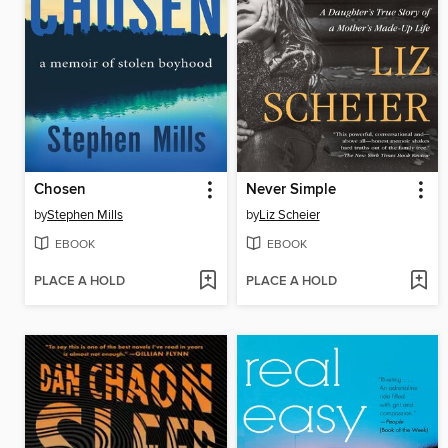
Chosen
Never Simple
by
Stephen Mills
by
Liz Scheier
EBOOK
EBOOK
PLACE A HOLD
PLACE A HOLD