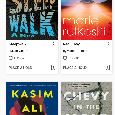
Sleepwalk
Real Easy
by
Dan Chaon
by
Marie Rutkoski
EBOOK
EBOOK
PLACE A HOLD
PLACE A HOLD