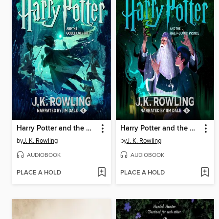
Harry Potter and the Goblet of Fire
Harry Potter and the Half-Blood Prince
by
J. K. Rowling
by
J. K. Rowling
AUDIOBOOK
AUDIOBOOK
PLACE A HOLD
PLACE A HOLD