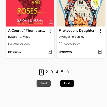
A Court of Thorns and Roses, Part 2
Firekeeper's Daughter
by
Sarah J. Maas
by
Angeline Boulley
AUDIOBOOK
AUDIOBOOK
BORROW
BORROW
1
2
3
4
5
First
Last