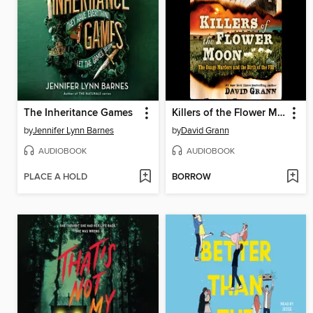
The Inheritance Games
Killers of the Flower Moon
by
Jennifer Lynn Barnes
by
David Grann
AUDIOBOOK
AUDIOBOOK
PLACE A HOLD
BORROW