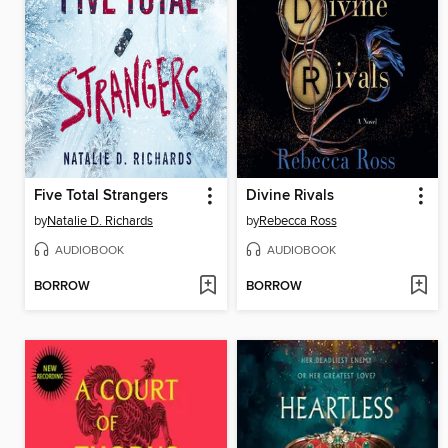
Five Total Strangers
Divine Rivals
by
Natalie D. Richards
by
Rebecca Ross
AUDIOBOOK
AUDIOBOOK
BORROW
BORROW