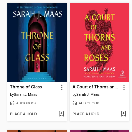
Throne of Glass
A Court of Thorns and Roses
by
Sarah J. Maas
by
Sarah J. Maas
AUDIOBOOK
AUDIOBOOK
PLACE A HOLD
PLACE A HOLD