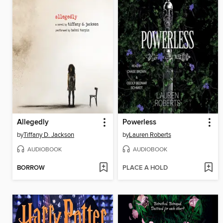
Allegedly
Powerless
by
Tiffany D. Jackson
by
Lauren Roberts
AUDIOBOOK
AUDIOBOOK
BORROW
PLACE A HOLD