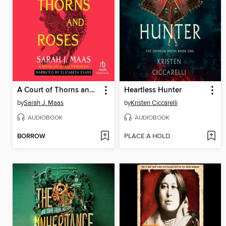
A Court of Thorns and Roses
Heartless Hunter
by
Sarah J. Maas
by
Kristen Ciccarelli
AUDIOBOOK
AUDIOBOOK
BORROW
PLACE A HOLD