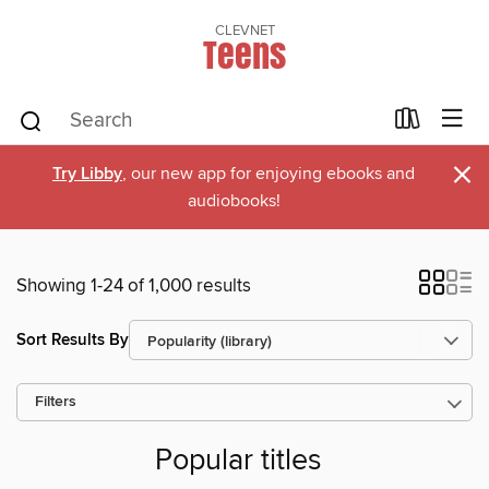
CLEVNET
Teens
×
Try Libby
, our new app for enjoying ebooks and
audiobooks!
Showing 1-24 of 1,000 results
Sort Results By
Filters
Popular titles