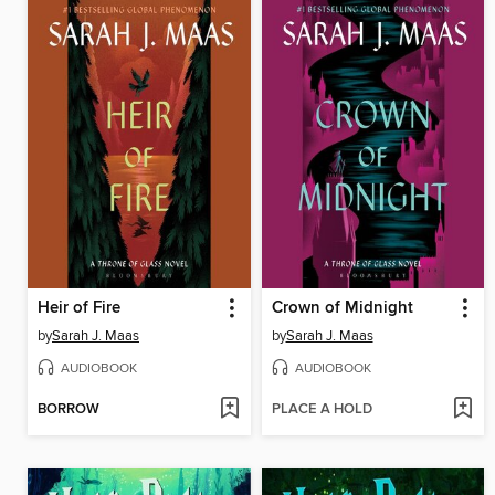
Heir of Fire
Crown of Midnight
by
Sarah J. Maas
by
Sarah J. Maas
AUDIOBOOK
AUDIOBOOK
BORROW
PLACE A HOLD