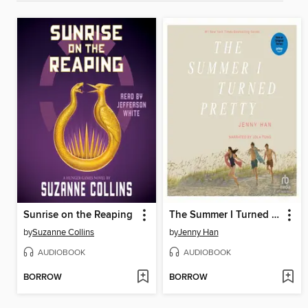
Sunrise on the Reaping
The Summer I Turned Pretty
by
Suzanne Collins
by
Jenny Han
AUDIOBOOK
AUDIOBOOK
BORROW
BORROW