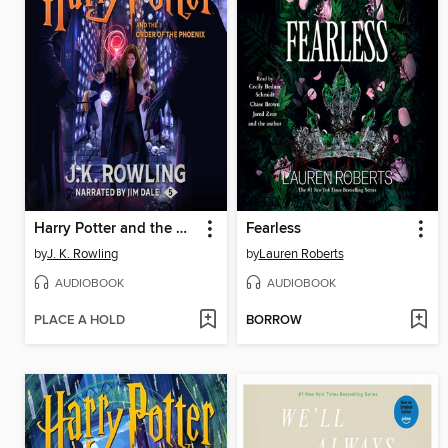
Harry Potter and the Order of the Phoenix
Fearless
by
J. K. Rowling
by
Lauren Roberts
AUDIOBOOK
AUDIOBOOK
PLACE A HOLD
BORROW