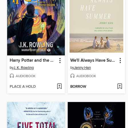
Harry Potter and the Deathly Hallows
We'll Always Have Summer
by
J. K. Rowling
by
Jenny Han
AUDIOBOOK
AUDIOBOOK
PLACE A HOLD
BORROW