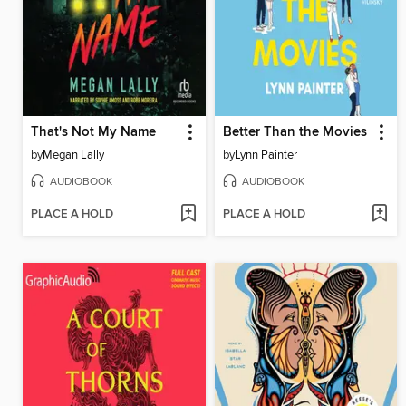
That's Not My Name
Better Than the Movies
by
Megan Lally
by
Lynn Painter
AUDIOBOOK
AUDIOBOOK
PLACE A HOLD
PLACE A HOLD