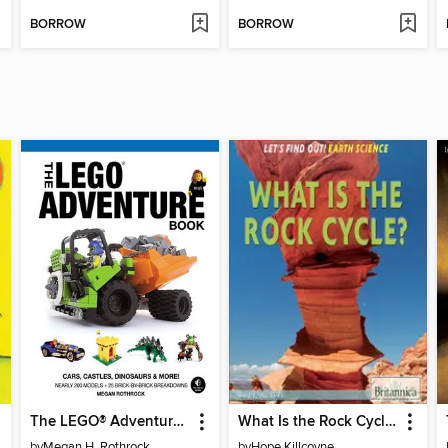
BORROW
BORROW
The LEGO® Adventure Book, Volume 1
What Is the Rock Cycle?
by
Megan H. Rothrock
by
Hope Killcoyne