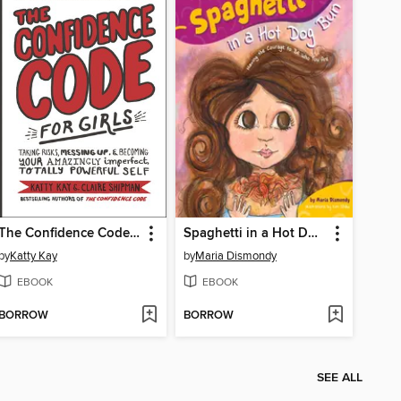
The Confidence Code for Girls
Spaghetti in a Hot Dog Bun
by
Katty Kay
by
Maria Dismondy
EBOOK
EBOOK
BORROW
BORROW
SEE ALL