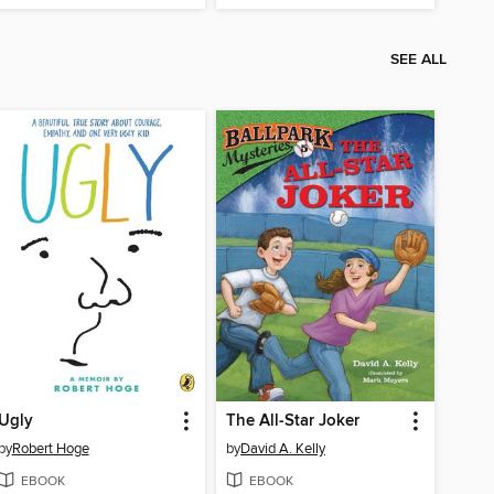
SEE ALL
Ugly
The All-Star Joker
by
Robert Hoge
by
David A. Kelly
EBOOK
EBOOK