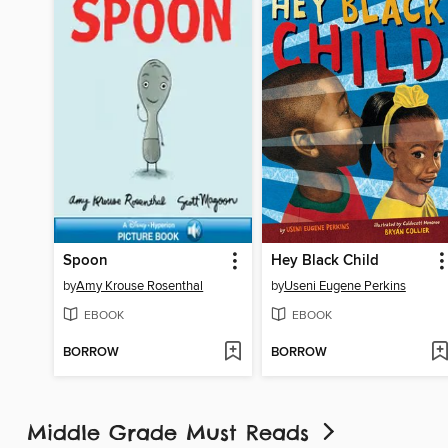
Spoon
Hey Black Child
by
Amy Krouse Rosenthal
by
Useni Eugene Perkins
EBOOK
EBOOK
BORROW
BORROW
Middle Grade Must Reads