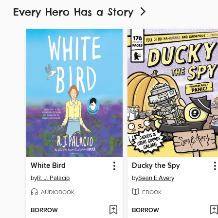
Every Hero Has a Story
White Bird
Ducky the Spy
by
R. J. Palacio
by
Sean E Avery
AUDIOBOOK
EBOOK
BORROW
BORROW