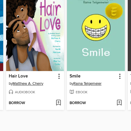
Hair Love
Smile
by
Matthew A. Cherry
by
Raina Telgemeier
AUDIOBOOK
EBOOK
BORROW
BORROW