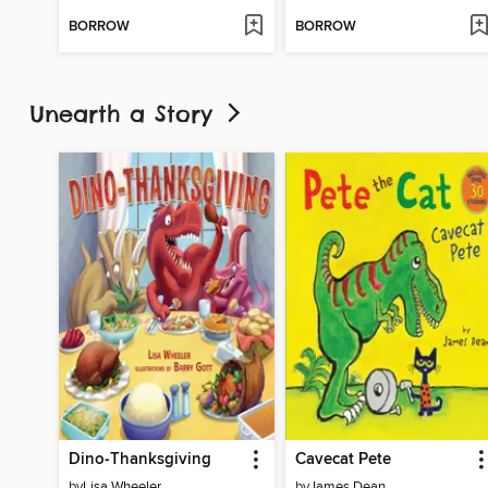
BORROW
BORROW
Unearth a Story
Dino-Thanksgiving
Cavecat Pete
by
Lisa Wheeler
by
James Dean