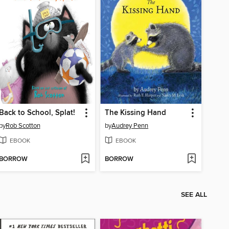
Back to School, Splat!
The Kissing Hand
by
Rob Scotton
by
Audrey Penn
EBOOK
EBOOK
BORROW
BORROW
SEE ALL