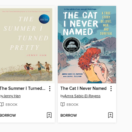
The Summer I Turned Pretty
The Cat I Never Named
by
Jenny Han
by
Amra Sabic-El-Rayess
EBOOK
EBOOK
BORROW
BORROW