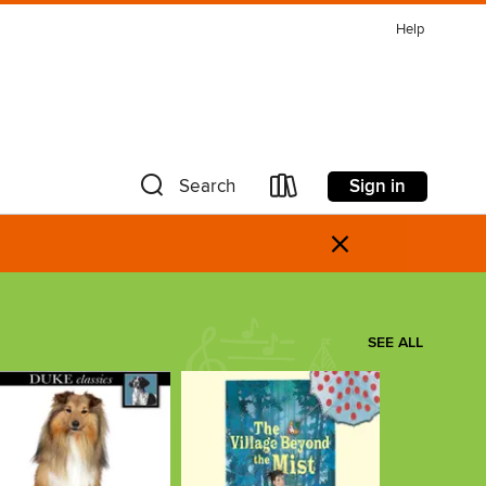
Help
Sign in
Search
×
SEE ALL