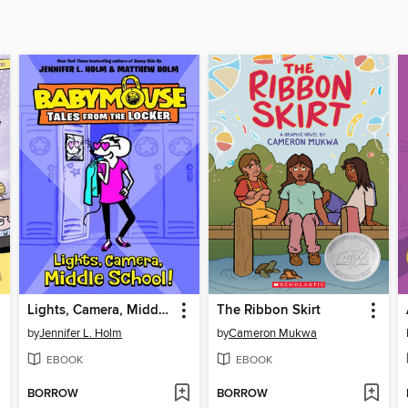
Lights, Camera, Middle School!
The Ribbon Skirt
by
Jennifer L. Holm
by
Cameron Mukwa
EBOOK
EBOOK
BORROW
BORROW