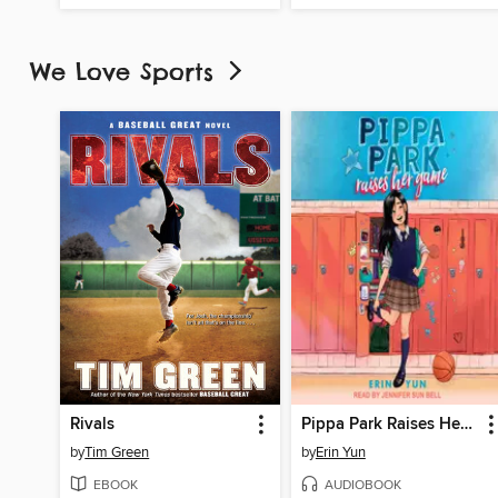
We Love Sports
Rivals
Pippa Park Raises Her Game
by
Tim Green
by
Erin Yun
EBOOK
AUDIOBOOK