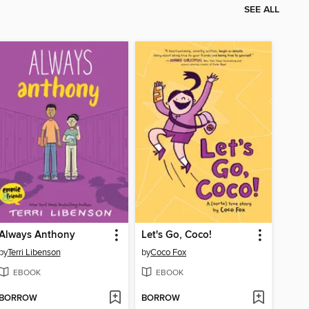
SEE ALL
Always Anthony
Let's Go, Coco!
by
Terri Libenson
by
Coco Fox
EBOOK
EBOOK
BORROW
BORROW