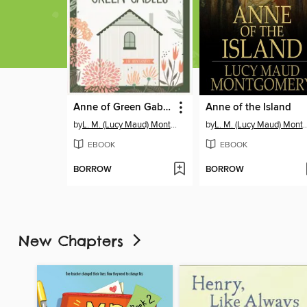
Anne of Green Gables
Anne of the Island
by
L. M. (Lucy Maud) Montgomery
by
L. M. (Lucy Maud) M
EBOOK
EBOOK
BORROW
BORROW
New Chapters