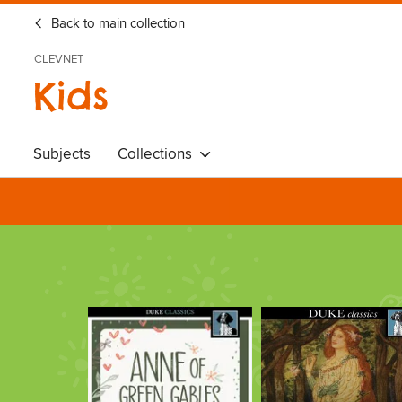
Back to main collection
CLEVNET
Kids
Subjects
Collections