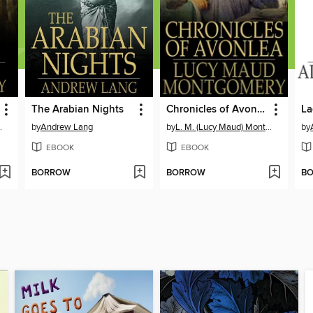
The Arabian Nights
Chronicles of Avonlea
La
ontgomery
by
Andrew Lang
by
L. M. (Lucy Maud) Montgomery
by
EBOOK
EBOOK
BORROW
BORROW
B