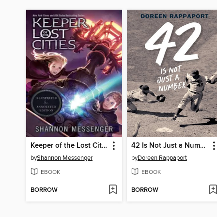
Keeper of the Lost Cities
42 Is Not Just a Number
by
Shannon Messenger
by
Doreen Rappaport
EBOOK
EBOOK
BORROW
BORROW