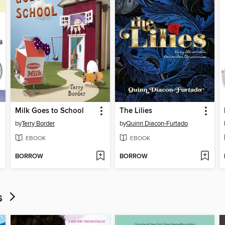
Milk Goes to School
The Lilies
by
Terry Border
by
Quinn Diacon-Furtado
EBOOK
EBOOK
BORROW
BORROW
ds