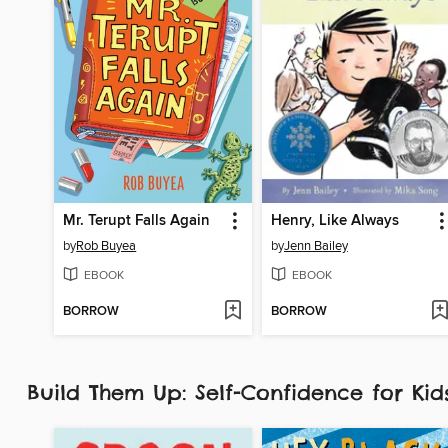
Mr. Terupt Falls Again
Henry, Like Always
by
Rob Buyea
by
Jenn Bailey
EBOOK
EBOOK
BORROW
BORROW
Build Them Up: Self-Confidence for Ki