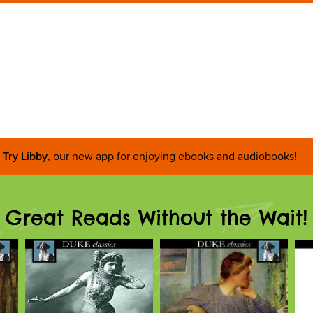
Try Libby
, our new app for enjoying ebooks and audiobooks!
Great Reads Without the Wait!