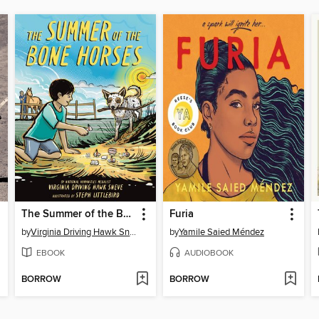
The Summer of the Bone Horses
Furia
by
Virginia Driving Hawk Sneve
by
Yamile Saied Méndez
EBOOK
AUDIOBOOK
BORROW
BORROW