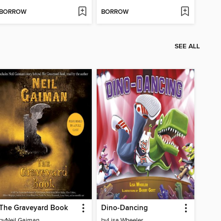
BORROW
BORROW
SEE ALL
The Graveyard Book
Dino-Dancing
by
Neil Gaiman
by
Lisa Wheeler