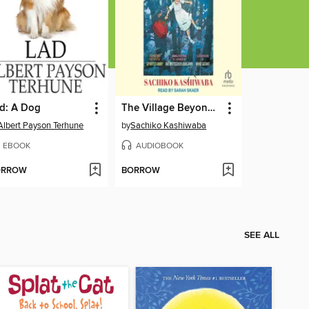
d: A Dog
The Village Beyond the Mist
Albert Payson Terhune
by
Sachiko Kashiwaba
EBOOK
AUDIOBOOK
ORROW
BORROW
SEE ALL