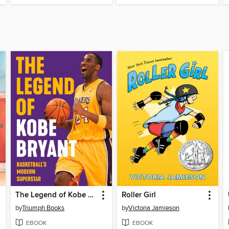
The Legend of Kobe Bryant
Roller Girl
by
Triumph Books
by
Victoria Jamieson
EBOOK
EBOOK