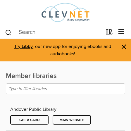
×
Try Libby
, our new app for enjoying ebooks and
audiobooks!
Member libraries
Andover Public Library
GET A CARD
MAIN WEBSITE