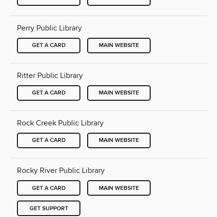
Perry Public Library
GET A CARD
MAIN WEBSITE
Ritter Public Library
GET A CARD
MAIN WEBSITE
Rock Creek Public Library
GET A CARD
MAIN WEBSITE
Rocky River Public Library
GET A CARD
MAIN WEBSITE
GET SUPPORT