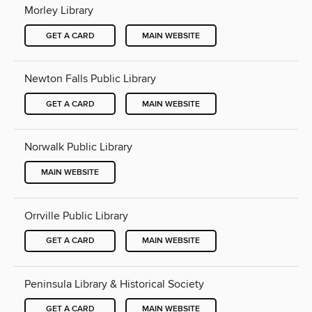
Morley Library
GET A CARD
MAIN WEBSITE
Newton Falls Public Library
GET A CARD
MAIN WEBSITE
Norwalk Public Library
MAIN WEBSITE
Orrville Public Library
GET A CARD
MAIN WEBSITE
Peninsula Library & Historical Society
GET A CARD
MAIN WEBSITE