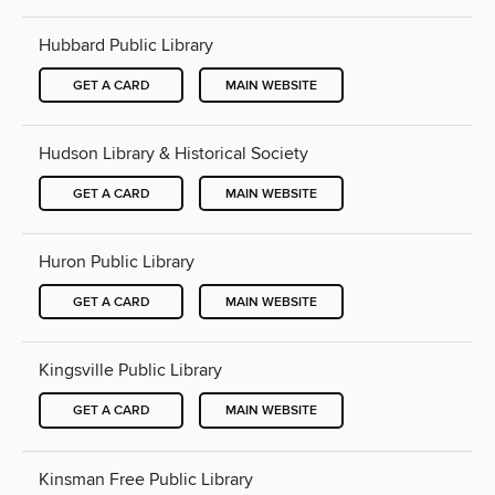
Hubbard Public Library
GET A CARD
MAIN WEBSITE
Hudson Library & Historical Society
GET A CARD
MAIN WEBSITE
Huron Public Library
GET A CARD
MAIN WEBSITE
Kingsville Public Library
GET A CARD
MAIN WEBSITE
Kinsman Free Public Library