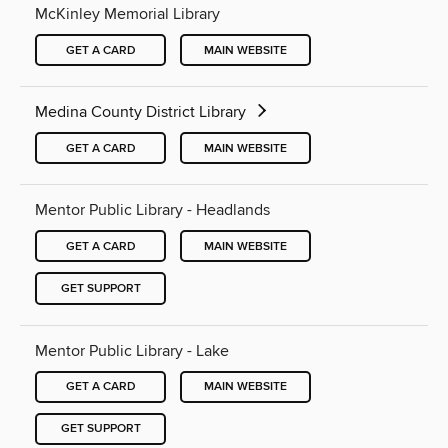
McKinley Memorial Library
GET A CARD
MAIN WEBSITE
Medina County District Library
GET A CARD
MAIN WEBSITE
Mentor Public Library - Headlands
GET A CARD
MAIN WEBSITE
GET SUPPORT
Mentor Public Library - Lake
GET A CARD
MAIN WEBSITE
GET SUPPORT