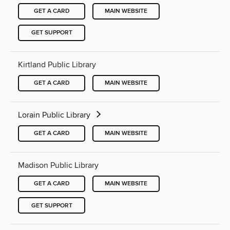
GET A CARD
MAIN WEBSITE
GET SUPPORT
Kirtland Public Library
GET A CARD
MAIN WEBSITE
Lorain Public Library
GET A CARD
MAIN WEBSITE
Madison Public Library
GET A CARD
MAIN WEBSITE
GET SUPPORT