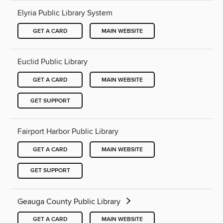
Elyria Public Library System
GET A CARD
MAIN WEBSITE
Euclid Public Library
GET A CARD
MAIN WEBSITE
GET SUPPORT
Fairport Harbor Public Library
GET A CARD
MAIN WEBSITE
GET SUPPORT
Geauga County Public Library
GET A CARD
MAIN WEBSITE