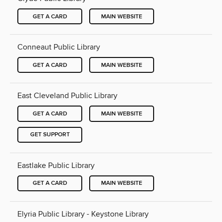
GET A CARD
MAIN WEBSITE
Conneaut Public Library
GET A CARD
MAIN WEBSITE
East Cleveland Public Library
GET A CARD
MAIN WEBSITE
GET SUPPORT
Eastlake Public Library
GET A CARD
MAIN WEBSITE
Elyria Public Library - Keystone Library