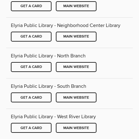
GET A CARD
MAIN WEBSITE
Elyria Public Library - Neighborhood Center Library
GET A CARD
MAIN WEBSITE
Elyria Public Library - North Branch
GET A CARD
MAIN WEBSITE
Elyria Public Library - South Branch
GET A CARD
MAIN WEBSITE
Elyria Public Library - West River Library
GET A CARD
MAIN WEBSITE