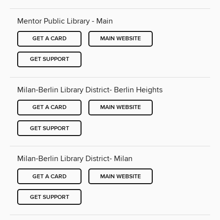
Mentor Public Library - Main
GET A CARD
MAIN WEBSITE
GET SUPPORT
Milan-Berlin Library District- Berlin Heights
GET A CARD
MAIN WEBSITE
GET SUPPORT
Milan-Berlin Library District- Milan
GET A CARD
MAIN WEBSITE
GET SUPPORT