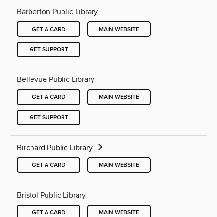
Barberton Public Library
GET A CARD
MAIN WEBSITE
GET SUPPORT
Bellevue Public Library
GET A CARD
MAIN WEBSITE
GET SUPPORT
Birchard Public Library
GET A CARD
MAIN WEBSITE
Bristol Public Library
GET A CARD
MAIN WEBSITE