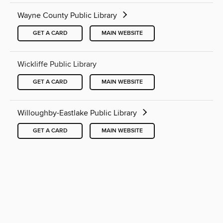
Wayne County Public Library
GET A CARD
MAIN WEBSITE
Wickliffe Public Library
GET A CARD
MAIN WEBSITE
Willoughby-Eastlake Public Library
GET A CARD
MAIN WEBSITE