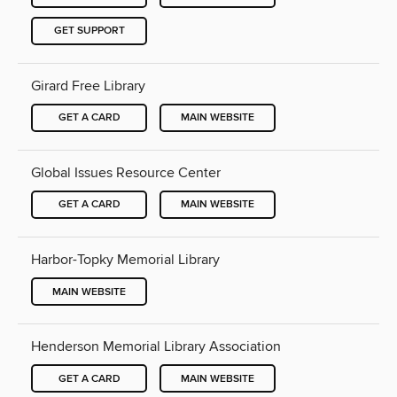
GET SUPPORT
Girard Free Library
GET A CARD
MAIN WEBSITE
Global Issues Resource Center
GET A CARD
MAIN WEBSITE
Harbor-Topky Memorial Library
MAIN WEBSITE
Henderson Memorial Library Association
GET A CARD
MAIN WEBSITE