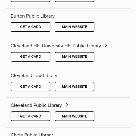
Burton Public Library
GET A CARD
MAIN WEBSITE
Cleveland Hts-University Hts Public Library
GET A CARD
MAIN WEBSITE
Cleveland Law Library
GET A CARD
MAIN WEBSITE
Cleveland Public Library
GET A CARD
MAIN WEBSITE
Clyde Public Library