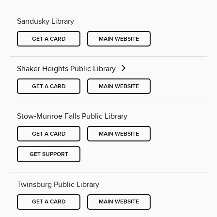
Sandusky Library
GET A CARD
MAIN WEBSITE
Shaker Heights Public Library
GET A CARD
MAIN WEBSITE
Stow-Munroe Falls Public Library
GET A CARD
MAIN WEBSITE
GET SUPPORT
Twinsburg Public Library
GET A CARD
MAIN WEBSITE