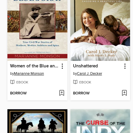
Women of the Blue and Gray
Unshattered
by
Marianne Monson
by
Carol J. Decker
EBOOK
EBOOK
BORROW
BORROW