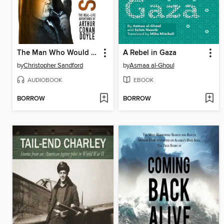
The Man Who Would Be Sherlock
A Rebel in Gaza
by
Christopher Sandford
by
Asmaa al-Ghoul
AUDIOBOOK
EBOOK
BORROW
BORROW