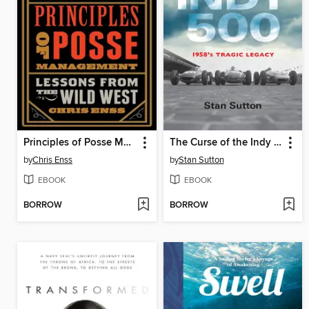
Principles of Posse Management
The Curse of the Indy 500
by
Chris Enss
by
Stan Sutton
EBOOK
EBOOK
BORROW
BORROW