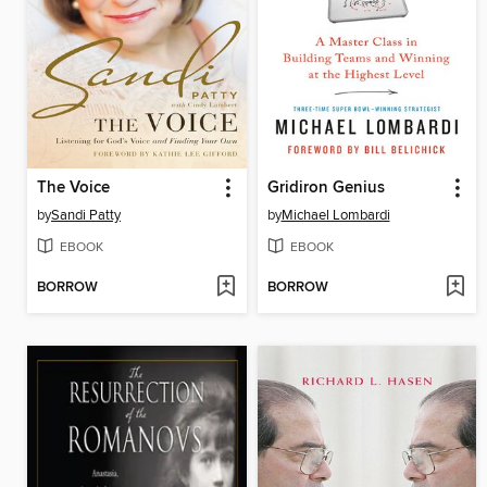
The Voice
Gridiron Genius
by
Sandi Patty
by
Michael Lombardi
EBOOK
EBOOK
BORROW
BORROW