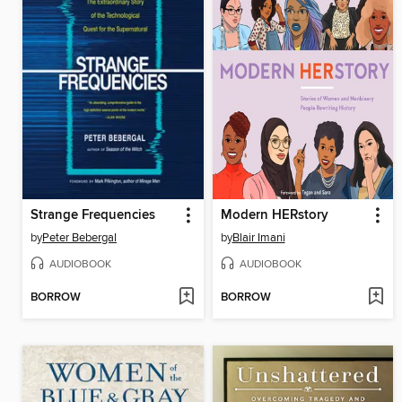
Strange Frequencies
Modern HERstory
by
Peter Bebergal
by
Blair Imani
AUDIOBOOK
AUDIOBOOK
BORROW
BORROW