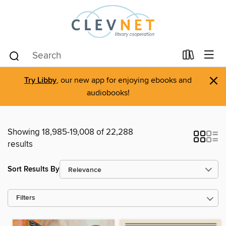
×
Try Libby
, our new app for enjoying ebooks and
audiobooks!
Showing 18,985-19,008 of 22,288
results
Sort Results By
Filters