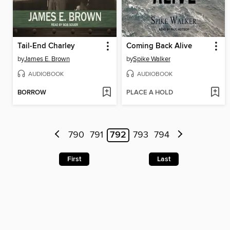
Tail-End Charley
Coming Back Alive
by
James E. Brown
by
Spike Walker
AUDIOBOOK
AUDIOBOOK
BORROW
PLACE A HOLD
790
791
792
793
794
First
Last