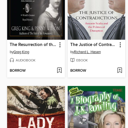
The Resurrection of the Romanovs
The Justice of Contradictions
by
Greg King
by
Richard L. Hasen
AUDIOBOOK
EBOOK
BORROW
BORROW