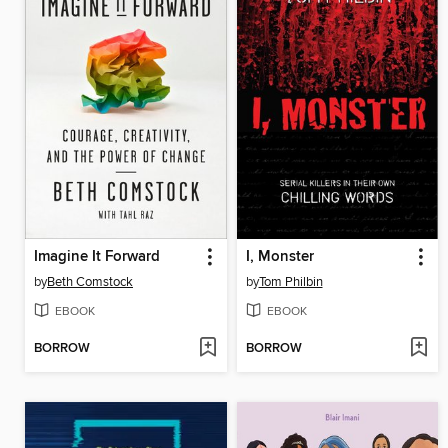
Imagine It Forward
I, Monster
by
Beth Comstock
by
Tom Philbin
EBOOK
EBOOK
BORROW
BORROW