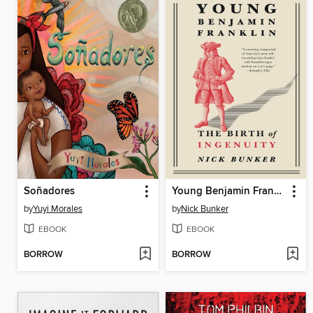
Soñadores
Young Benjamin Franklin
by
Yuyi Morales
by
Nick Bunker
EBOOK
EBOOK
BORROW
BORROW