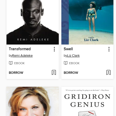
Transformed
Swell
by
Remi Adeleke
by
Liz Clark
EBOOK
EBOOK
BORROW
BORROW