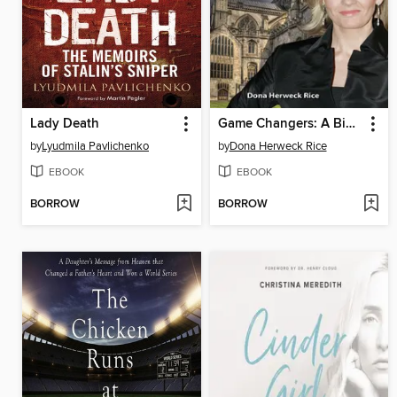
Lady Death
Game Changers: A Biography of J. K. Rowling
by
Lyudmila Pavlichenko
by
Dona Herweck Rice
EBOOK
EBOOK
BORROW
BORROW