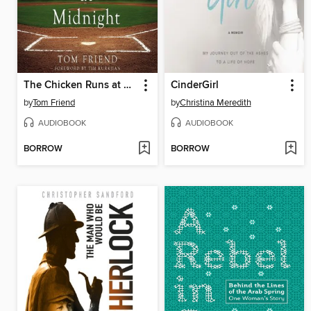
The Chicken Runs at Midnight
CinderGirl
by
Tom Friend
by
Christina Meredith
AUDIOBOOK
AUDIOBOOK
BORROW
BORROW