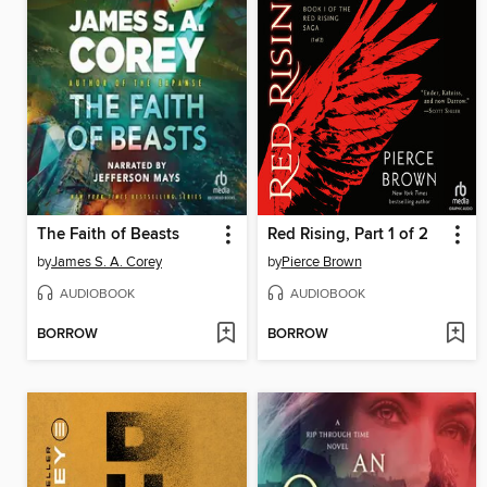
The Faith of Beasts
Red Rising, Part 1 of 2
by
James S. A. Corey
by
Pierce Brown
AUDIOBOOK
AUDIOBOOK
BORROW
BORROW