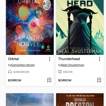
Orbital
Thunderhead
by
Samantha Harvey
by
Neal Shusterman
AUDIOBOOK
EBOOK
BORROW
BORROW