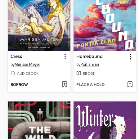
Cress
Homebound
by
Marissa Meyer
by
Portia Elan
AUDIOBOOK
EBOOK
BORROW
PLACE A HOLD