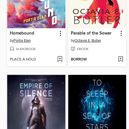
Homebound
Parable of the Sower
by
Portia Elan
by
Octavia E. Butler
AUDIOBOOK
EBOOK
PLACE A HOLD
BORROW