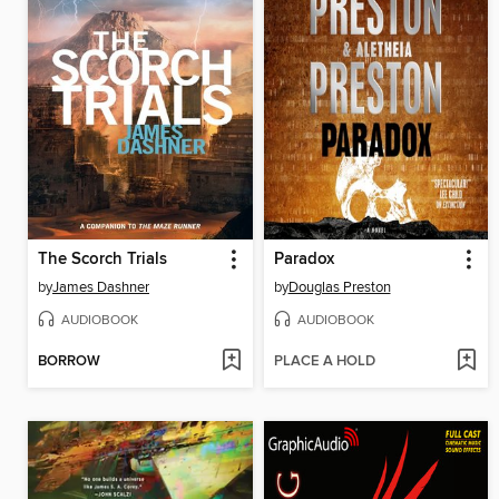
The Scorch Trials
Paradox
by
James Dashner
by
Douglas Preston
AUDIOBOOK
AUDIOBOOK
BORROW
PLACE A HOLD