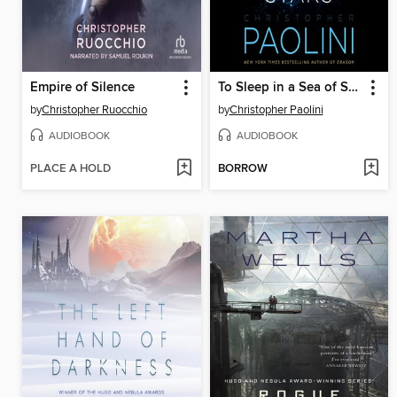
Empire of Silence
To Sleep in a Sea of Stars
by
Christopher Ruocchio
by
Christopher Paolini
AUDIOBOOK
AUDIOBOOK
PLACE A HOLD
BORROW