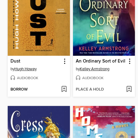
Dust
An Ordinary Sort of Evil
by
Hugh Howey
by
Kelley Armstrong
AUDIOBOOK
AUDIOBOOK
BORROW
PLACE A HOLD