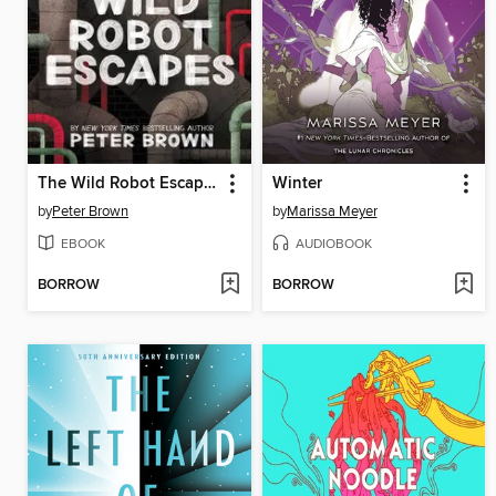
The Wild Robot Escapes
Winter
by
Peter Brown
by
Marissa Meyer
EBOOK
AUDIOBOOK
BORROW
BORROW