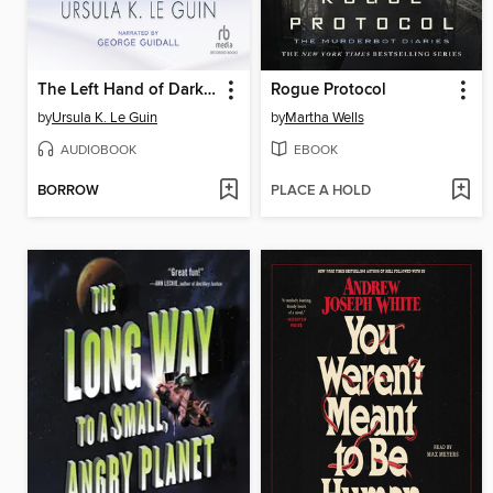
The Left Hand of Darkness
Rogue Protocol
by
Ursula K. Le Guin
by
Martha Wells
AUDIOBOOK
EBOOK
BORROW
PLACE A HOLD