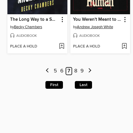
The Long Way to a Small, Angry Planet
You Weren't Meant to Be Human
by
Becky Chambers
by
Andrew Joseph White
AUDIOBOOK
AUDIOBOOK
PLACE A HOLD
PLACE A HOLD
5
6
7
8
9
First
Last