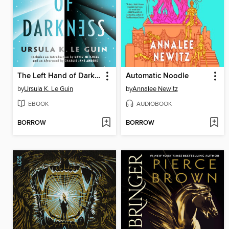
The Left Hand of Darkness
Automatic Noodle
by
Ursula K. Le Guin
by
Annalee Newitz
EBOOK
AUDIOBOOK
BORROW
BORROW