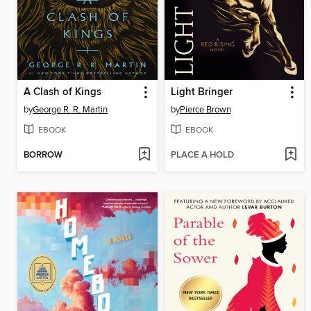
A Clash of Kings
Light Bringer
by
George R. R. Martin
by
Pierce Brown
EBOOK
EBOOK
BORROW
PLACE A HOLD