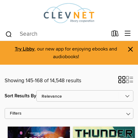
×
Try Libby
, our new app for enjoying ebooks and
audiobooks!
Showing 145-168 of 14,548 results
Sort Results By
Filters