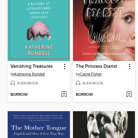
Vanishing Treasures
The Princess Diarist
by
Katherine Rundell
by
Carrie Fisher
AUDIOBOOK
AUDIOBOOK
BORROW
BORROW