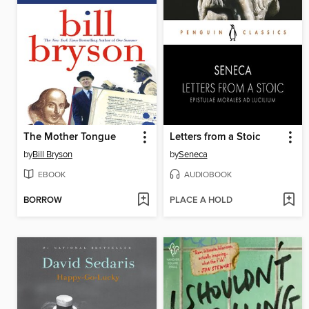
The Mother Tongue
Letters from a Stoic
by
Bill Bryson
by
Seneca
EBOOK
AUDIOBOOK
BORROW
PLACE A HOLD