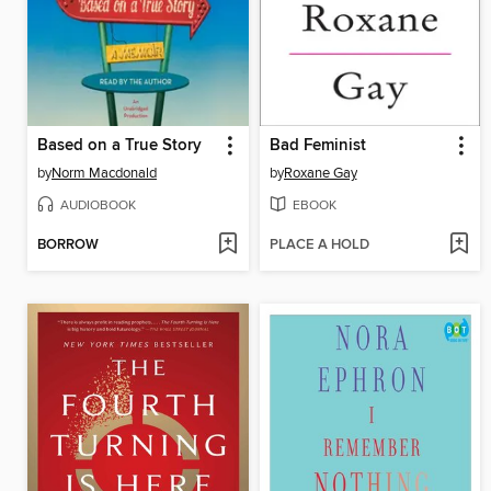
Based on a True Story
Bad Feminist
by
Norm Macdonald
by
Roxane Gay
AUDIOBOOK
EBOOK
BORROW
PLACE A HOLD