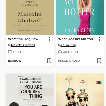
What the Dog Saw
What Doesn't Kill You Makes You Hotter
by
Malcolm Gladwell
by
Laura Clery
EBOOK
AUDIOBOOK
BORROW
PLACE A HOLD