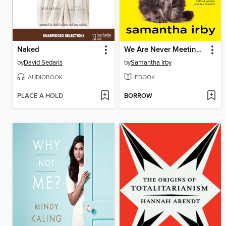
Naked
We Are Never Meeting in Real Life.
by
David Sedaris
by
Samantha Irby
AUDIOBOOK
EBOOK
PLACE A HOLD
BORROW