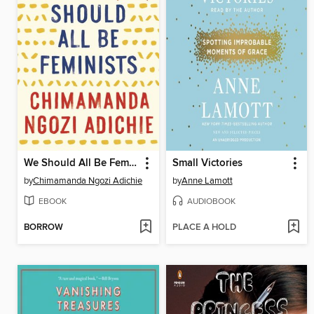
We Should All Be Feminists
Small Victories
by
Chimamanda Ngozi Adichie
by
Anne Lamott
EBOOK
AUDIOBOOK
BORROW
PLACE A HOLD