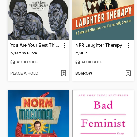
You Are Your Best Thing
NPR Laughter Therapy
by
Tarana Burke
by
NPR
AUDIOBOOK
AUDIOBOOK
PLACE A HOLD
BORROW