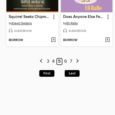
Squirrel Seeks Chipmunk
Does Anyone Else Feel This Way?
by
David Sedaris
by
Eli Rallo
AUDIOBOOK
AUDIOBOOK
BORROW
BORROW
3
4
5
6
7
First
Last