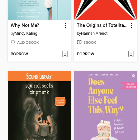
Why Not Me?
The Origins of Totalitarianism
by
Mindy Kaling
by
Hannah Arendt
AUDIOBOOK
EBOOK
BORROW
BORROW