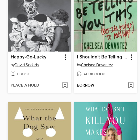
Happy-Go-Lucky
I Shouldn't Be Telling You This
by
David Sedaris
by
Chelsea Devantez
EBOOK
AUDIOBOOK
PLACE A HOLD
BORROW