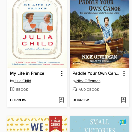
My Life in France
Paddle Your Own Canoe
by
Julia Child
by
Nick Offerman
EBOOK
AUDIOBOOK
BORROW
BORROW