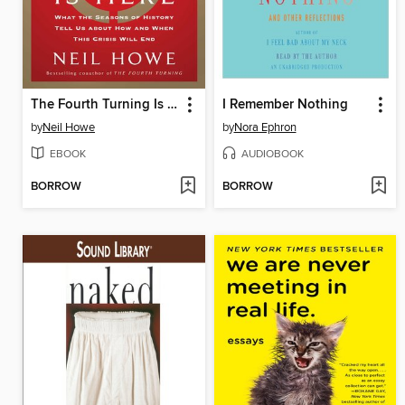
The Fourth Turning Is Here
I Remember Nothing
by
Neil Howe
by
Nora Ephron
EBOOK
AUDIOBOOK
BORROW
BORROW