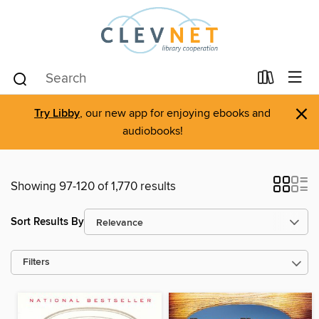
×
Try Libby
, our new app for enjoying ebooks and
audiobooks!
Showing 97-120 of 1,770 results
Sort Results By
Filters