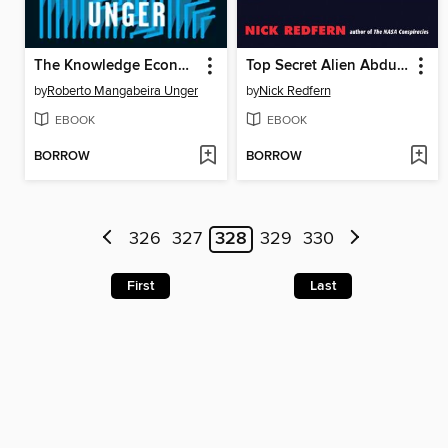
The Knowledge Economy
Top Secret Alien Abduction Files
by
Roberto Mangabeira Unger
by
Nick Redfern
EBOOK
EBOOK
BORROW
BORROW
326
327
328
329
330
First
Last