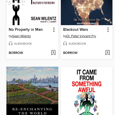
No Property in Man
Blackout Wars
by
Sean Wilentz
by
Dr. Peter Vincent Pry
AUDIOBOOK
AUDIOBOOK
BORROW
BORROW