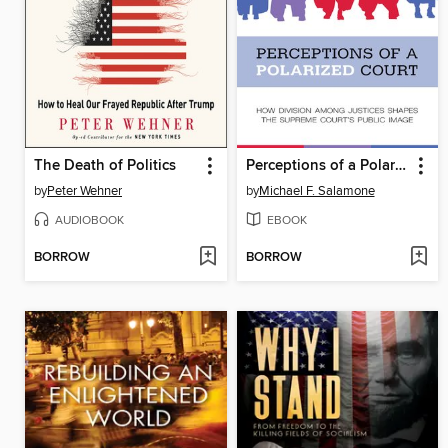
The Death of Politics
Perceptions of a Polarized Court
by
Peter Wehner
by
Michael F. Salamone
AUDIOBOOK
EBOOK
BORROW
BORROW