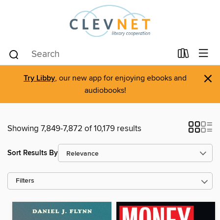
×
Try Libby
, our new app for enjoying ebooks and
audiobooks!
Showing 7,849-7,872 of 10,179 results
Sort Results By
Filters