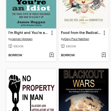
I'm Right and You're an Idiot--
Food from the Radical Center
by
James Hoggan
by
Gary Paul Nabhan
EBOOK
EBOOK
BORROW
BORROW