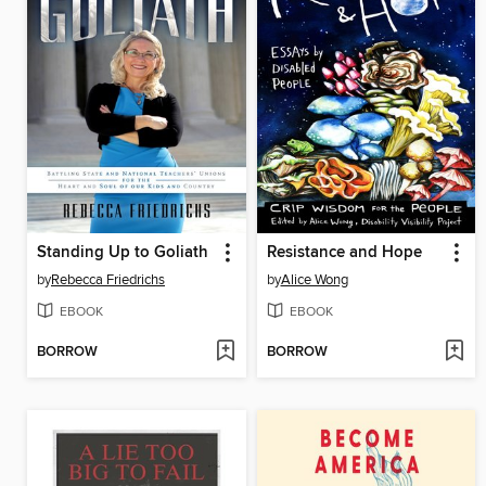
Standing Up to Goliath
Resistance and Hope
by
Rebecca Friedrichs
by
Alice Wong
EBOOK
EBOOK
BORROW
BORROW