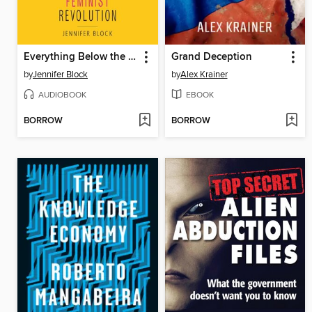
Everything Below the Waist
Grand Deception
by
Jennifer Block
by
Alex Krainer
AUDIOBOOK
EBOOK
BORROW
BORROW