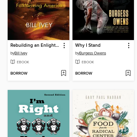
Rebuilding an Enlightened World
Why I Stand
by
Bill Ivey
by
Burgess Owens
EBOOK
EBOOK
BORROW
BORROW