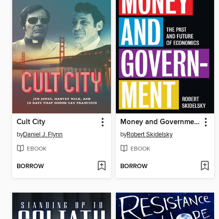
Cult City
Money and Government
by
Daniel J. Flynn
by
Robert Skidelsky
EBOOK
EBOOK
BORROW
BORROW