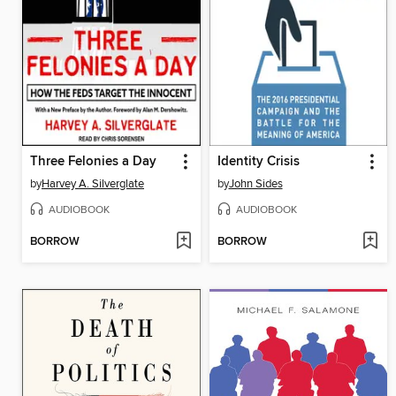
Three Felonies a Day
Identity Crisis
by
Harvey A. Silverglate
by
John Sides
AUDIOBOOK
AUDIOBOOK
BORROW
BORROW