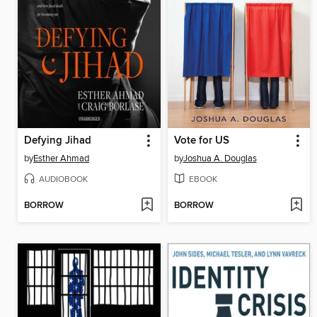
Defying Jihad
Vote for US
by
Esther Ahmad
by
Joshua A. Douglas
AUDIOBOOK
EBOOK
BORROW
BORROW