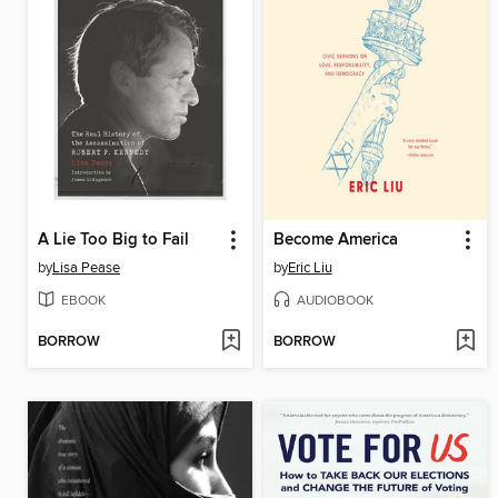
A Lie Too Big to Fail
Become America
by
Lisa Pease
by
Eric Liu
EBOOK
AUDIOBOOK
BORROW
BORROW