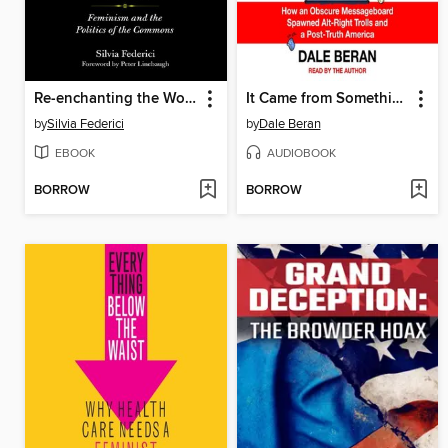
Re-enchanting the World
It Came from Something Awful
by
Silvia Federici
by
Dale Beran
EBOOK
AUDIOBOOK
BORROW
BORROW