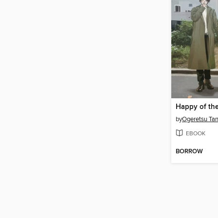
by
Ogeretsu Ta
EBOOK
BORROW