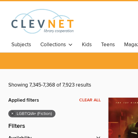
Subjects
Collections
Kids
Teens
Magaz
Showing 7,345-7,368 of 7,923 results
Applied filters
CLEAR ALL
×
LGBTQIA+ (Fiction)
Filters