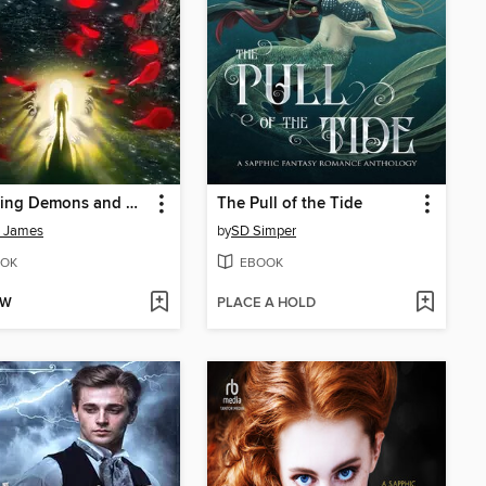
Defeating Demons and Breaking Up With My Boyfriend
The Pull of the Tide
n James
by
SD Simper
OK
EBOOK
OW
PLACE A HOLD