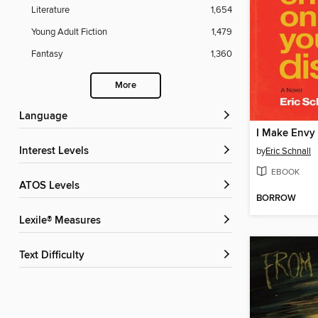
Literature
1,654
Young Adult Fiction
1,479
Fantasy
1,360
More
Language
Interest Levels
by
Eric Schnall
EBOOK
ATOS Levels
BORROW
Lexile® Measures
Text Difficulty