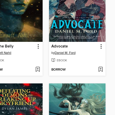
he Belly
Advocate
t Nahil
by
Daniel M. Ford
OK
EBOOK
OW
BORROW