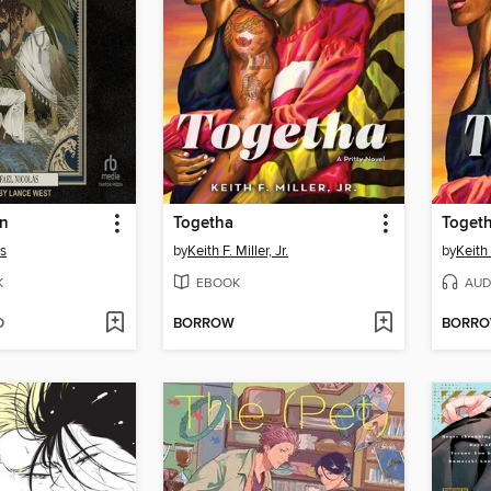
an
Togetha
Toget
ás
by
Keith F. Miller, Jr.
by
Keith 
K
EBOOK
AUD
D
BORROW
BORR