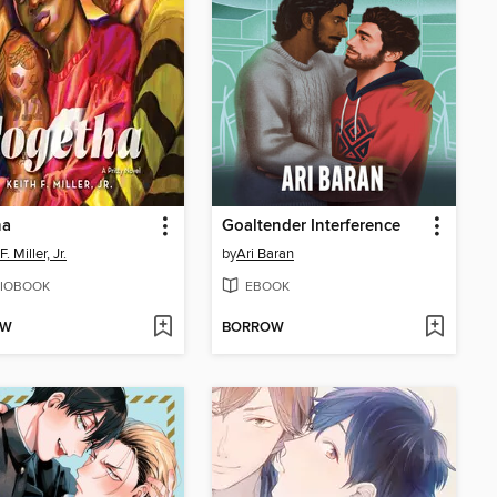
ha
Goaltender Interference
F. Miller, Jr.
by
Ari Baran
IOBOOK
EBOOK
OW
BORROW