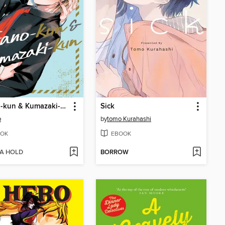
Terano-kun & Kumazaki-kun
Sick
o
by
tomo Kurahashi
OK
EBOOK
 A HOLD
BORROW