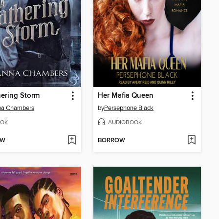
ering Storm
Her Mafia Queen
na Chambers
by
Persephone Black
OK
AUDIOBOOK
OW
BORROW