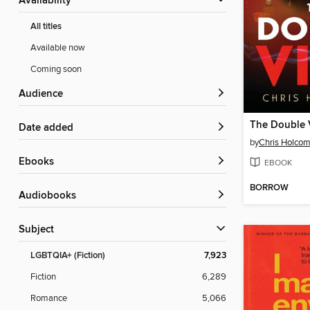
Availability
All titles
Available now
Coming soon
Audience
The Double 
Date added
by
Chris Holco
ebooks
EBOOK
BORROW
Audiobooks
Subject
LGBTQIA+ (Fiction)
7,923
Fiction
6,289
Romance
5,066