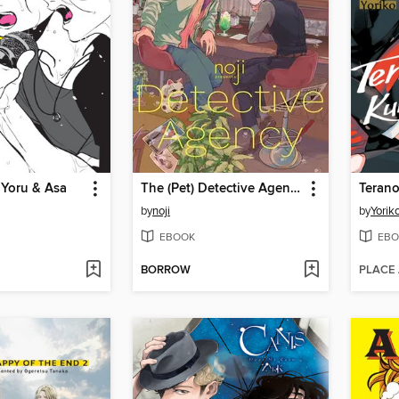
 Yoru & Asa
The (Pet) Detective Agency
by
noji
by
Yorik
EBOOK
EBO
BORROW
PLACE