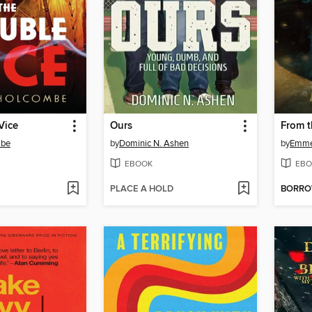
Vice
Ours
From t
mbe
by
Dominic N. Ashen
by
Emmet
EBOOK
EBO
PLACE A HOLD
BORR