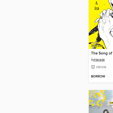
The Song of
by
Harada
EBOOK
BORROW