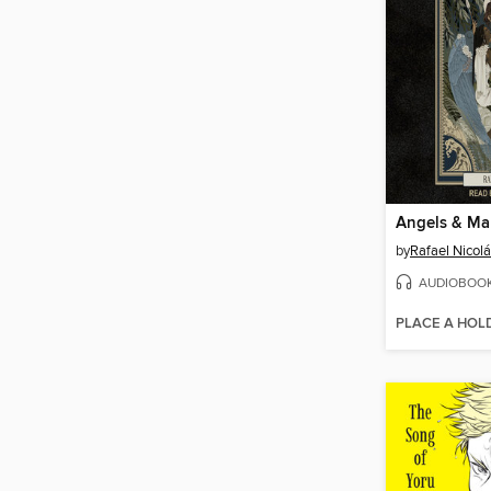
Angels & M
by
Rafael Nicol
AUDIOBOO
PLACE A HOL