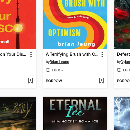
I Make Envy on Your Disco
A Terrifying Brush with Optimism
by
Brian Leung
by
Dyla
EBOOK
EBO
BORROW
BORR