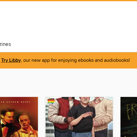
ines
Try Libby
, our new app for enjoying ebooks and audiobooks!