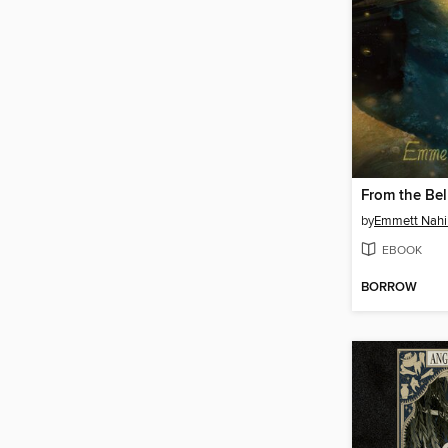
From the Bel
by
Emmett Nahi
EBOOK
BORROW