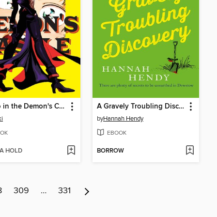
A Hero in the Demon's Castle
A Gravely Troubling Discovery
ki
by
Hannah Hendy
OK
EBOOK
 A HOLD
BORROW
8
309
…
331