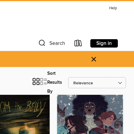
Help
Sign in
Search
×
Sort
Results
By