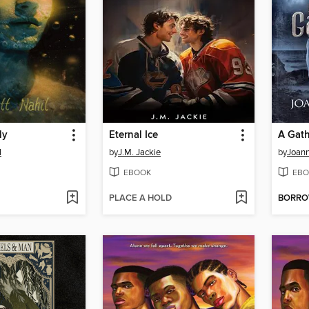
ly
Eternal Ice
A Gath
l
by
J.M. Jackie
by
Joan
EBOOK
EBO
PLACE A HOLD
BORR