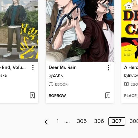
Happy of the End, Volume 2
Dear Mr. Rain
naka
by
ZAKK
by
Inuto
EBOOK
EBO
BORROW
PLACE
1
…
305
306
307
30