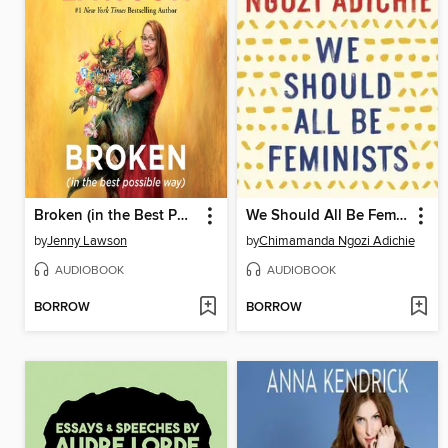
Broken (in the Best Possible Way)
We Should All Be Feminists
by
Jenny Lawson
by
Chimamanda Ngozi Adichie
AUDIOBOOK
AUDIOBOOK
BORROW
BORROW