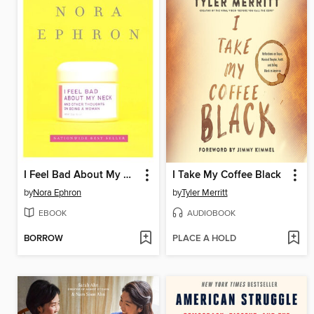
I Feel Bad About My Neck
I Take My Coffee Black
by
Nora Ephron
by
Tyler Merritt
EBOOK
AUDIOBOOK
BORROW
PLACE A HOLD