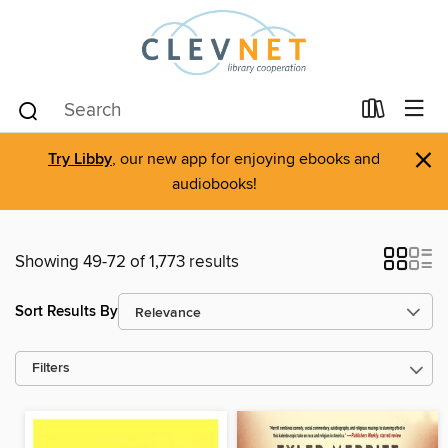
×
Try Libby
, our new app for enjoying ebooks and
audiobooks!
Showing 49-72 of 1,773 results
Sort Results By
Filters