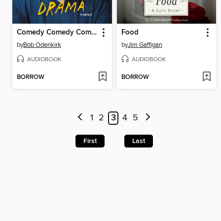
Comedy Comedy Comedy Drama
Food
by
Bob Odenkirk
by
Jim Gaffigan
AUDIOBOOK
AUDIOBOOK
BORROW
BORROW
1
2
3
4
5
First
Last