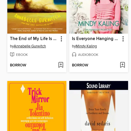
The End of My Life Is Killing Me
Is Everyone Hanging Out Without Me? (And Other Concerns)
by
Annabelle Gurwitch
by
Mindy Kaling
EBOOK
AUDIOBOOK
BORROW
BORROW