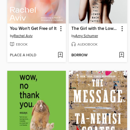
You Won't Get Free of It
The Girl with the Lower Back Tattoo
by
Rachel Aviv
by
Amy Schumer
EBOOK
AUDIOBOOK
PLACE A HOLD
BORROW