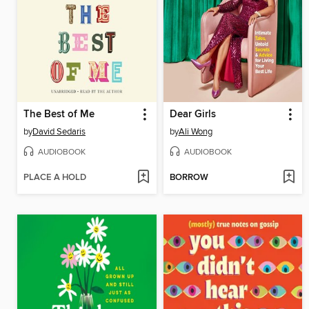
The Best of Me
Dear Girls
by
David Sedaris
by
Ali Wong
AUDIOBOOK
AUDIOBOOK
PLACE A HOLD
BORROW