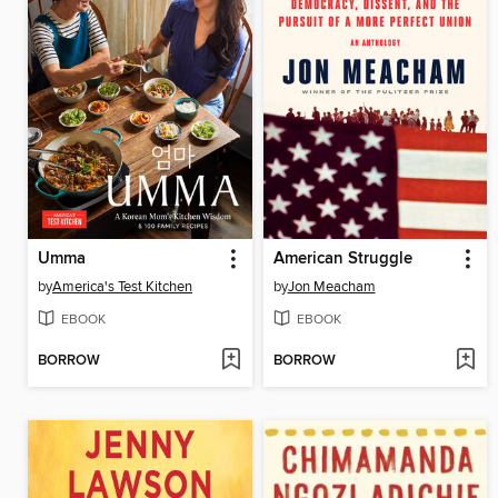
Umma
American Struggle
by
America's Test Kitchen
by
Jon Meacham
EBOOK
EBOOK
BORROW
BORROW