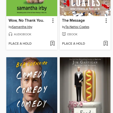
Wow, No Thank You.
The Message
by
Samantha Irby
by
Ta-Nehisi Coates
AUDIOBOOK
EBOOK
PLACE A HOLD
PLACE A HOLD