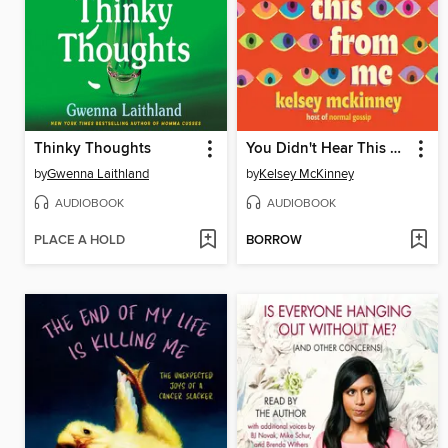
Thinky Thoughts
You Didn't Hear This From Me
by
Gwenna Laithland
by
Kelsey McKinney
AUDIOBOOK
AUDIOBOOK
PLACE A HOLD
BORROW