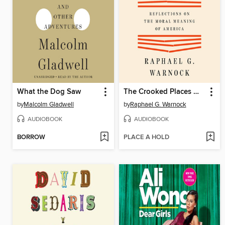
What the Dog Saw
The Crooked Places Made Straight
by
Malcolm Gladwell
by
Raphael G. Warnock
AUDIOBOOK
AUDIOBOOK
BORROW
PLACE A HOLD