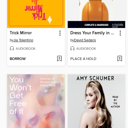
Trick Mirror
Dress Your Family in Corduroy and Denim
by
Jia Tolentino
by
David Sedaris
AUDIOBOOK
AUDIOBOOK
BORROW
PLACE A HOLD