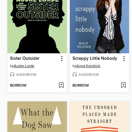
Sister Outsider
Scrappy Little Nobody
by
Audre Lorde
by
Anna Kendrick
AUDIOBOOK
AUDIOBOOK
BORROW
BORROW