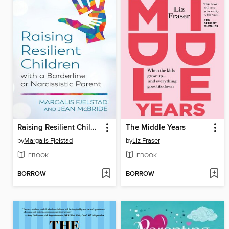
Raising Resilient Children with a Borderline or Narcissistic Parent
The Middle Years
by
Margalis Fjelstad
by
Liz Fraser
EBOOK
EBOOK
BORROW
BORROW