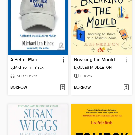
A Better Man
Breaking the Mould
by
Michael Ian Black
by
JULES MIDDLETON
AUDIOBOOK
EBOOK
BORROW
BORROW