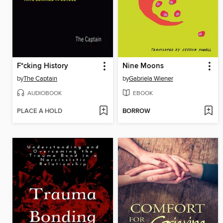
F*cking History
Nine Moons
by
The Captain
by
Gabriela Wiener
AUDIOBOOK
EBOOK
PLACE A HOLD
BORROW