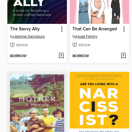
The Savvy Ally
That Can Be Arranged
by
Jeannie Gainsburg
by
Huda Fahmy
EBOOK
EBOOK
BORROW
BORROW