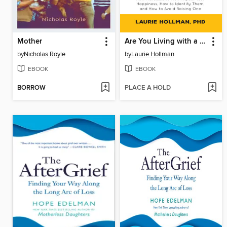
Mother
Are You Living with a Narcissist?
by
Nicholas Royle
by
Laurie Hollman
EBOOK
EBOOK
BORROW
PLACE A HOLD