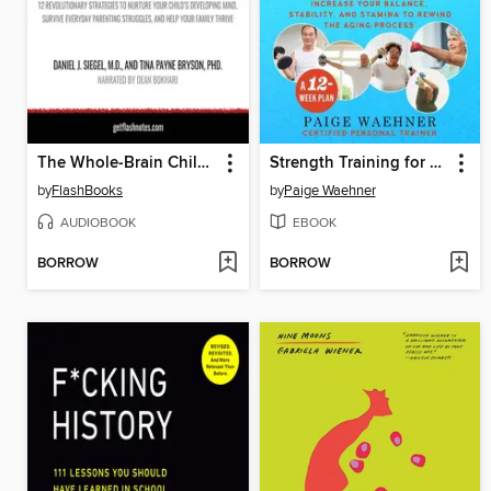
The Whole-Brain Child by Daniel J. Siegel, M.D., and Tina Payne Bryson, PhD.--Book Summary
Strength Training for Seniors
by
FlashBooks
by
Paige Waehner
AUDIOBOOK
EBOOK
BORROW
BORROW