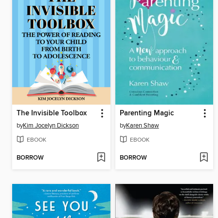
The Invisible Toolbox
Parenting Magic
by
Kim Jocelyn Dickson
by
Karen Shaw
EBOOK
EBOOK
BORROW
BORROW