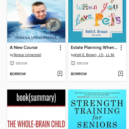
A New Course
Estate Planning When You Have Pets
by
Teresa Unnerstall
by
Kelli E. Brown, J.D., LL.M.
EBOOK
EBOOK
BORROW
BORROW