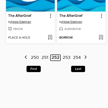
The AfterGrief
The AfterGrief
by
Hope Edelman
by
Hope Edelman
EBOOK
AUDIOBOOK
PLACE A HOLD
BORROW
250
251
252
253
254
First
Last