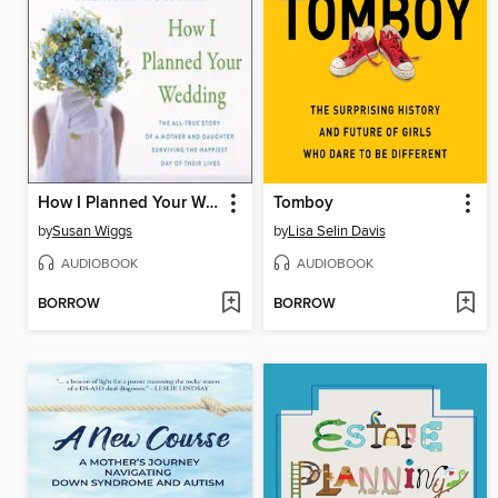
How I Planned Your Wedding
Tomboy
by
Susan Wiggs
by
Lisa Selin Davis
AUDIOBOOK
AUDIOBOOK
BORROW
BORROW