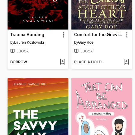
Trauma Bonding
Comfort for the Grieving Adult Child's Heart
by
Lauren Kozlowski
by
Gary Roe
EBOOK
EBOOK
BORROW
PLACE A HOLD