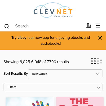
×
Try Libby
, our new app for enjoying ebooks and
audiobooks!
Showing 6,025-6,048 of 7,790 results
Sort Results By
Filters