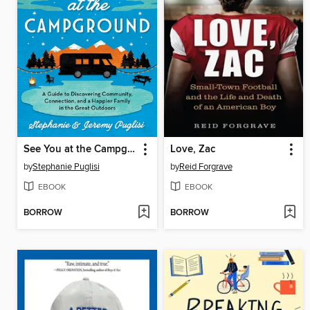
See You at the Campground
Love, Zac
by
Stephanie Puglisi
by
Reid Forgrave
EBOOK
EBOOK
BORROW
BORROW