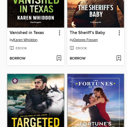
Vanished in Texas
The Sheriff's Baby
by
Karen Whiddon
by
Delores Fossen
EBOOK
EBOOK
BORROW
BORROW