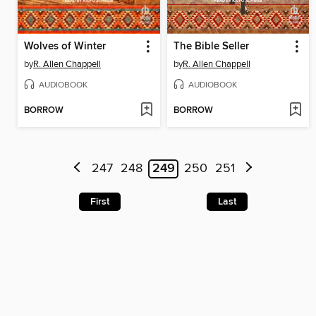
Wolves of Winter
The Bible Seller
by
R. Allen Chappell
by
R. Allen Chappell
AUDIOBOOK
AUDIOBOOK
BORROW
BORROW
247
248
249
250
251
First
Last