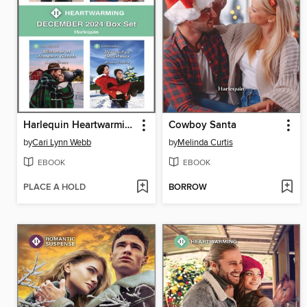
Harlequin Heartwarming December 2024 Box Set
Cowboy Santa
by
Cari Lynn Webb
by
Melinda Curtis
EBOOK
EBOOK
PLACE A HOLD
BORROW