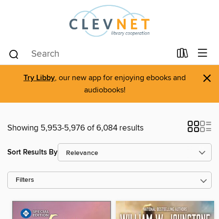
×
Try Libby
, our new app for enjoying ebooks and
audiobooks!
Showing 5,953-5,976 of 6,084 results
Sort Results By
Filters