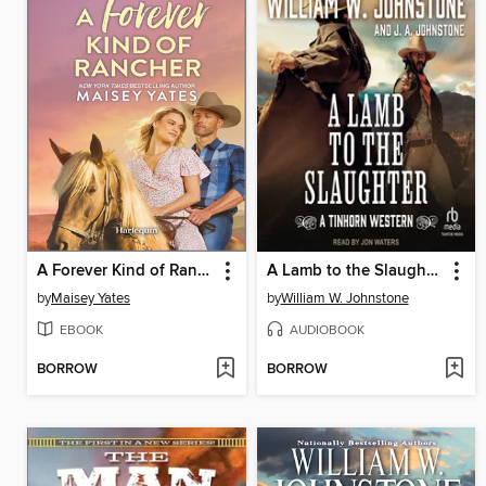
A Forever Kind of Rancher
A Lamb to the Slaughter
by
Maisey Yates
by
William W. Johnstone
EBOOK
AUDIOBOOK
BORROW
BORROW