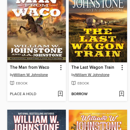
The Man from Waco
The Last Wagon Train
by
William W. Johnstone
by
William W. Johnstone
EBOOK
EBOOK
PLACE A HOLD
BORROW