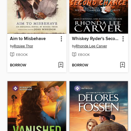
Aim to Misbehave
Whiskey Ryder's Second Chance
by
Rosiee Thor
by
Rhonda Lee Carver
EBOOK
EBOOK
BORROW
BORROW