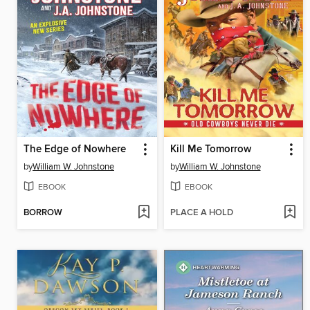
The Edge of Nowhere
Kill Me Tomorrow
by
William W. Johnstone
by
William W. Johnstone
EBOOK
EBOOK
BORROW
PLACE A HOLD