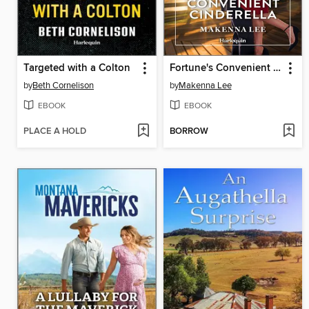
Targeted with a Colton
Fortune's Convenient Cinderella
by
Beth Cornelison
by
Makenna Lee
EBOOK
EBOOK
PLACE A HOLD
BORROW