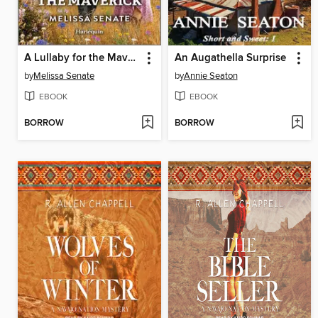
A Lullaby for the Maverick
An Augathella Surprise
by
Melissa Senate
by
Annie Seaton
EBOOK
EBOOK
BORROW
BORROW