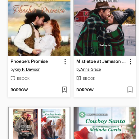
Phoebe's Promise
Mistletoe at Jameson Ranch
by
Kay P. Dawson
by
Anna Grace
EBOOK
EBOOK
BORROW
BORROW