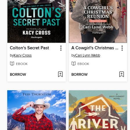
Colton's Secret Past
A Cowgirl's Christmas Reunion
by
Kacy Cross
by
Cari Lynn Webb
EBOOK
EBOOK
BORROW
BORROW