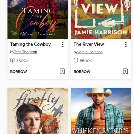
Taming the Cowboy
The River View
by
Tess Thornton
by
Jamie Harrison
EBOOK
EBOOK
BORROW
BORROW