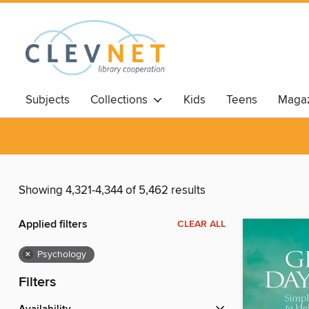
Subjects
Collections
Kids
Teens
Magaz
Showing 4,321-4,344 of 5,462 results
Applied filters
CLEAR ALL
×
Psychology
Filters