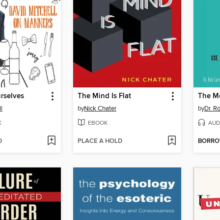
rselves
The Mind Is Flat
The M
l
by
Nick Chater
by
Dr. Ro
K
EBOOK
AUD
D
PLACE A HOLD
BORR