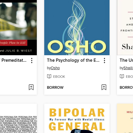
The Allure of Premeditated Murder
The Psychology of the Esoteric
The U
by
Osho
by
Shaili
EBOOK
EBO
BORROW
BORR