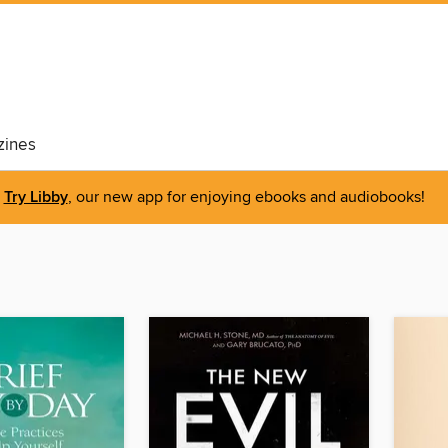
ines
Try Libby
, our new app for enjoying ebooks and audiobooks!