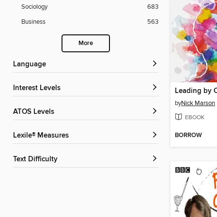
Sociology
683
Business
563
More
Language
Interest Levels
Leading by 
by
Nick Marson
ATOS Levels
EBOOK
BORROW
Lexile® Measures
Text Difficulty