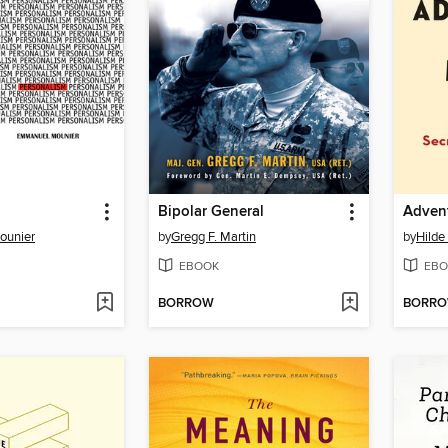
Bipolar General
Adven
ounier
by
Gregg F. Martin
by
Hilde
EBOOK
EBO
BORROW
BORR