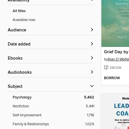
Availability
All titles
Available now
Audience
Date added
Grief Day by
ebooks
by
Alan D Wolfel
EBOOK
Audiobooks
BORROW
Subject
Psychology
5,462
Nonfiction
5,441
Self-Improvement
1,718
Family & Relationships
1,029