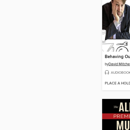
Behaving Ou
by
David Mitchel
AUDIOBOO
PLACE A HOL