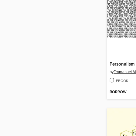
Personalism
by
Emmanuel M
EBOOK
BORROW