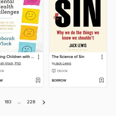
Parenting Children with Mental Health Challenges
The Science of Sin
ah Vlock, PhD
by
Jack Lewis
OK
EBOOK
OW
BORROW
183
…
228