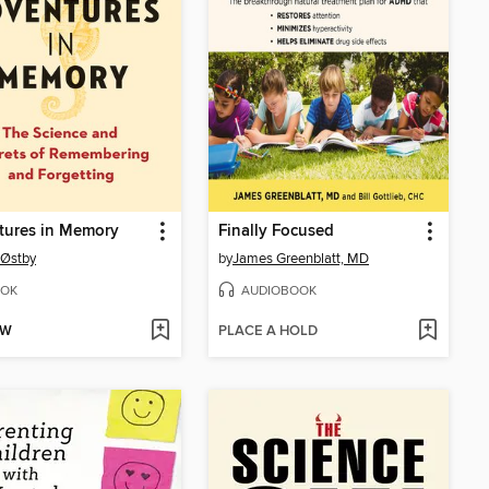
tures in Memory
Finally Focused
 Østby
by
James Greenblatt, MD
OK
AUDIOBOOK
OW
PLACE A HOLD