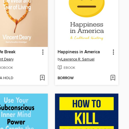
e Break
Happiness in America
nt Deary
by
Lawrence R. Samuel
IOBOOK
EBOOK
 A HOLD
BORROW