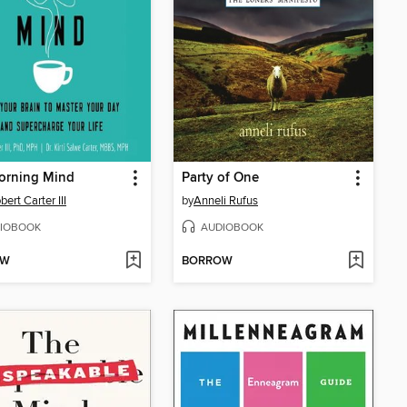
orning Mind
Party of One
bert Carter III
by
Anneli Rufus
IOBOOK
AUDIOBOOK
OW
BORROW