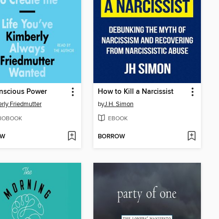
nscious Power
How to Kill a Narcissist
rly Friedmutter
by
J.H. Simon
IOBOOK
EBOOK
OW
BORROW