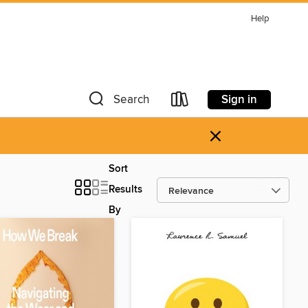
Help
Sign in
Search
×
Sort
Results
By