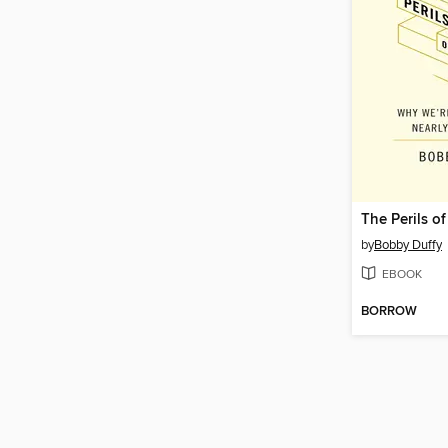
The Perils o
by
Bobby Duffy
EBOOK
BORROW