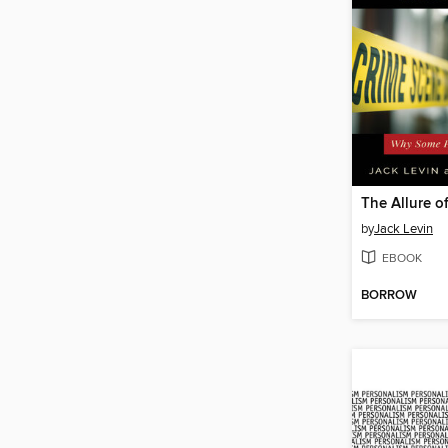
by
Jack Levin
EBOOK
BORROW