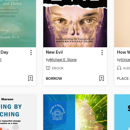
 Day
New Evil
How W
t
by
Michael E. Stone
by
Vince
EBOOK
AUD
BORROW
PLACE