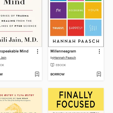
nspeakable Mind
Millenneagram
 Jain
by
Hannah Paasch
OK
EBOOK
OW
BORROW