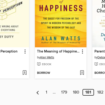
f Perception
The Meaning of Happiness
by
Alan Watts
by
Debor
EBOOK
EBO
BORROW
BORR
1
…
179
180
181
182