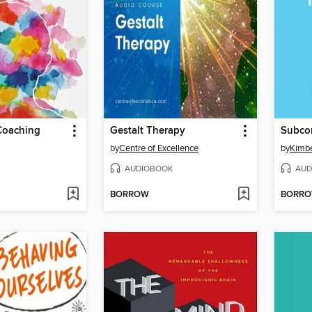
Coaching
Gestalt Therapy
Subco
by
Centre of Excellence
by
Kimbe
AUDIOBOOK
AUD
BORROW
BORR