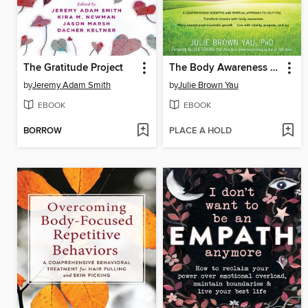
The Gratitude Project
The Body Awareness Workbook for Trauma
by
Jeremy Adam Smith
by
Julie Brown Yau
EBOOK
EBOOK
BORROW
PLACE A HOLD