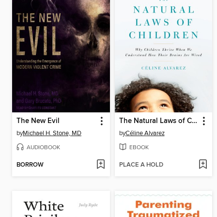
The New Evil
The Natural Laws of Children
by
Michael H. Stone, MD
by
Céline Alvarez
AUDIOBOOK
EBOOK
BORROW
PLACE A HOLD