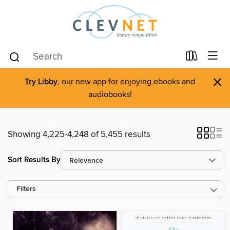
×
Try Libby
, our new app for enjoying ebooks and
audiobooks!
Showing 4,225-4,248 of 5,455 results
Sort Results By
Filters