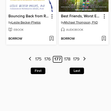
Bouncing Back from Rejection
Best Friends, Worst Enemies
by
Leslie Becker-Phelps
by
Michael Thompson, PhD
EBOOK
AUDIOBOOK
BORROW
BORROW
175
176
177
178
179
First
Last