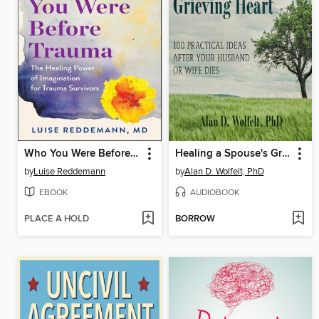
Who You Were Before Trauma
Healing a Spouse's Grieving Heart
by
Luise Reddemann
by
Alan D. Wolfelt, PhD
EBOOK
AUDIOBOOK
PLACE A HOLD
BORROW