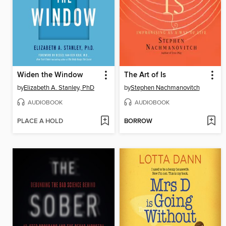
Widen the Window
The Art of Is
by
Elizabeth A. Stanley, PhD
by
Stephen Nachmanovitch
AUDIOBOOK
AUDIOBOOK
PLACE A HOLD
BORROW