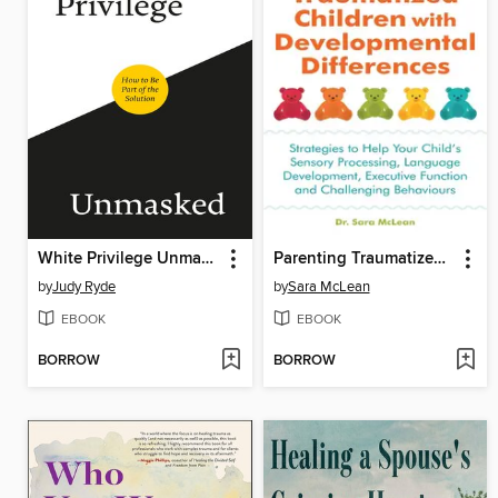
White Privilege Unmasked
Parenting Traumatized Children with Developmental Differences
by
Judy Ryde
by
Sara McLean
EBOOK
EBOOK
BORROW
BORROW