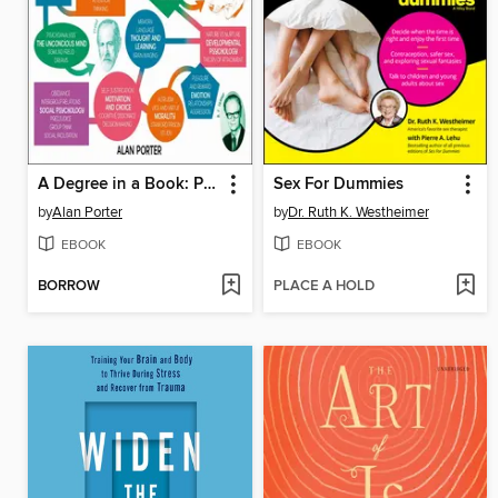
A Degree in a Book: Psychology
Sex For Dummies
by
Alan Porter
by
Dr. Ruth K. Westheimer
EBOOK
EBOOK
BORROW
PLACE A HOLD