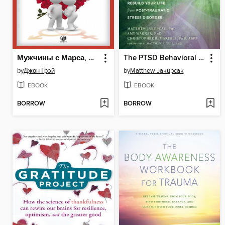
Мужчины с Марса, женщины с Венеры
The PTSD Behavioral Activation Workbook
by
Джон Грэй
by
Matthew Jakupcak
EBOOK
EBOOK
BORROW
BORROW