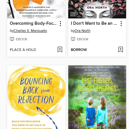
Overcoming Body-Focused Repetitive Behaviors
I Don't Want to Be an Empath Anymore
by
Charles S. Mansueto
by
Ora North
EBOOK
EBOOK
PLACE A HOLD
BORROW