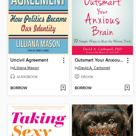
Uncivil Agreement
Outsmart Your Anxious Brain
by
Lilliana Mason
by
David A. Carbonell
AUDIOBOOK
EBOOK
BORROW
BORROW