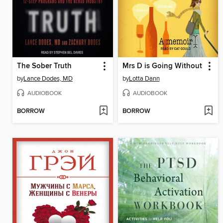
The Sober Truth
Mrs D is Going Without
by
Lance Dodes, MD
by
Lotta Dann
AUDIOBOOK
AUDIOBOOK
BORROW
BORROW