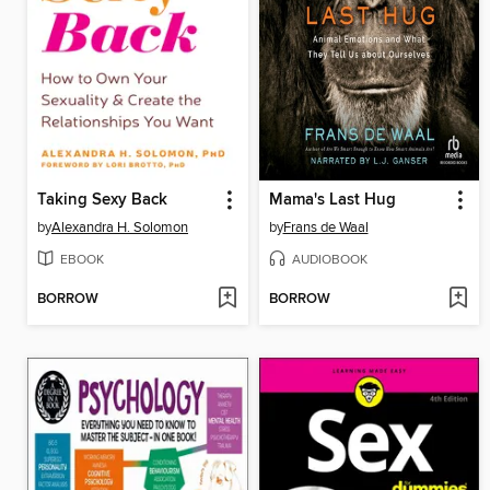
Taking Sexy Back
Mama's Last Hug
by
Alexandra H. Solomon
by
Frans de Waal
EBOOK
AUDIOBOOK
BORROW
BORROW