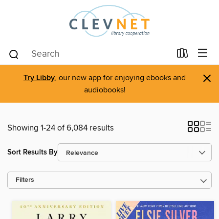
×
Try Libby
, our new app for enjoying ebooks and
audiobooks!
Showing 1-24 of 6,084 results
Sort Results By
Filters