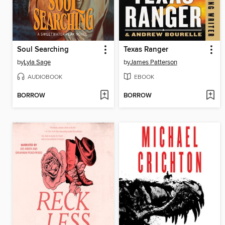
Soul Searching
Texas Ranger
by
Lyla Sage
by
James Patterson
AUDIOBOOK
EBOOK
BORROW
BORROW