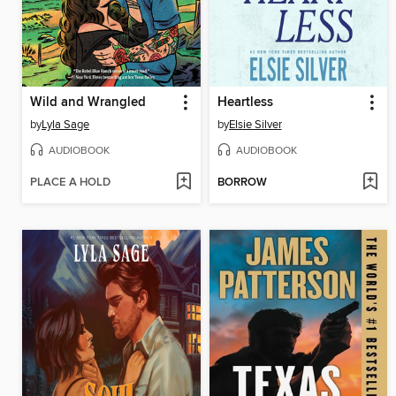
Wild and Wrangled
Heartless
by
Lyla Sage
by
Elsie Silver
AUDIOBOOK
AUDIOBOOK
PLACE A HOLD
BORROW