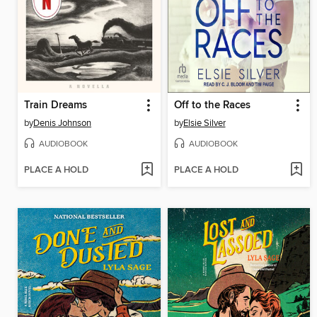
Train Dreams
Off to the Races
by
Denis Johnson
by
Elsie Silver
AUDIOBOOK
AUDIOBOOK
PLACE A HOLD
PLACE A HOLD