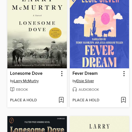
Lonesome Dove
Fever Dream
by
Larry McMurtry
by
Elsie Silver
EBOOK
AUDIOBOOK
PLACE A HOLD
PLACE A HOLD