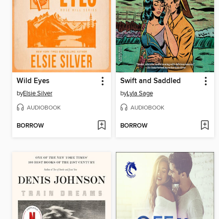
Wild Eyes
Swift and Saddled
by
Elsie Silver
by
Lyla Sage
AUDIOBOOK
AUDIOBOOK
BORROW
BORROW