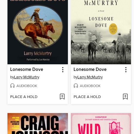
Lonesome Dove
Lonesome Dove
by
Larry McMurtry
by
Larry McMurtry
AUDIOBOOK
AUDIOBOOK
PLACE A HOLD
PLACE A HOLD