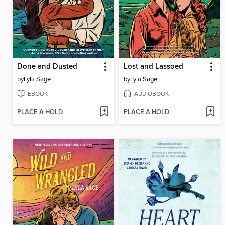
Done and Dusted
Lost and Lassoed
by
Lyla Sage
by
Lyla Sage
EBOOK
AUDIOBOOK
PLACE A HOLD
PLACE A HOLD