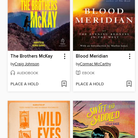
The Brothers McKay
Blood Meridian
by
Craig Johnson
by
Cormac McCarthy
AUDIOBOOK
EBOOK
PLACE A HOLD
PLACE A HOLD