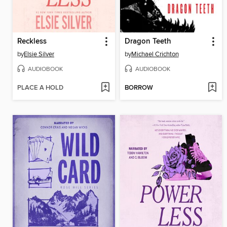
Reckless
Dragon Teeth
by
Elsie Silver
by
Michael Crichton
AUDIOBOOK
AUDIOBOOK
PLACE A HOLD
BORROW