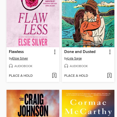
Flawless
Done and Dusted
by
Elsie Silver
by
Lyla Sage
AUDIOBOOK
AUDIOBOOK
PLACE A HOLD
PLACE A HOLD