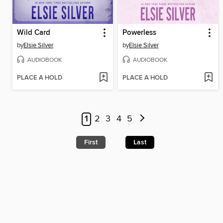
Wild Card
Powerless
by
Elsie Silver
by
Elsie Silver
AUDIOBOOK
AUDIOBOOK
PLACE A HOLD
PLACE A HOLD
1
2
3
4
5
First
Last