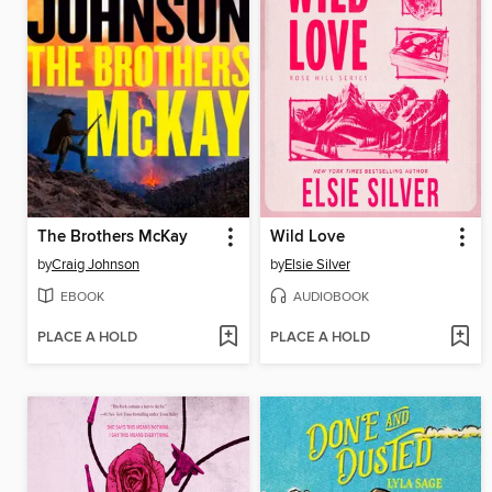
The Brothers McKay
Wild Love
by
Craig Johnson
by
Elsie Silver
EBOOK
AUDIOBOOK
PLACE A HOLD
PLACE A HOLD