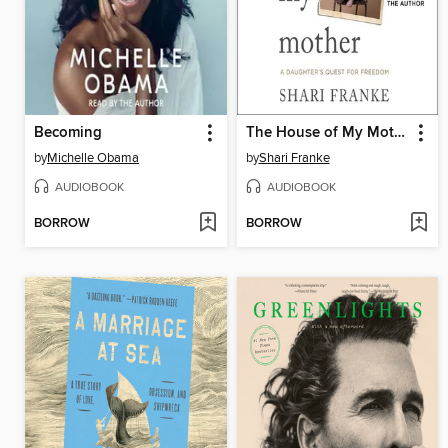
Becoming
The House of My Mother
by
Michelle Obama
by
Shari Franke
AUDIOBOOK
AUDIOBOOK
BORROW
BORROW