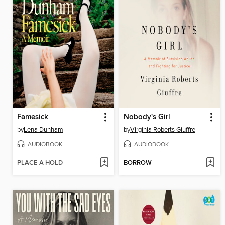
Famesick
Nobody's Girl
by
Lena Dunham
by
Virginia Roberts Giuffre
AUDIOBOOK
AUDIOBOOK
PLACE A HOLD
BORROW