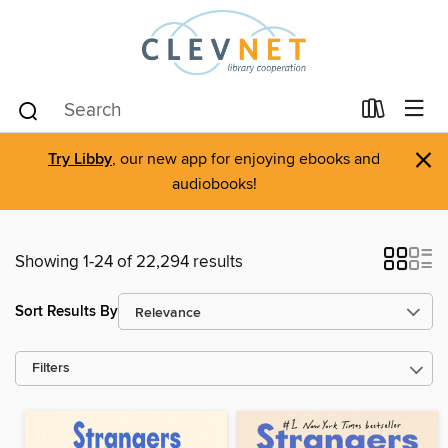
×
Try Libby
, our new app for enjoying ebooks and
audiobooks!
Showing 1-24 of 22,294 results
Sort Results By
Filters