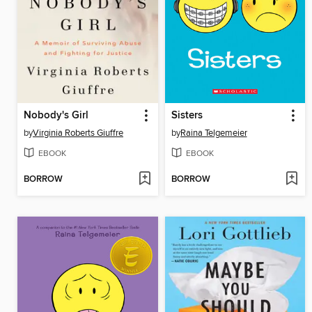
Nobody's Girl
Sisters
by
Virginia Roberts Giuffre
by
Raina Telgemeier
EBOOK
EBOOK
BORROW
BORROW