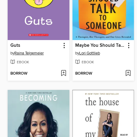
Guts
Maybe You Should Talk to Someone
by
Raina Telgemeier
by
Lori Gottlieb
EBOOK
EBOOK
BORROW
BORROW