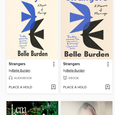
Strangers
Strangers
by
Belle Burden
by
Belle Burden
AUDIOBOOK
EBOOK
PLACE A HOLD
PLACE A HOLD