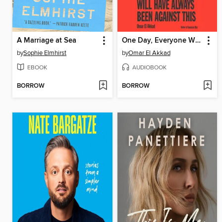
A Marriage at Sea
One Day, Everyone Will Have Always Been Against This
by
Sophie Elmhirst
by
Omar El Akkad
EBOOK
AUDIOBOOK
BORROW
BORROW