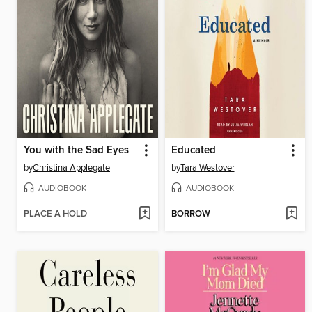
You with the Sad Eyes
Educated
by
Christina Applegate
by
Tara Westover
AUDIOBOOK
AUDIOBOOK
PLACE A HOLD
BORROW