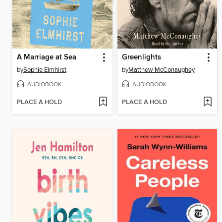
A Marriage at Sea
Greenlights
by
Sophie Elmhirst
by
Matthew McConaughey
AUDIOBOOK
AUDIOBOOK
PLACE A HOLD
PLACE A HOLD