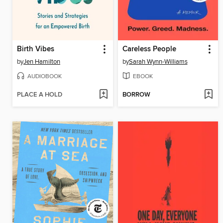
Birth Vibes
Careless People
by
Jen Hamilton
by
Sarah Wynn-Williams
AUDIOBOOK
EBOOK
PLACE A HOLD
BORROW