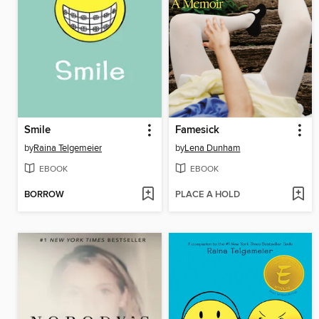
Smile
Famesick
by
Raina Telgemeier
by
Lena Dunham
EBOOK
EBOOK
BORROW
PLACE A HOLD