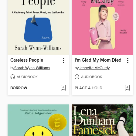
Careless People
I'm Glad My Mom Died
by
Sarah Wynn-Williams
by
Jennette McCurdy
AUDIOBOOK
AUDIOBOOK
BORROW
PLACE A HOLD