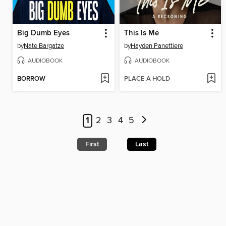
Big Dumb Eyes
This Is Me
by
Nate Bargatze
by
Hayden Panettiere
AUDIOBOOK
AUDIOBOOK
BORROW
PLACE A HOLD
1
2
3
4
5
First
Last