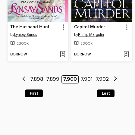
The Husband Hunt
Capitol Murder
by
Lynsay Sands
by
Phillip Margolin
EBOOK
EBOOK
BORROW
BORROW
7,898
7,899
7,900
7,901
7,902
First
Last