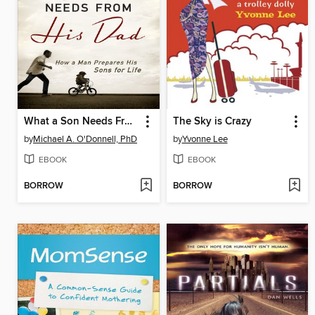
What a Son Needs From His Dad
The Sky is Crazy
by
Michael A. O'Donnell, PhD
by
Yvonne Lee
EBOOK
EBOOK
BORROW
BORROW