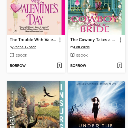
The Trouble With Valentine's Day
The Cowboy Takes a Bride
by
Rachel Gibson
by
Lori Wilde
EBOOK
EBOOK
BORROW
BORROW