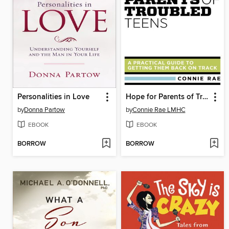
Personalities in Love
Hope for Parents of Troubled Teens
by
Donna Partow
by
Connie Rae LMHC
EBOOK
EBOOK
BORROW
BORROW