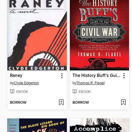
Raney
The History Buff's Guide to the Civil War
by
Clyde Edgerton
by
Thomas R. Flagel
EBOOK
EBOOK
BORROW
BORROW