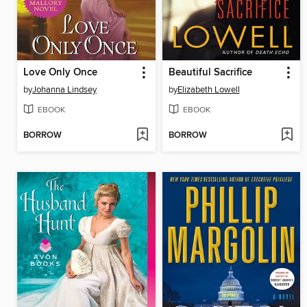
Love Only Once
Beautiful Sacrifice
by
Johanna Lindsey
by
Elizabeth Lowell
EBOOK
EBOOK
BORROW
BORROW