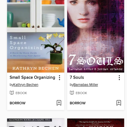
Small Space Organizing
7 Souls
by
Kathryn Bechen
by
Barnabas Miller
EBOOK
EBOOK
BORROW
BORROW