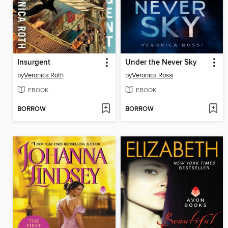
Insurgent
Under the Never Sky
by
Veronica Roth
by
Veronica Rossi
EBOOK
EBOOK
BORROW
BORROW