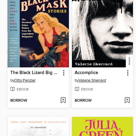
The Black Lizard Big Book of Black Mask Stories
Accomplice
by
Otto Penzler
by
Valerie Sherrard
EBOOK
EBOOK
BORROW
BORROW