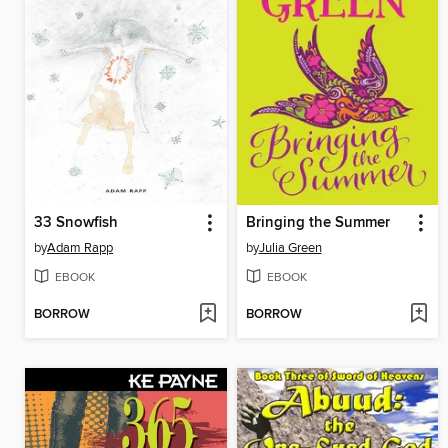
33 Snowfish
Bringing the Summer
by
Adam Rapp
by
Julia Green
EBOOK
EBOOK
BORROW
BORROW