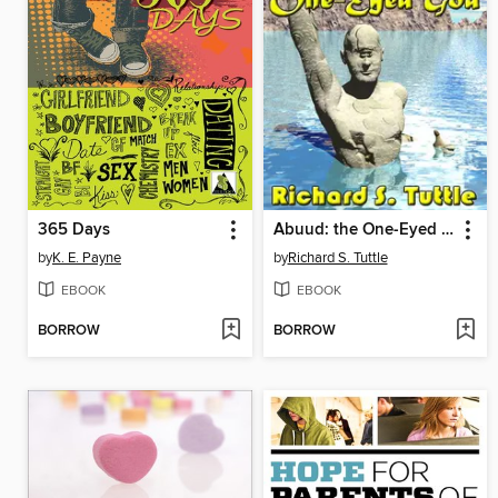
365 Days
Abuud: the One-Eyed God
by
K. E. Payne
by
Richard S. Tuttle
EBOOK
EBOOK
BORROW
BORROW