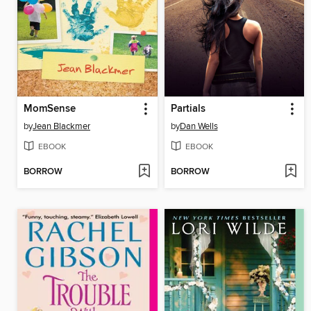
MomSense
Partials
by
Jean Blackmer
by
Dan Wells
EBOOK
EBOOK
BORROW
BORROW