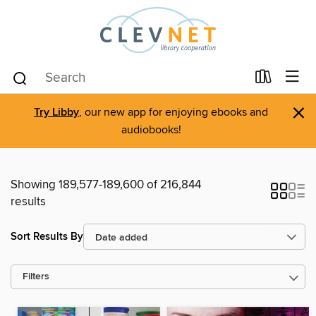
×
Try Libby
, our new app for enjoying ebooks and
audiobooks!
Showing 189,577-189,600 of 216,844
results
Sort Results By
Filters