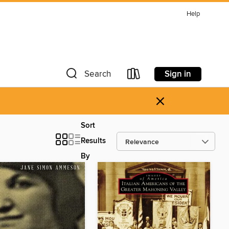
Help
Sign in
Search
×
Sort
Results
By