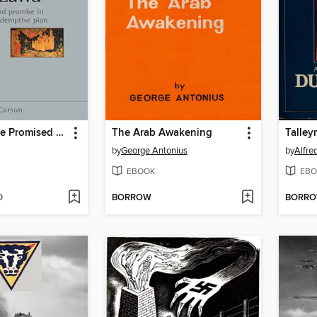
Bound for the Promised Land
The Arab Awakening
Talley
by
George Antonius
by
EBOOK
EBO
D
BORROW
BORR