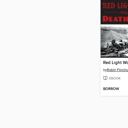
by
Robin Flinch
EBOOK
BORROW