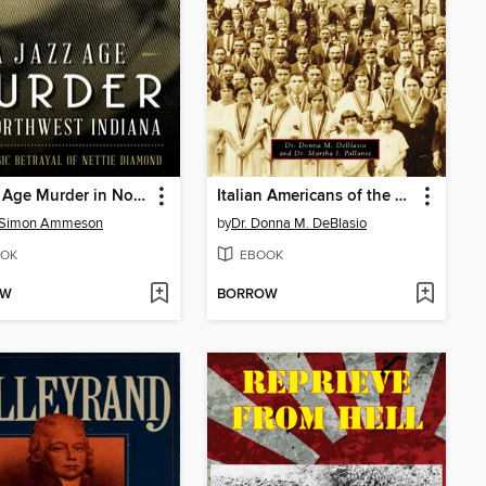
A Jazz Age Murder in Northwest Indiana
Italian Americans of the Greater Mahoning Valley
 Simon Ammeson
by
Dr. Donna M. DeBlasio
OK
EBOOK
OW
BORROW