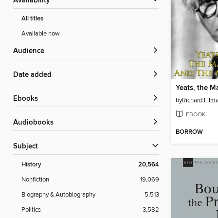
Availability
All titles
Available now
Audience
Date added
ebooks
by
Richard Ellm
EBOOK
Audiobooks
BORROW
Subject
History
20,564
Nonfiction
19,069
Biography & Autobiography
5,513
Politics
3,582