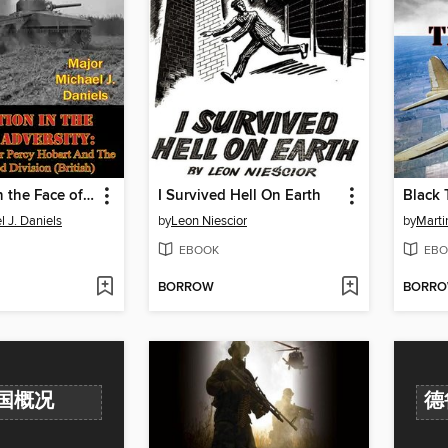
Innovation In the Face of Adversity
I Survived Hell On Earth
Black 
 J. Daniels
by
Leon Niescior
by
Marti
EBOOK
EBO
BORROW
BORR
国概况
德