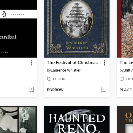
The Festival of Christmas
The Li
by
Laurence Whistler
by
Britt
EBOOK
EBO
BORROW
PLACE