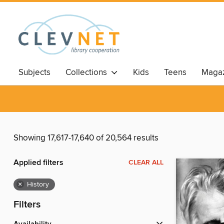
Subjects
Collections
Kids
Teens
Magaz
Showing 17,617-17,640 of 20,564 results
Applied filters
CLEAR ALL
×
History
Filters