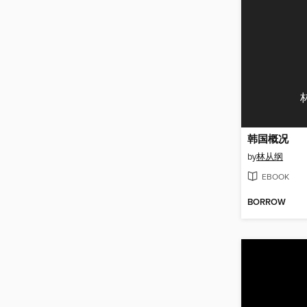
韩国概况
by
林从纲
EBOOK
BORROW