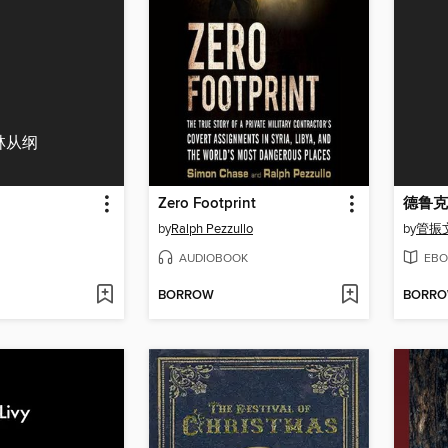
林从纲
Zero Footprint
德鲁克
by
Ralph Pezzullo
by
管振
AUDIOBOOK
EBO
BORROW
BORR