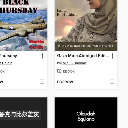
Thursday
Gaza Mom Abridged Edition
n Caidin
by
Laila El-Haddad
OK
EBOOK
OW
BORROW
鲁克与比尔盖茨