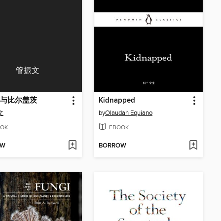
管振文
与比尔盖茨
Kidnapped
文
by
Olaudah Equiano
OK
EBOOK
OW
BORROW