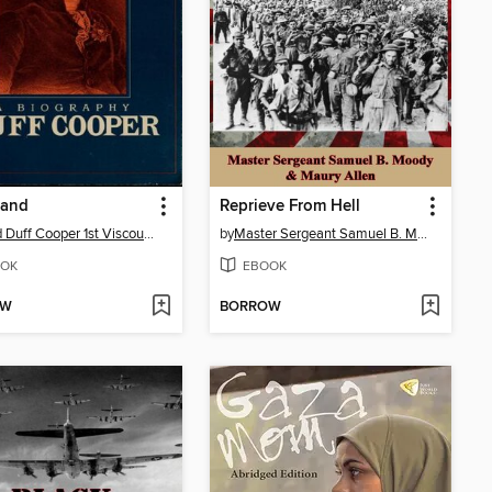
rand
Reprieve From Hell
Alfred Duff Cooper 1st Viscount Norwich
by
Master Sergeant Samuel B. Moody
OK
EBOOK
OW
BORROW