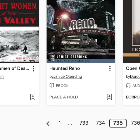
Red Light Women of Death Valley
Haunted Reno
um
by
Janice Oberding
by
Dorot
EBOOK
AUD
PLACE A HOLD
BORR
1
…
733
734
735
73