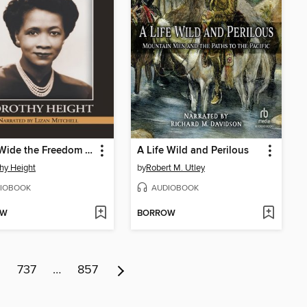
Open Wide the Freedom Gates
A Life Wild and Perilous
hy Height
by
Robert M. Utley
IOBOOK
AUDIOBOOK
OW
BORROW
6
737
…
857