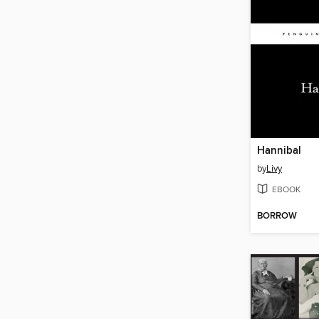
Hannibal
by
Livy
EBOOK
BORROW