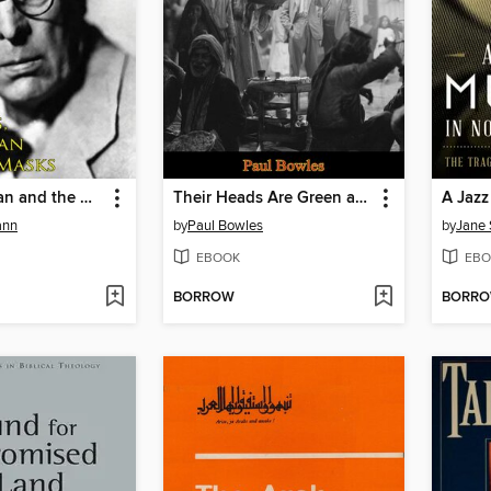
Yeats, the Man and the Masks
Their Heads Are Green and Their Hands Are Blue
ann
by
Paul Bowles
by
Jane
EBOOK
EBO
BORROW
BORR