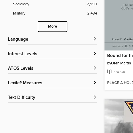
Sociology
2,990
Military
2,484
More
Language
Interest Levels
by
Oren Martin
ATOS Levels
EBOOK
PLACE A HOL
Lexile® Measures
Text Difficulty