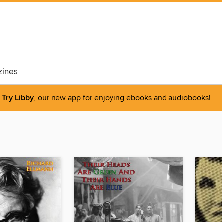
ines
Try Libby
, our new app for enjoying ebooks and audiobooks!