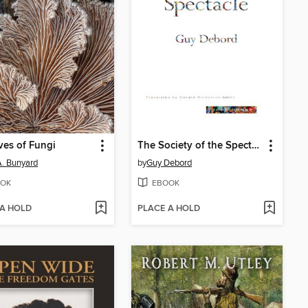
ves of Fungi
The Society of the Spectacle
 A. Bunyard
by
Guy Debord
OK
EBOOK
 A HOLD
PLACE A HOLD