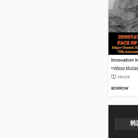
by
Major Michael
EBOOK
BORROW
韩