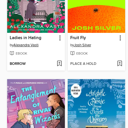
Ladies in Hating
Fruit Fly
by
Alexandra Vasti
by
Josh Silver
EBOOK
EBOOK
BORROW
PLACE A HOLD