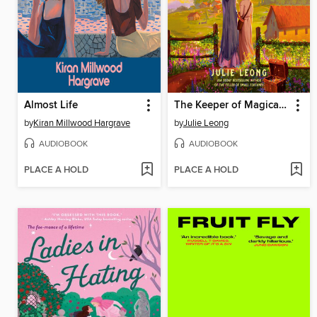
Almost Life
The Keeper of Magical Things
by
Kiran Millwood Hargrave
by
Julie Leong
AUDIOBOOK
AUDIOBOOK
PLACE A HOLD
PLACE A HOLD