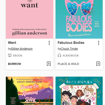
Want
Fabulous Bodies
by
Gillian Anderson
by
Chuck Tingle
EBOOK
AUDIOBOOK
BORROW
PLACE A HOLD