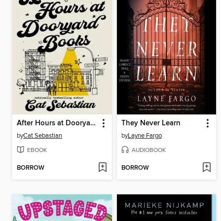
After Hours at Dooryard Books
They Never Learn
by
Cat Sebastian
by
Layne Fargo
EBOOK
AUDIOBOOK
BORROW
BORROW