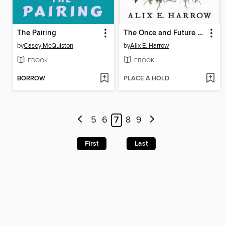
The Pairing
The Once and Future Witches
by
Casey McQuiston
by
Alix E. Harrow
EBOOK
EBOOK
BORROW
PLACE A HOLD
5
6
7
8
9
First
Last