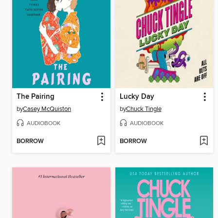
The Pairing
Lucky Day
by
Casey McQuiston
by
Chuck Tingle
AUDIOBOOK
AUDIOBOOK
BORROW
BORROW