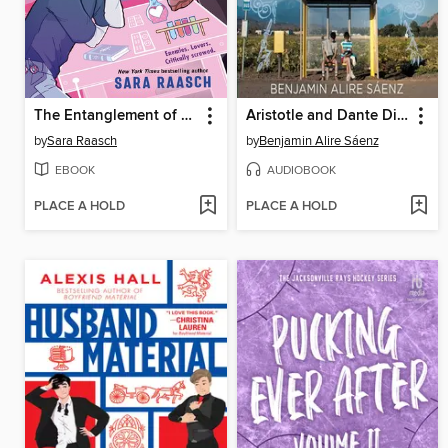
The Entanglement of Rival Wizards
Aristotle and Dante Discover the Secrets of the Universe
by
Sara Raasch
by
Benjamin Alire Sáenz
EBOOK
AUDIOBOOK
PLACE A HOLD
PLACE A HOLD