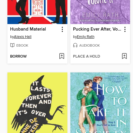
Husband Material
Pucking Ever After, Volume 2
by
Alexis Hall
by
Emily Rath
EBOOK
AUDIOBOOK
BORROW
PLACE A HOLD