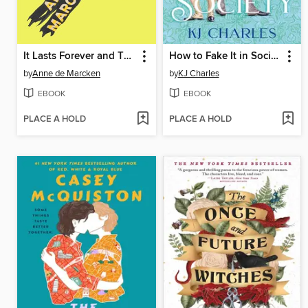
It Lasts Forever and Then It's Over
How to Fake It in Society
by
Anne de Marcken
by
KJ Charles
EBOOK
EBOOK
PLACE A HOLD
PLACE A HOLD