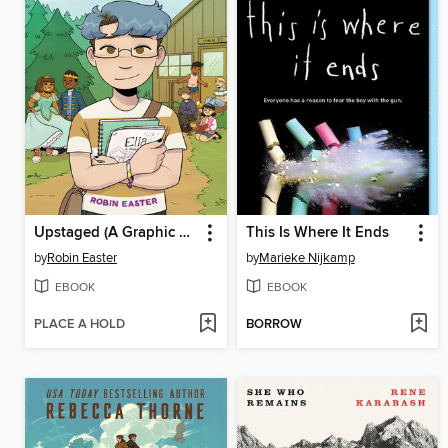
Upstaged (A Graphic Novel)
This Is Where It Ends
by
Robin Easter
by
Marieke Nijkamp
EBOOK
EBOOK
PLACE A HOLD
BORROW