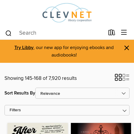
×
Try Libby
, our new app for enjoying ebooks and
audiobooks!
Showing 145-168 of 7,920 results
Sort Results By
Filters