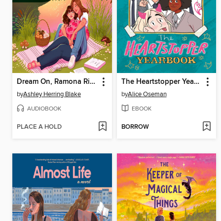
Dream On, Ramona Riley
The Heartstopper Yearbook
by
Ashley Herring Blake
by
Alice Oseman
AUDIOBOOK
EBOOK
PLACE A HOLD
BORROW