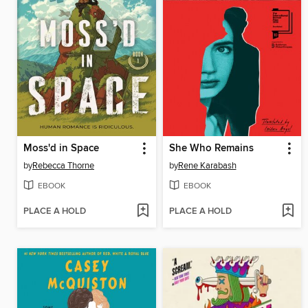
Moss'd in Space
She Who Remains
by
Rebecca Thorne
by
Rene Karabash
EBOOK
EBOOK
PLACE A HOLD
PLACE A HOLD