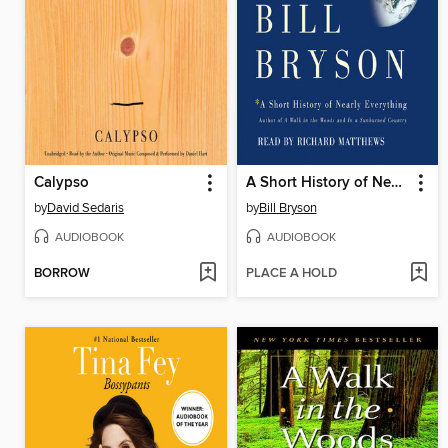
Calypso
A Short History of Nearly Everything
by
David Sedaris
by
Bill Bryson
AUDIOBOOK
AUDIOBOOK
BORROW
PLACE A HOLD