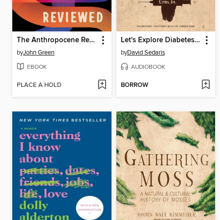
The Anthropocene Reviewed
Let's Explore Diabetes with Owls
by
John Green
by
David Sedaris
EBOOK
AUDIOBOOK
PLACE A HOLD
BORROW