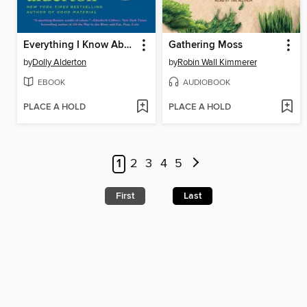
Everything I Know About Love
Gathering Moss
by
Dolly Alderton
by
Robin Wall Kimmerer
EBOOK
AUDIOBOOK
PLACE A HOLD
PLACE A HOLD
1
2
3
4
5
First
Last