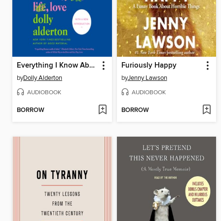
Everything I Know About Love
Furiously Happy
by
Dolly Alderton
by
Jenny Lawson
AUDIOBOOK
AUDIOBOOK
BORROW
BORROW