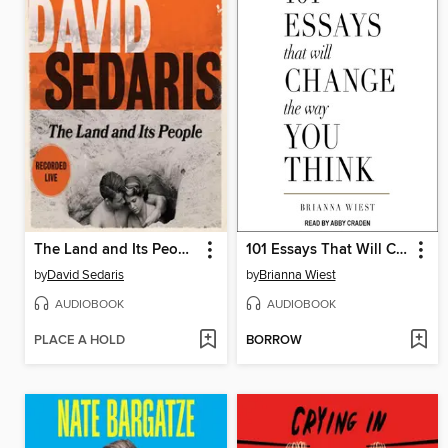
The Land and Its People
101 Essays That Will Change the Way You Think
by
David Sedaris
by
Brianna Wiest
AUDIOBOOK
AUDIOBOOK
PLACE A HOLD
BORROW