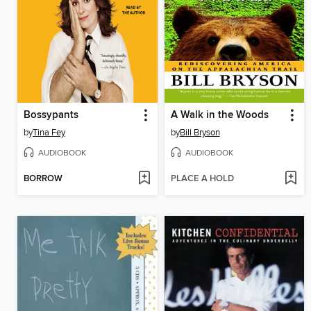
Bossypants
A Walk in the Woods
by
Tina Fey
by
Bill Bryson
AUDIOBOOK
AUDIOBOOK
BORROW
PLACE A HOLD