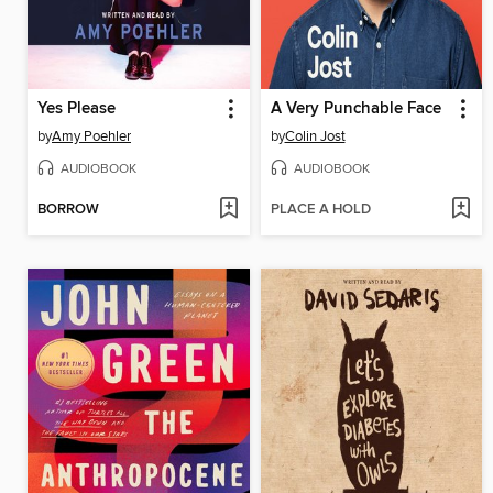
Yes Please
A Very Punchable Face
by
Amy Poehler
by
Colin Jost
AUDIOBOOK
AUDIOBOOK
BORROW
PLACE A HOLD