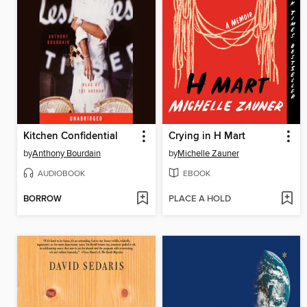
Kitchen Confidential
Crying in H Mart
by
Anthony Bourdain
by
Michelle Zauner
AUDIOBOOK
EBOOK
BORROW
PLACE A HOLD