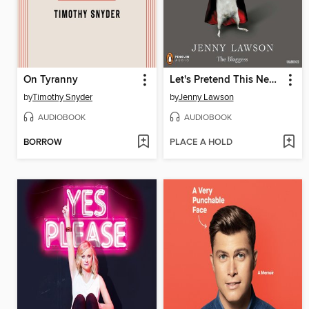
On Tyranny
Let's Pretend This Never Happened
by
Timothy Snyder
by
Jenny Lawson
AUDIOBOOK
AUDIOBOOK
BORROW
PLACE A HOLD