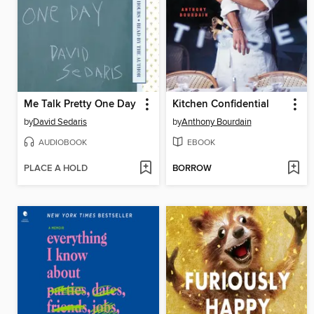
Me Talk Pretty One Day
Kitchen Confidential
by
David Sedaris
by
Anthony Bourdain
AUDIOBOOK
EBOOK
PLACE A HOLD
BORROW