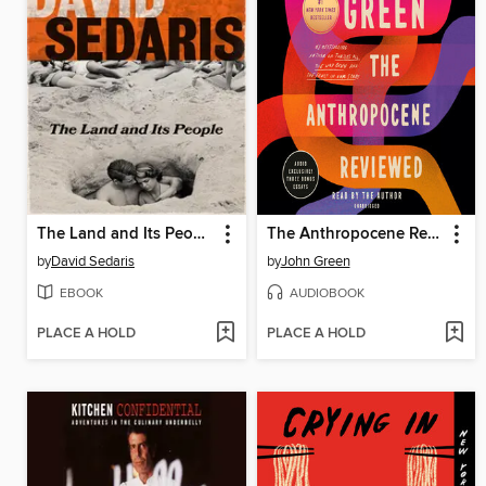
The Land and Its People
The Anthropocene Reviewed
by
David Sedaris
by
John Green
EBOOK
AUDIOBOOK
PLACE A HOLD
PLACE A HOLD