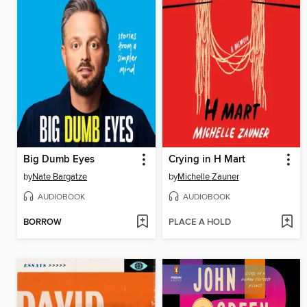
Big Dumb Eyes
Crying in H Mart
by
Nate Bargatze
by
Michelle Zauner
AUDIOBOOK
AUDIOBOOK
BORROW
PLACE A HOLD