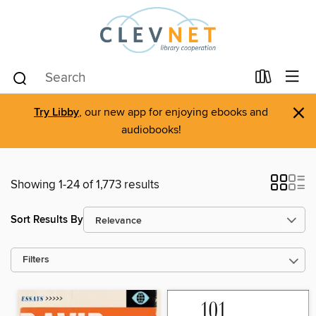
×
Try Libby
, our new app for enjoying ebooks and
audiobooks!
Showing 1-24 of 1,773 results
Sort Results By
Filters