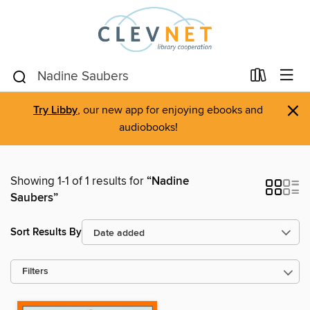
×
Try Libby
, our new app for enjoying ebooks and
audiobooks!
Showing 1-1 of 1 results for
“Nadine
Saubers”
Sort Results By
Filters