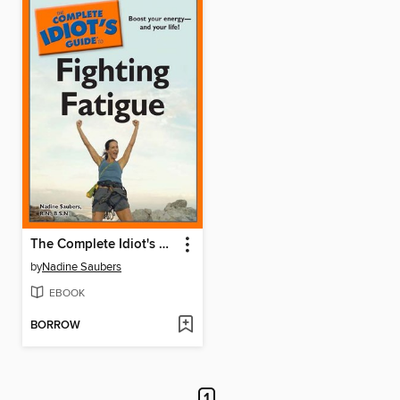
The Complete Idiot's Guide to Fighting Fatigue
by
Nadine Saubers
EBOOK
BORROW
1