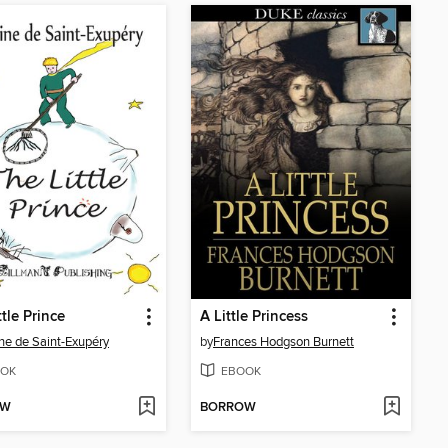
ttle Prince
A Little Princess
ne de Saint-Exupéry
by
Frances Hodgson Burnett
OK
EBOOK
OW
BORROW