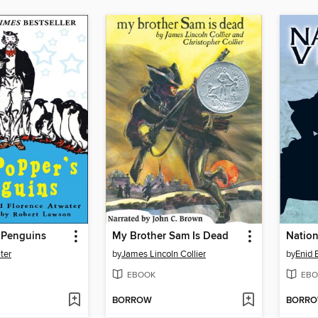
 Penguins
My Brother Sam Is Dead
Nation
ter
by
James Lincoln Collier
by
Enid 
EBOOK
EBO
BORROW
BORR