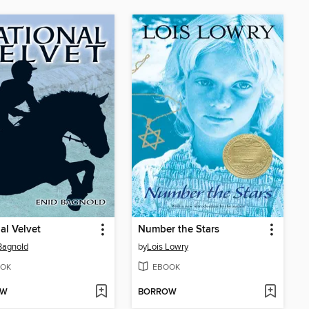
al Velvet
Number the Stars
Bagnold
by
Lois Lowry
OK
EBOOK
OW
BORROW