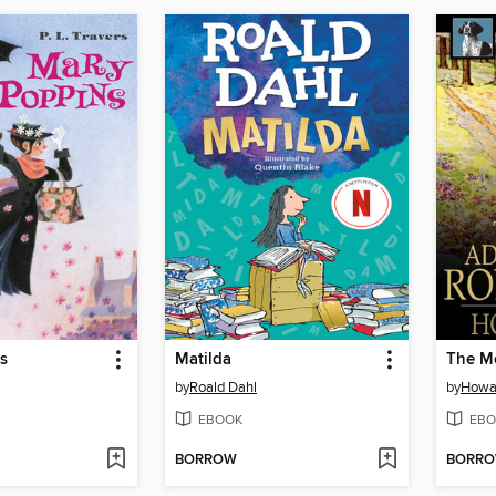
s
Matilda
by
Roald Dahl
by
Howa
EBOOK
EBO
BORROW
BORR