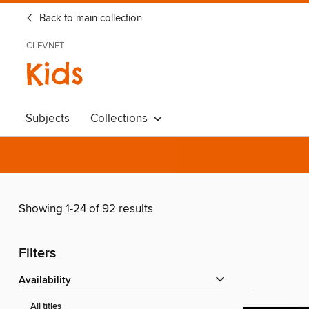
Back to main collection
CLEVNET
Kids
Subjects
Collections
Showing 1-24 of 92 results
Filters
Availability
All titles