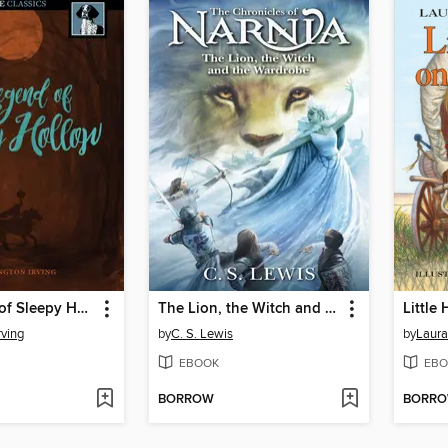
The Legend of Sleepy Hollow
The Lion, the Witch and the Wardrobe
Little
rving
by
C. S. Lewis
by
Laura
EBOOK
EBO
BORROW
BORR