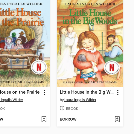
 House on the Prairie
Little House in the Big Woods
 Ingalls Wilder
by
Laura Ingalls Wilder
OK
EBOOK
OW
BORROW