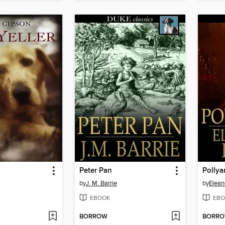
Peter Pan
Polly
by
J. M. Barrie
by
Elean
EBOOK
EBO
BORROW
BORR