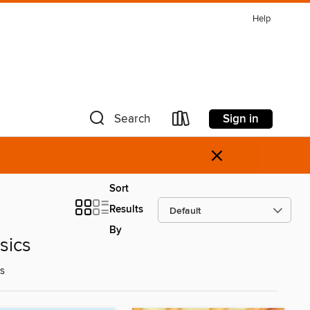
Help
Sign in
Search
×
Sort
Results
By
sics
ds