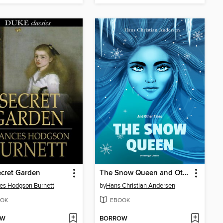
cret Garden
The Snow Queen and Other Tales
es Hodgson Burnett
by
Hans Christian Andersen
OK
EBOOK
OW
BORROW