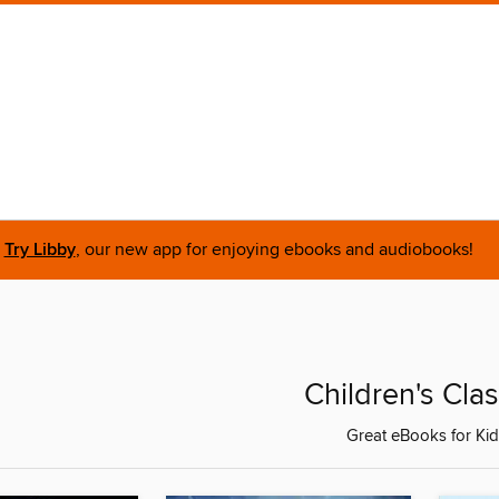
Try Libby
, our new app for enjoying ebooks and audiobooks!
Children's Clas
Great eBooks for Ki