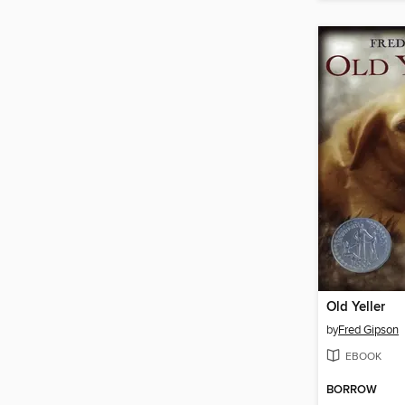
Old Yeller
by
Fred Gipson
EBOOK
BORROW