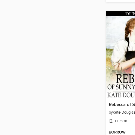
by
Kate Douglas
EBOOK
BORROW