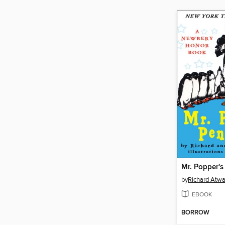
Mr. Popper's
by
Richard Atwa
EBOOK
BORROW