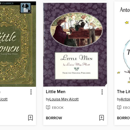
n
Little Men
The Li
lcott
by
Louisa May Alcott
by
Antoi
EBOOK
EBO
BORROW
BORR