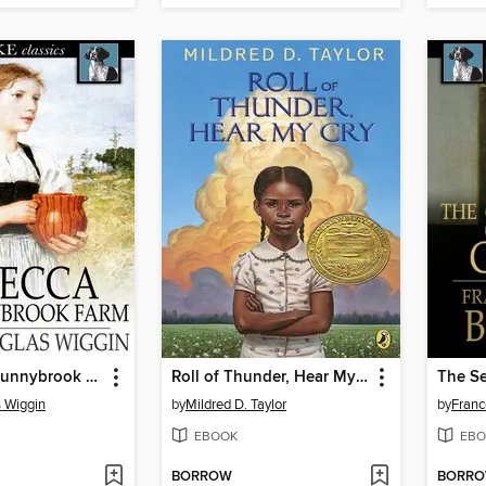
Rebecca of Sunnybrook Farm
Roll of Thunder, Hear My Cry
The Se
 Wiggin
by
Mildred D. Taylor
by
Franc
EBOOK
EBO
BORROW
BORR