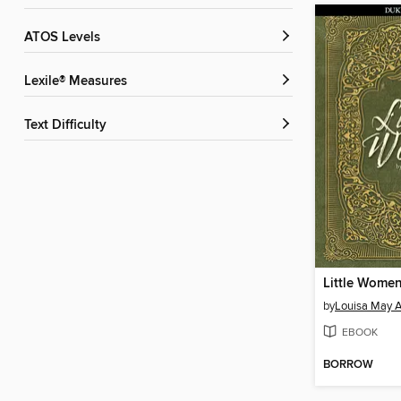
ATOS Levels
Lexile® Measures
Text Difficulty
Little Wome
by
Louisa May A
EBOOK
BORROW