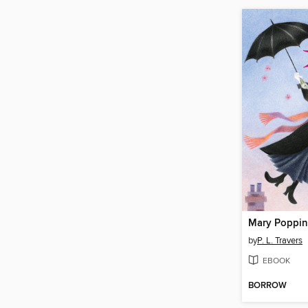
Mary Poppin
by
P. L. Travers
EBOOK
BORROW