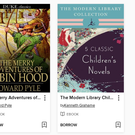
The Merry Adventures of Robin Hood
The Modern Library Children's Classics
rd Pyle
by
Kenneth Grahame
OK
EBOOK
OW
BORROW