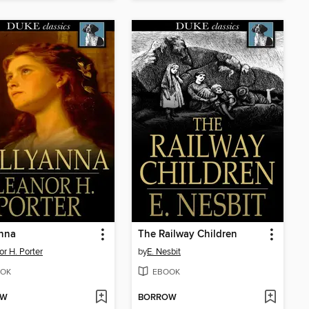
anna
The Railway Children
or H. Porter
by
E. Nesbit
OK
EBOOK
OW
BORROW