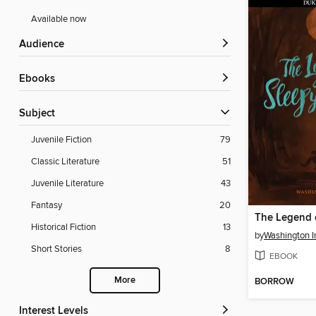
Available now
Audience
ebooks
Subject
Juvenile Fiction
79
Classic Literature
51
Juvenile Literature
43
Fantasy
20
Historical Fiction
13
by
Washington I
Short Stories
8
EBOOK
More
BORROW
Interest Levels