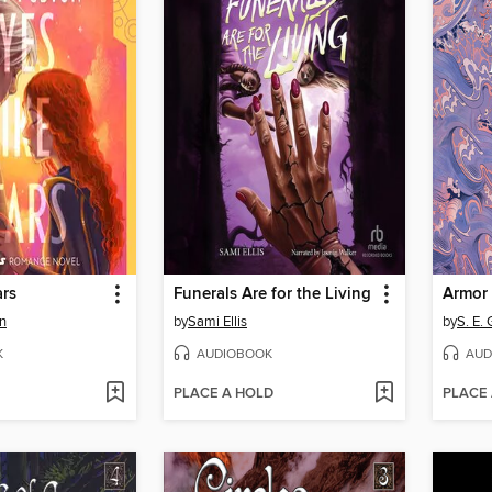
ars
Funerals Are for the Living
Armor 
n
by
Sami Ellis
by
S. E.
K
AUDIOBOOK
AUD
PLACE A HOLD
PLACE