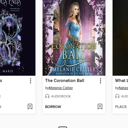
s
The Coronation Ball
by
Melanie Cellier
by
Natas
K
AUDIOBOOK
AUD
D
BORROW
PLACE