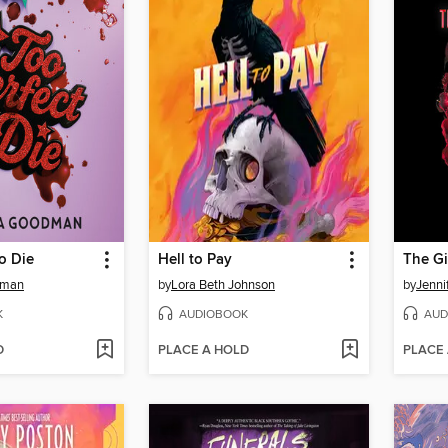
to Die
Hell to Pay
The Gi
dman
by
Lora Beth Johnson
by
Jenni
K
AUDIOBOOK
AUD
D
PLACE A HOLD
PLACE