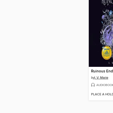
Ruinous End
by
I. V. Marie
AUDIOBOO
PLACE A HOL