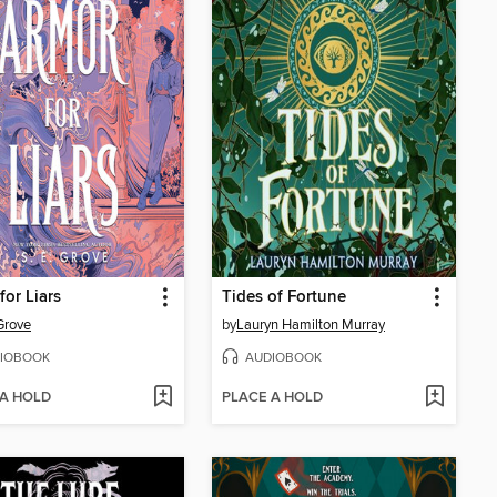
for Liars
Tides of Fortune
 Grove
by
Lauryn Hamilton Murray
IOBOOK
AUDIOBOOK
 A HOLD
PLACE A HOLD