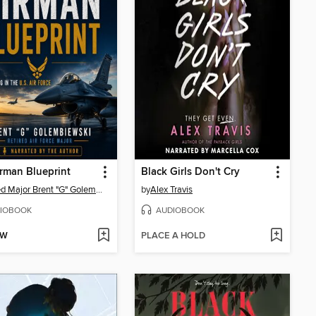
rman Blueprint
Black Girls Don't Cry
Retired Major Brent "G" Golembiewski
by
Alex Travis
IOBOOK
AUDIOBOOK
OW
PLACE A HOLD