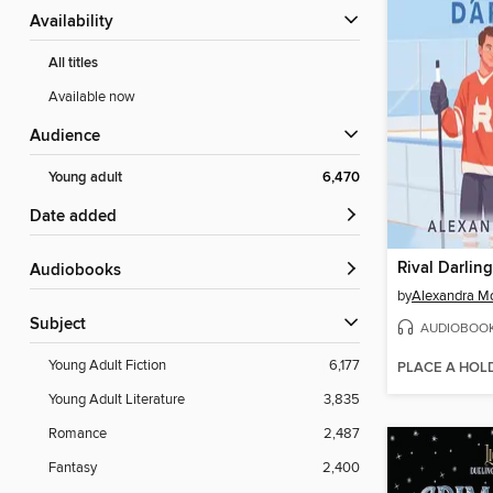
Availability
All titles
Available now
Audience
Young adult
6,470
Date added
Rival Darling
Audiobooks
by
Alexandra M
Subject
AUDIOBOO
Young Adult Fiction
6,177
PLACE A HOL
Young Adult Literature
3,835
Romance
2,487
Fantasy
2,400