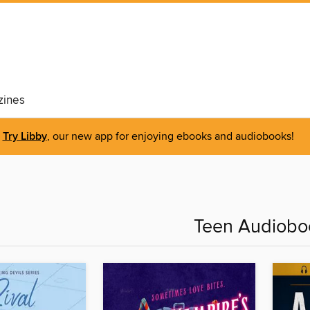
ines
Try Libby
, our new app for enjoying ebooks and audiobooks!
Teen Audiobo