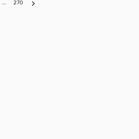
…
270