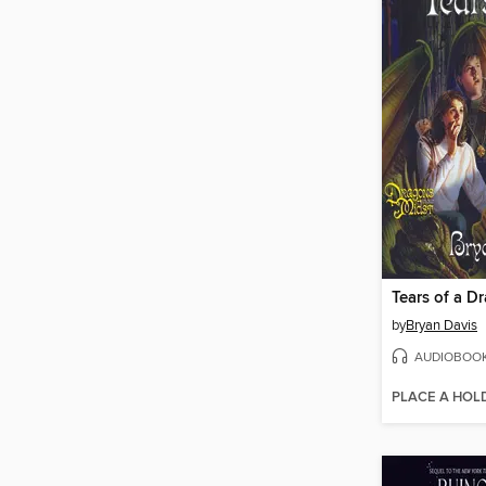
Tears of a D
by
Bryan Davis
AUDIOBOO
PLACE A HOL