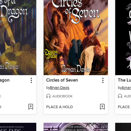
ragon
Circles of Seven
by
Bryan Davis
by
Aman
K
AUDIOBOOK
AUD
D
PLACE A HOLD
PLACE