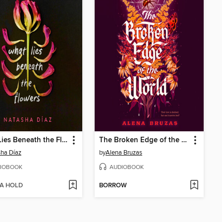
What Lies Beneath the Flowers
The Broken Edge of the World
ha Díaz
by
Alena Bruzas
IOBOOK
AUDIOBOOK
 A HOLD
BORROW