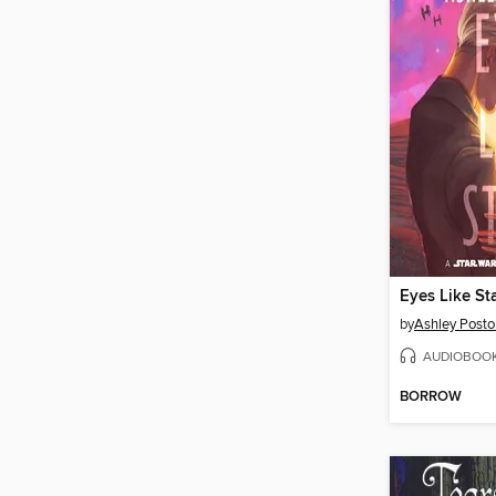
Eyes Like St
by
Ashley Posto
AUDIOBOO
BORROW