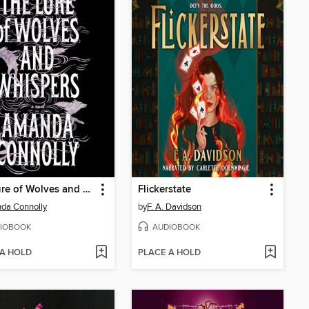
The Lure of Wolves and Whispers
Flickerstate
da Connolly
by
F. A. Davidson
IOBOOK
AUDIOBOOK
 A HOLD
PLACE A HOLD