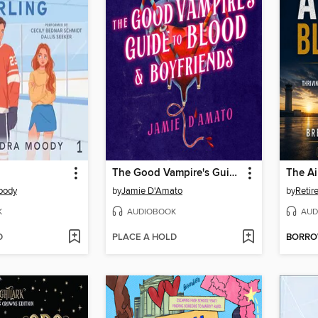
The Good Vampire's Guide to Blood & Boyfriends
The Ai
oody
by
Jamie D'Amato
by
K
AUDIOBOOK
AUD
D
PLACE A HOLD
BORR