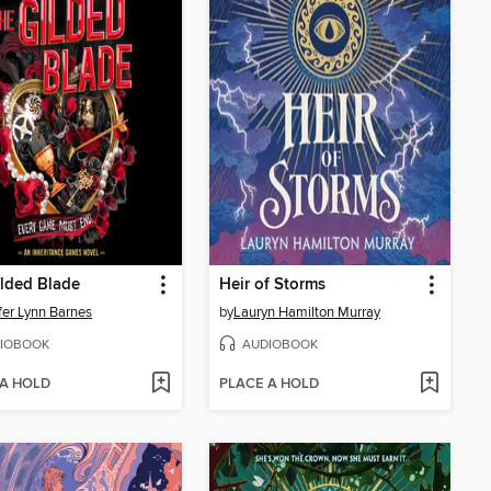
lded Blade
Heir of Storms
fer Lynn Barnes
by
Lauryn Hamilton Murray
IOBOOK
AUDIOBOOK
 A HOLD
PLACE A HOLD