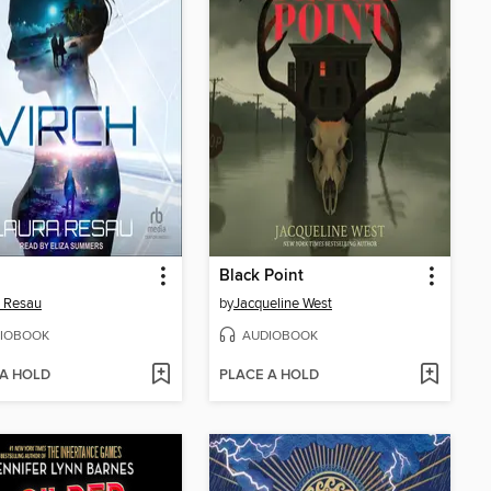
Black Point
 Resau
by
Jacqueline West
IOBOOK
AUDIOBOOK
 A HOLD
PLACE A HOLD