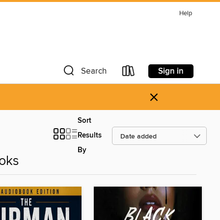
Help
Sign in
Search
×
Sort
Results
By
oks