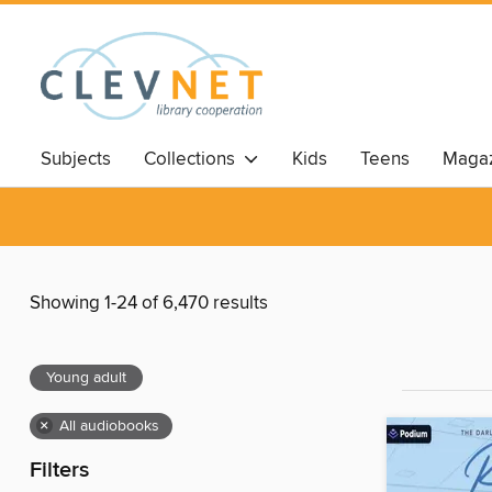
Subjects
Collections
Kids
Teens
Magaz
Showing 1-24 of 6,470 results
Young adult
×
All audiobooks
Filters