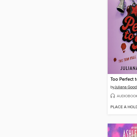
Too Perfect 
by
Juliana Goo
AUDIOBOO
PLACE A HOL