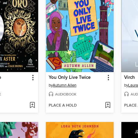
o
You Only Live Twice
Virch
by
Autumn Allen
by
Laura
K
AUDIOBOOK
AUD
PLACE A HOLD
PLACE