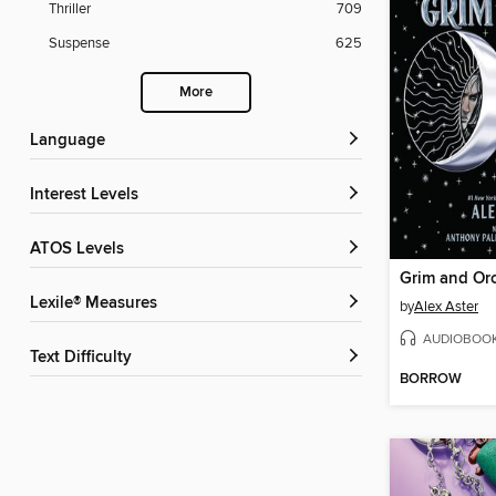
Thriller
709
Suspense
625
More
Language
Interest Levels
ATOS Levels
Grim and Or
Lexile® Measures
by
Alex Aster
AUDIOBOO
Text Difficulty
BORROW