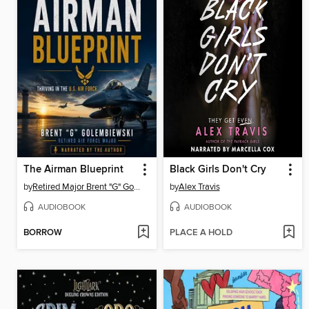
The Airman Blueprint
Black Girls Don't Cry
by
Retired Major Brent "G" Golembiewski
by
Alex Travis
AUDIOBOOK
AUDIOBOOK
BORROW
PLACE A HOLD