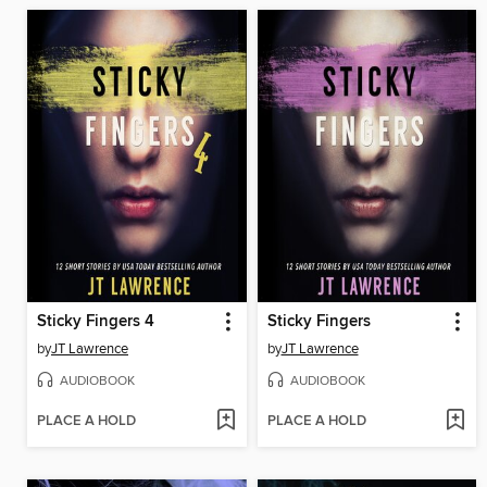
Sticky Fingers 4
Sticky Fingers
by
JT Lawrence
by
JT Lawrence
AUDIOBOOK
AUDIOBOOK
PLACE A HOLD
PLACE A HOLD