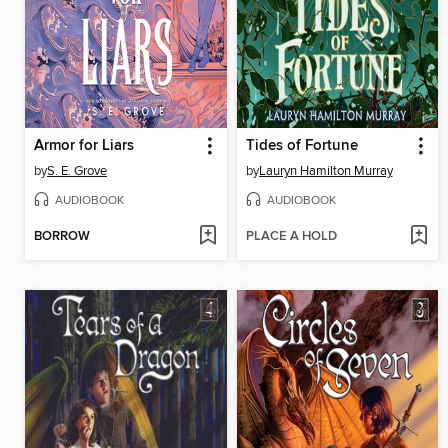
Armor for Liars
Tides of Fortune
by
S. E. Grove
by
Lauryn Hamilton Murray
AUDIOBOOK
AUDIOBOOK
BORROW
PLACE A HOLD