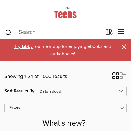
CLEVNET
Teens
×
Try Libby
, our new app for enjoying ebooks and
audiobooks!
Showing 1-24 of 1,000 results
Sort Results By
Filters
What's new?