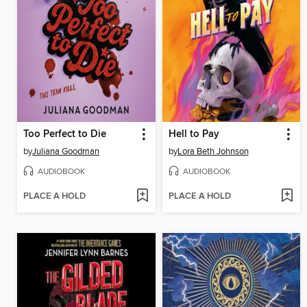
Too Perfect to Die
Hell to Pay
by
Juliana Goodman
by
Lora Beth Johnson
AUDIOBOOK
AUDIOBOOK
PLACE A HOLD
PLACE A HOLD