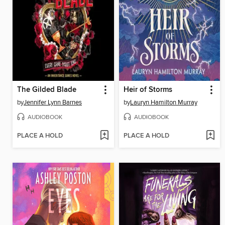
The Gilded Blade
Heir of Storms
by
Jennifer Lynn Barnes
by
Lauryn Hamilton Murray
AUDIOBOOK
AUDIOBOOK
PLACE A HOLD
PLACE A HOLD