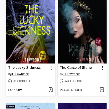
The Lucky Sickness
The Curse of Stone
by
JT Lawrence
by
JT Lawrence
AUDIOBOOK
AUDIOBOOK
BORROW
PLACE A HOLD