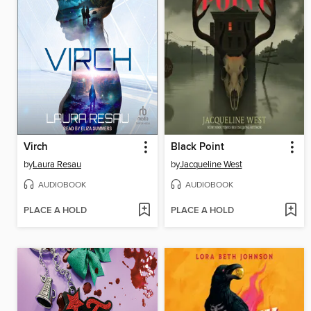
Virch
Black Point
by
Laura Resau
by
Jacqueline West
AUDIOBOOK
AUDIOBOOK
PLACE A HOLD
PLACE A HOLD