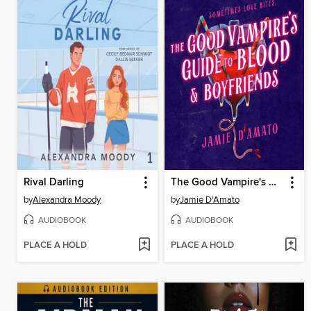
Rival Darling
The Good Vampire's Guide to Blood & Boyfriends
by
Alexandra Moody
by
Jamie D'Amato
AUDIOBOOK
AUDIOBOOK
PLACE A HOLD
PLACE A HOLD