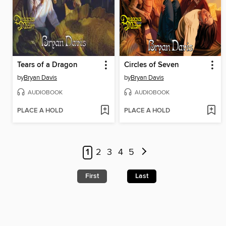
Tears of a Dragon
Circles of Seven
by
Bryan Davis
by
Bryan Davis
AUDIOBOOK
AUDIOBOOK
PLACE A HOLD
PLACE A HOLD
1
2
3
4
5
First
Last