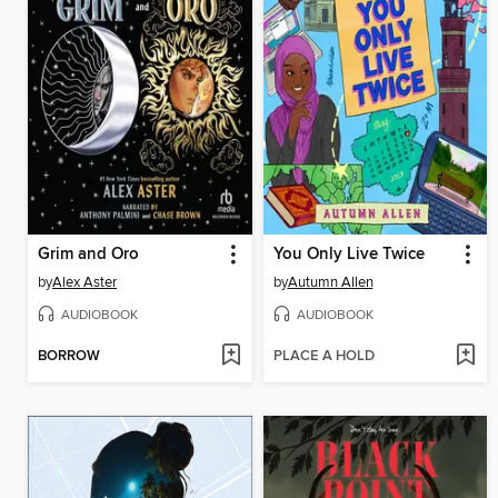
Grim and Oro
You Only Live Twice
by
Alex Aster
by
Autumn Allen
AUDIOBOOK
AUDIOBOOK
BORROW
PLACE A HOLD