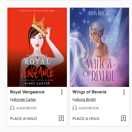
Royal Vengeance
Wings of Reverie
by
Aimée Carter
by
Anna Bright
AUDIOBOOK
AUDIOBOOK
PLACE A HOLD
PLACE A HOLD