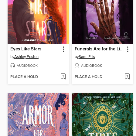
Eyes Like Stars
Funerals Are for the Living
by
Ashley Poston
by
Sami Ellis
AUDIOBOOK
AUDIOBOOK
PLACE A HOLD
PLACE A HOLD