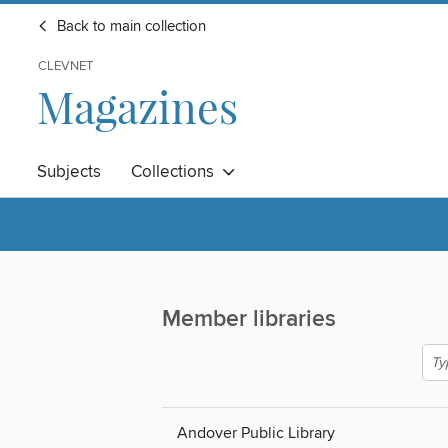
Back to main collection
CLEVNET
Magazines
Subjects
Collections
Member libraries
Andover Public Library