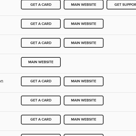
GET A CARD
MAIN WEBSITE
GET SUPPO
GET A CARD
MAIN WEBSITE
GET A CARD
MAIN WEBSITE
MAIN WEBSITE
on
GET A CARD
MAIN WEBSITE
GET A CARD
MAIN WEBSITE
GET A CARD
MAIN WEBSITE