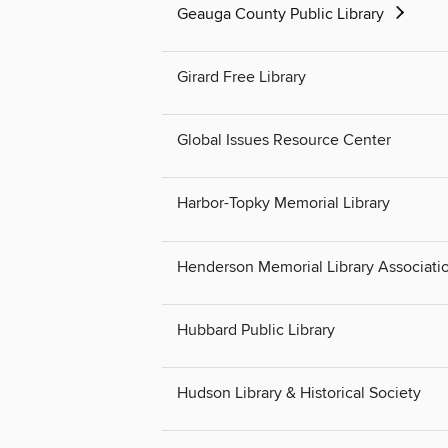
Geauga County Public Library
Girard Free Library
Global Issues Resource Center
Harbor-Topky Memorial Library
Henderson Memorial Library Associati
Hubbard Public Library
Hudson Library & Historical Society