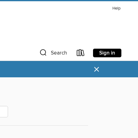
Help
Sign in
Search
×