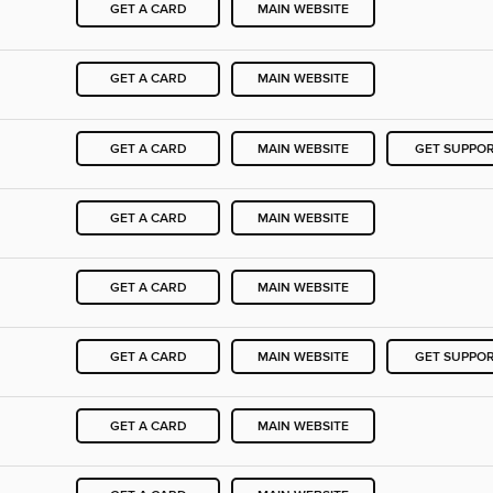
GET A CARD
MAIN WEBSITE
GET A CARD
MAIN WEBSITE
GET A CARD
MAIN WEBSITE
GET SUPPO
GET A CARD
MAIN WEBSITE
GET A CARD
MAIN WEBSITE
GET A CARD
MAIN WEBSITE
GET SUPPO
GET A CARD
MAIN WEBSITE