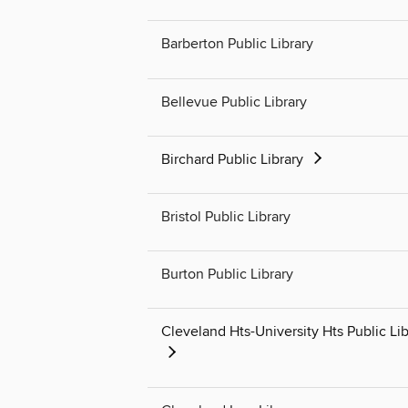
Barberton Public Library
Bellevue Public Library
Birchard Public Library
Bristol Public Library
Burton Public Library
Cleveland Hts-University Hts Public Lib