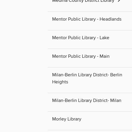
Medina County District Library
Mentor Public Library - Headlands
Mentor Public Library - Lake
Mentor Public Library - Main
Milan-Berlin Library District- Berlin
Heights
Milan-Berlin Library District- Milan
Morley Library