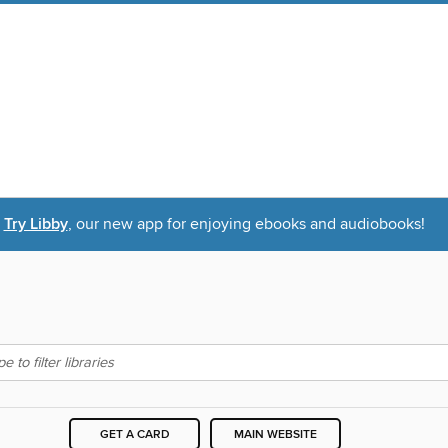
Try Libby
, our new app for enjoying ebooks and audiobooks!
GET A CARD
MAIN WEBSITE