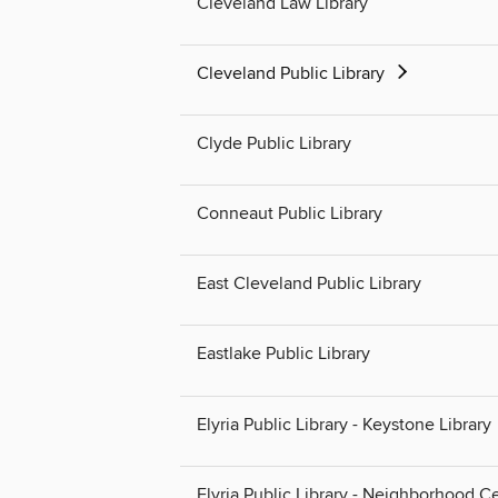
Cleveland Law Library
Cleveland Public Library
Clyde Public Library
Conneaut Public Library
East Cleveland Public Library
Eastlake Public Library
Elyria Public Library - Keystone Library
Elyria Public Library - Neighborhood C