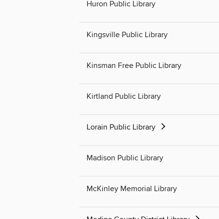
Huron Public Library
Kingsville Public Library
Kinsman Free Public Library
Kirtland Public Library
Lorain Public Library
Madison Public Library
McKinley Memorial Library