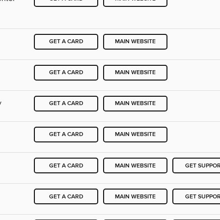
GET A CARD
MAIN WEBSITE
GET A CARD
MAIN WEBSITE
y
GET A CARD
MAIN WEBSITE
GET A CARD
MAIN WEBSITE
GET A CARD
MAIN WEBSITE
GET SUPPO
GET A CARD
MAIN WEBSITE
GET SUPPO