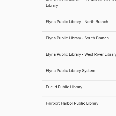
Library
Elyria Public Library - North Branch
Elyria Public Library - South Branch
Elyria Public Library - West River Librar
Elyria Public Library System
Euclid Public Library
Fairport Harbor Public Library