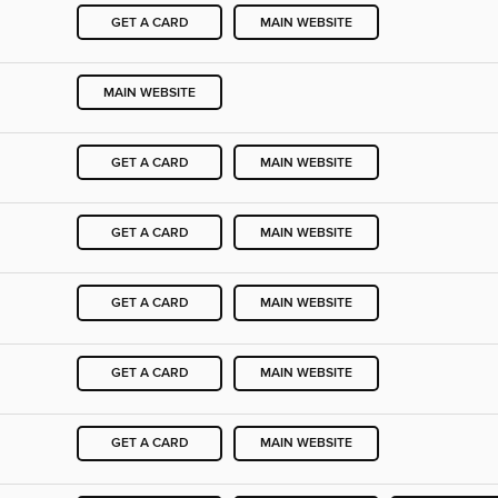
GET A CARD
MAIN WEBSITE
MAIN WEBSITE
GET A CARD
MAIN WEBSITE
GET A CARD
MAIN WEBSITE
GET A CARD
MAIN WEBSITE
GET A CARD
MAIN WEBSITE
GET A CARD
MAIN WEBSITE