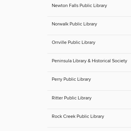
Newton Falls Public Library
Norwalk Public Library
Orrville Public Library
Peninsula Library & Historical Society
Perry Public Library
Ritter Public Library
Rock Creek Public Library