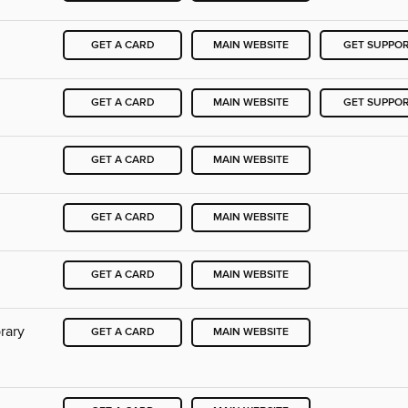
GET A CARD
MAIN WEBSITE
GET SUPPO
GET A CARD
MAIN WEBSITE
GET SUPPO
GET A CARD
MAIN WEBSITE
GET A CARD
MAIN WEBSITE
GET A CARD
MAIN WEBSITE
rary
GET A CARD
MAIN WEBSITE