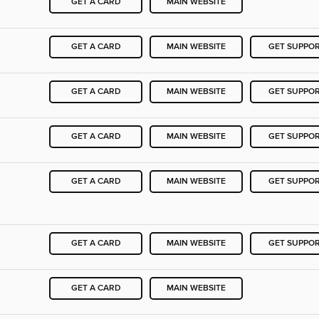
GET A CARD
MAIN WEBSITE
GET A CARD
MAIN WEBSITE
GET SUPPO
GET A CARD
MAIN WEBSITE
GET SUPPO
GET A CARD
MAIN WEBSITE
GET SUPPO
GET A CARD
MAIN WEBSITE
GET SUPPO
GET A CARD
MAIN WEBSITE
GET SUPPO
GET A CARD
MAIN WEBSITE