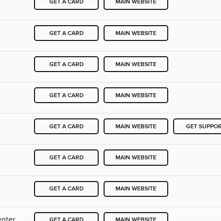
GET A CARD
MAIN WEBSITE
GET A CARD
MAIN WEBSITE
GET A CARD
MAIN WEBSITE
GET A CARD
MAIN WEBSITE
GET A CARD
MAIN WEBSITE
GET SUPPO
GET A CARD
MAIN WEBSITE
GET A CARD
MAIN WEBSITE
enter
GET A CARD
MAIN WEBSITE