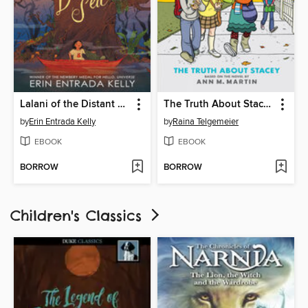
Lalani of the Distant Sea
The Truth About Stacey
by
Erin Entrada Kelly
by
Raina Telgemeier
EBOOK
EBOOK
BORROW
BORROW
Children's Classics