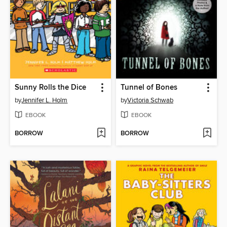
Sunny Rolls the Dice
Tunnel of Bones
by
Jennifer L. Holm
by
Victoria Schwab
EBOOK
EBOOK
BORROW
BORROW