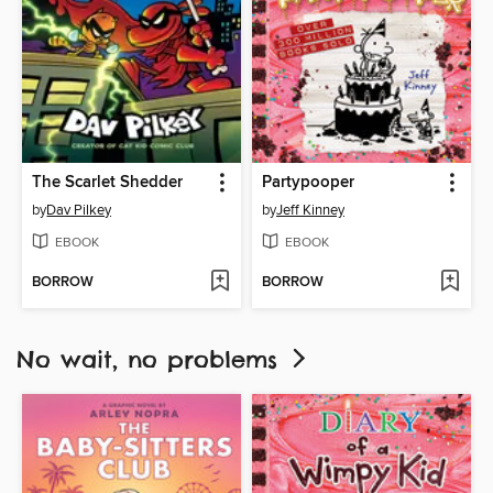
The Scarlet Shedder
Partypooper
by
Dav Pilkey
by
Jeff Kinney
EBOOK
EBOOK
BORROW
BORROW
No wait, no problems