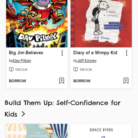
Big Jim Believes
Diary of a Wimpy Kid
by
Dav Pilkey
by
Jeff Kinney
EBOOK
EBOOK
BORROW
BORROW
Build Them Up: Self-Confidence for
Kids