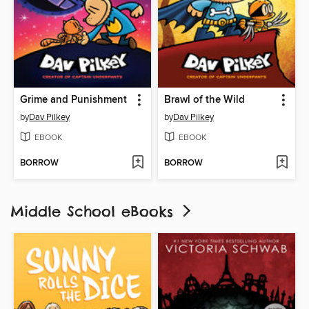
Grime and Punishment
Brawl of the Wild
by
Dav Pilkey
by
Dav Pilkey
EBOOK
EBOOK
BORROW
BORROW
Middle School eBooks