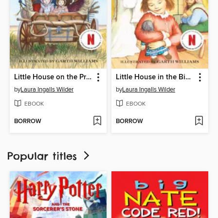
Little House on the Prairie
Little House in the Big Woods
by
Laura Ingalls Wilder
by
Laura Ingalls Wilder
EBOOK
EBOOK
BORROW
BORROW
Popular titles