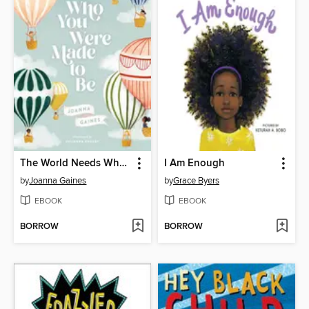
The World Needs Who You Were Made to Be
I Am Enough
by
Joanna Gaines
by
Grace Byers
EBOOK
EBOOK
BORROW
BORROW