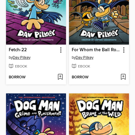
Fetch-22
For Whom the Ball Rolls
by
Dav Pilkey
by
Dav Pilkey
EBOOK
EBOOK
BORROW
BORROW