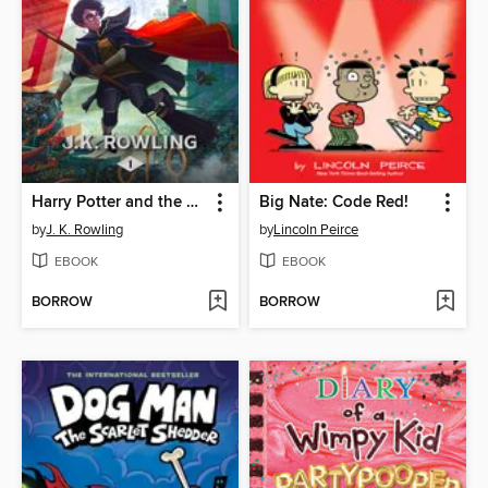
Harry Potter and the Sorcerer's Stone
Big Nate: Code Red!
by
J. K. Rowling
by
Lincoln Peirce
EBOOK
EBOOK
BORROW
BORROW