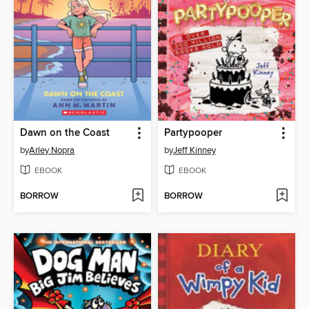
Dawn on the Coast
Partypooper
by
Arley Nopra
by
Jeff Kinney
EBOOK
EBOOK
BORROW
BORROW