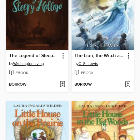
The Legend of Sleepy Hollow
The Lion, the Witch and the Wardrobe
by
Washington Irving
by
C. S. Lewis
EBOOK
EBOOK
BORROW
BORROW