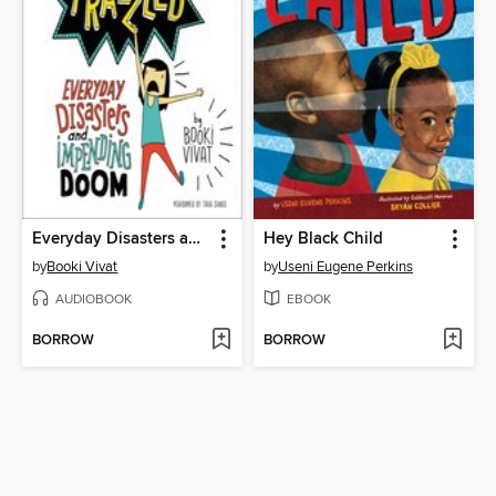
Everyday Disasters and Impending Doom
Hey Black Child
by
Booki Vivat
by
Useni Eugene Perkins
AUDIOBOOK
EBOOK
BORROW
BORROW