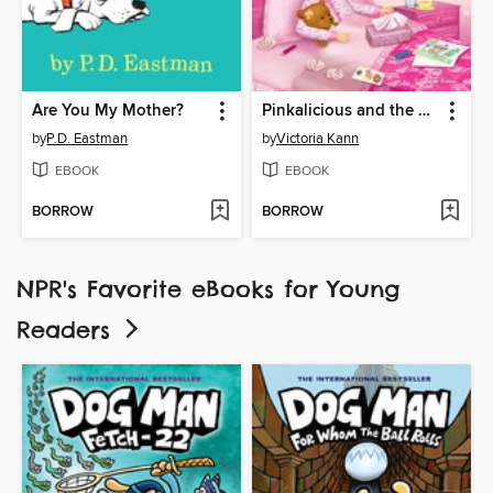
Are You My Mother?
Pinkalicious and the Sick Day
by
P.D. Eastman
by
Victoria Kann
EBOOK
EBOOK
BORROW
BORROW
NPR's Favorite eBooks for Young
Readers