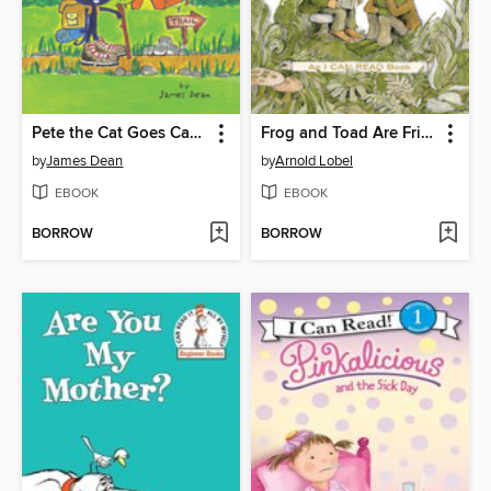
Pete the Cat Goes Camping
Frog and Toad Are Friends
by
James Dean
by
Arnold Lobel
EBOOK
EBOOK
BORROW
BORROW