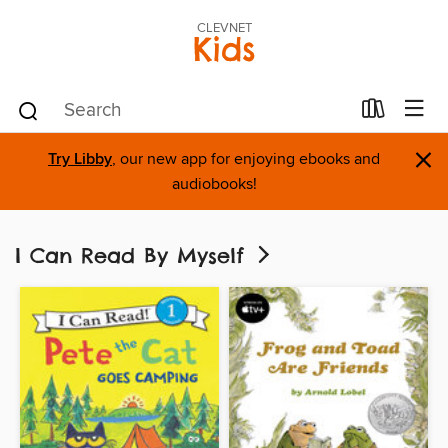
CLEVNET
Kids
×
Try Libby
, our new app for enjoying ebooks and
audiobooks!
I Can Read By Myself