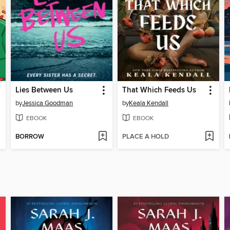
Lies Between Us
That Which Feeds Us
by
Jessica Goodman
by
Keala Kendall
EBOOK
EBOOK
BORROW
PLACE A HOLD