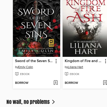
Sword of the Seven Sins
Kingdom of Fire and Ash
by
Emily Colin
by
Liliana Hart
EBOOK
EBOOK
BORROW
BORROW
No wait, no problems