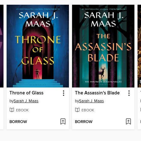
Throne of Glass
The Assassin's Blade
by
Sarah J. Maas
by
Sarah J. Maas
EBOOK
EBOOK
BORROW
BORROW