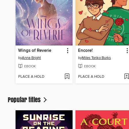
Wings of Reverie
Encore!
by
Anna Bright
by
Miles Toriko Burks
EBOOK
EBOOK
PLACE A HOLD
PLACE A HOLD
Popular titles