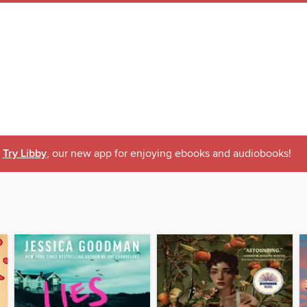
Try Libby
, our new app for enjoying ebooks and audiobooks!