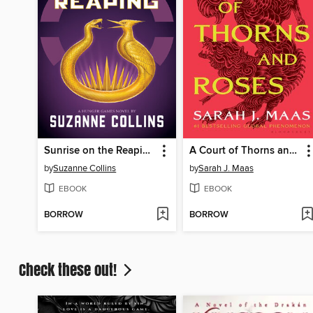
Sunrise on the Reaping
A Court of Thorns and Roses
by
Suzanne Collins
by
Sarah J. Maas
EBOOK
EBOOK
BORROW
BORROW
Check these out!