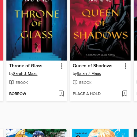
Throne of Glass
Queen of Shadows
by
Sarah J. Maas
by
Sarah J. Maas
EBOOK
EBOOK
BORROW
PLACE A HOLD