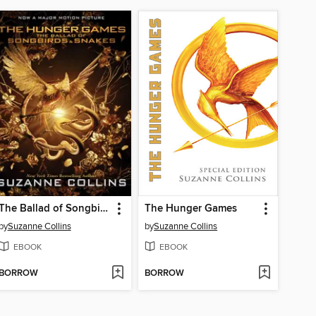
The Ballad of Songbirds and Snakes
The Hunger Games
by
Suzanne Collins
by
Suzanne Collins
EBOOK
EBOOK
BORROW
BORROW