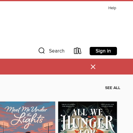
Help
Sign in
Search
×
SEE ALL