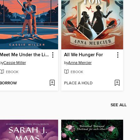
Meet Me Under the Lights
All We Hunger For
by
Cassie Miller
by
Anna Mercier
EBOOK
EBOOK
BORROW
PLACE A HOLD
SEE ALL