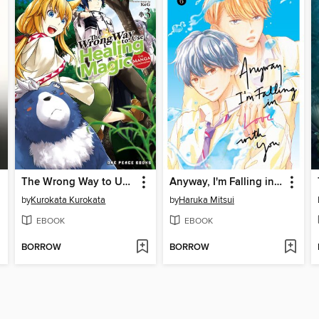
The Wrong Way to Use Healing Magic Volume 3
Anyway, I'm Falling in Love with You, Volume 6
by
Kurokata Kurokata
by
Haruka Mitsui
EBOOK
EBOOK
BORROW
BORROW