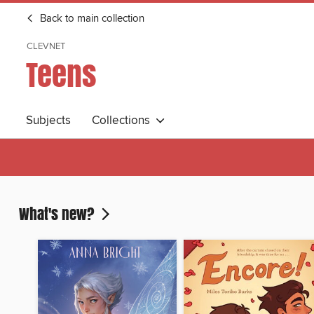
Back to main collection
CLEVNET
Teens
Subjects
Collections
What's new?