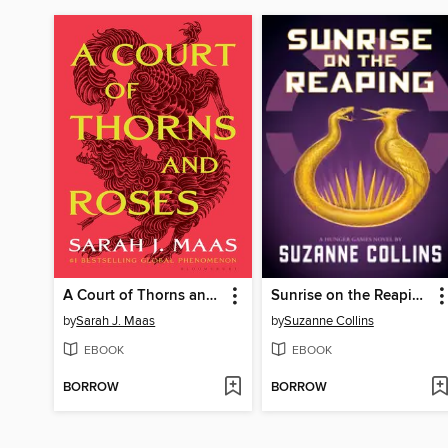
A Court of Thorns and Roses
Sunrise on the Reaping
by
Sarah J. Maas
by
Suzanne Collins
EBOOK
EBOOK
BORROW
BORROW