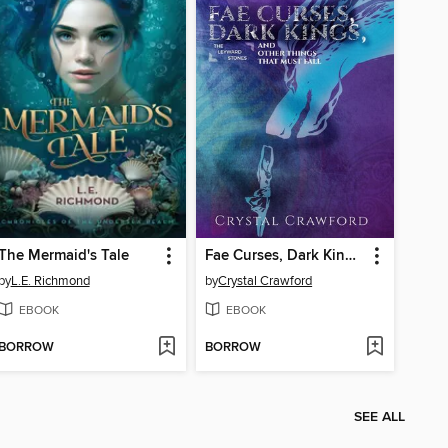
The Mermaid's Tale
Fae Curses, Dark Kings, and Other Things That Must Fall
by
L.E. Richmond
by
Crystal Crawford
EBOOK
EBOOK
BORROW
BORROW
SEE ALL