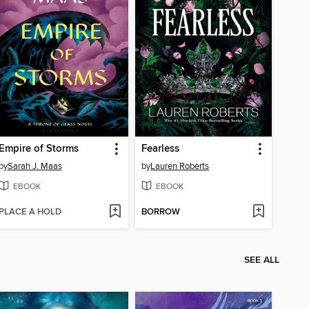
Empire of Storms
Fearless
by
Sarah J. Maas
by
Lauren Roberts
EBOOK
EBOOK
PLACE A HOLD
BORROW
SEE ALL