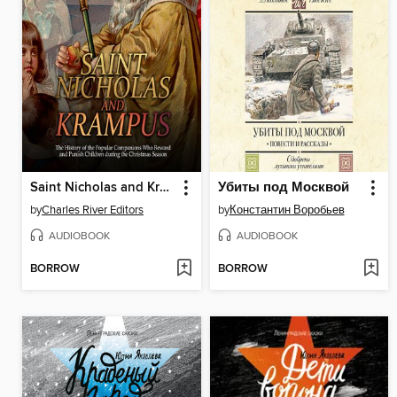
Saint Nicholas and Krampus
Убиты под Москвой
by
Charles River Editors
by
Константин Воробьев
AUDIOBOOK
AUDIOBOOK
BORROW
BORROW