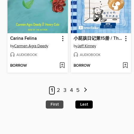
Carina Felina
小屁孩日记第15册 / The Deep End
by
Carmen Agra Deedy
by
Jeff Kinney
AUDIOBOOK
AUDIOBOOK
BORROW
BORROW
1
2
3
4
5
First
Last