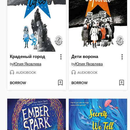
Краденый город
Дети ворона
by
Юлия Яковлева
by
Юлия Яковлева
AUDIOBOOK
AUDIOBOOK
BORROW
BORROW