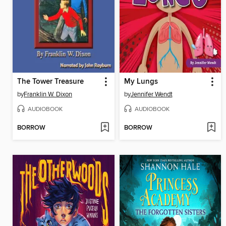
The Tower Treasure
My Lungs
by
Franklin W. Dixon
by
Jennifer Wendt
AUDIOBOOK
AUDIOBOOK
BORROW
BORROW