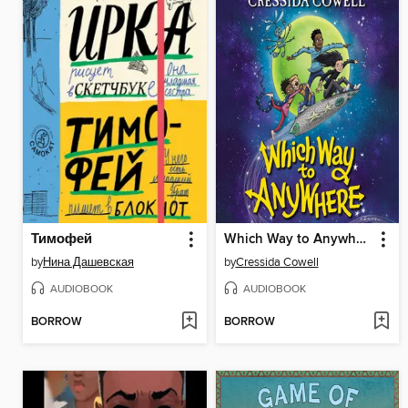
Тимофей
Which Way to Anywhere
by
Нина Дашевская
by
Cressida Cowell
AUDIOBOOK
AUDIOBOOK
BORROW
BORROW