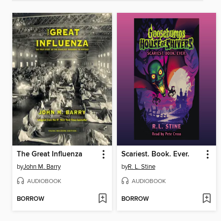
The Great Influenza
Scariest. Book. Ever.
by
John M. Barry
by
R. L. Stine
AUDIOBOOK
AUDIOBOOK
BORROW
BORROW