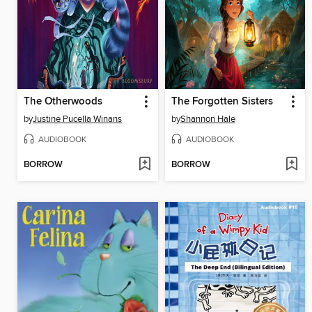
The Otherwoods
The Forgotten Sisters
by
Justine Pucella Winans
by
Shannon Hale
AUDIOBOOK
AUDIOBOOK
BORROW
BORROW