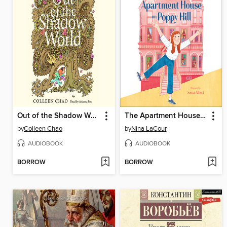
Out of the Shadow World
The Apartment House on Poppy Hill
by
Colleen Chao
by
Nina LaCour
AUDIOBOOK
AUDIOBOOK
BORROW
BORROW