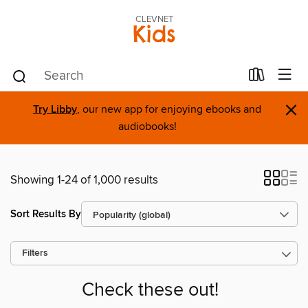
CLEVNET
Kids
×
Try Libby
, our new app for enjoying ebooks and
audiobooks!
Showing 1-24 of 1,000 results
Sort Results By
Filters
Check these out!