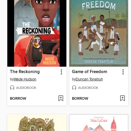
The Reckoning
Game of Freedom
by
Wade Hudson
by
Duncan Tonatiuh
AUDIOBOOK
AUDIOBOOK
BORROW
BORROW