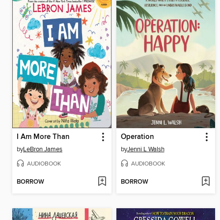
I Am More Than
Operation
by
LeBron James
by
Jenni L Walsh
AUDIOBOOK
AUDIOBOOK
BORROW
BORROW