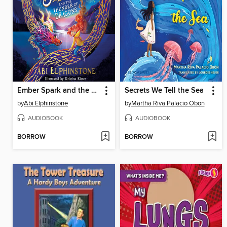
Ember Spark and the Thunder of Dragons
Secrets We Tell the Sea
by
Abi Elphinstone
by
Martha Riva Palacio Obon
AUDIOBOOK
AUDIOBOOK
BORROW
BORROW