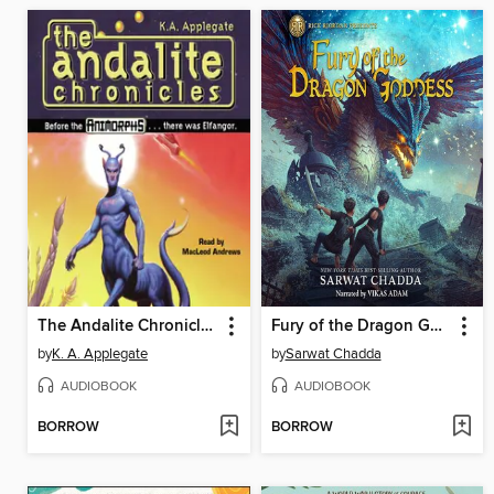
The Andalite Chronicles
Fury of the Dragon Goddess
by
K. A. Applegate
by
Sarwat Chadda
AUDIOBOOK
AUDIOBOOK
BORROW
BORROW