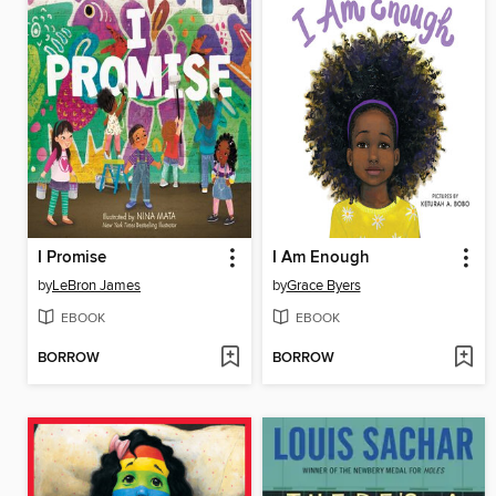
I Promise
I Am Enough
by
LeBron James
by
Grace Byers
EBOOK
EBOOK
BORROW
BORROW