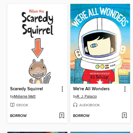
Scaredy Squirrel
We're All Wonders
by
Mélanie Watt
by
R. J. Palacio
EBOOK
AUDIOBOOK
BORROW
BORROW