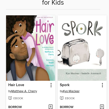
for Kids
Hair Love
Spork
by
Matthew A. Cherry
by
Kyo Maclear
EBOOK
EBOOK
BORROW
BORROW