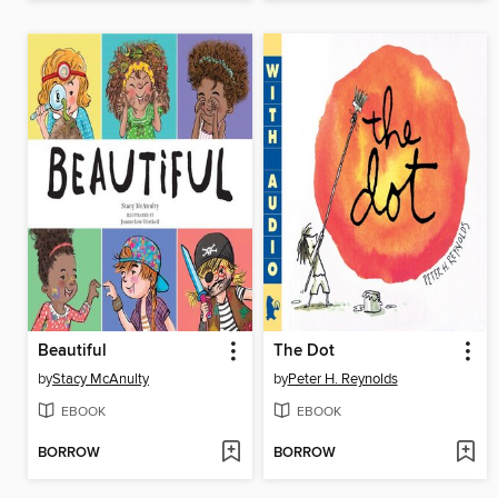
Beautiful
The Dot
by
Stacy McAnulty
by
Peter H. Reynolds
EBOOK
EBOOK
BORROW
BORROW