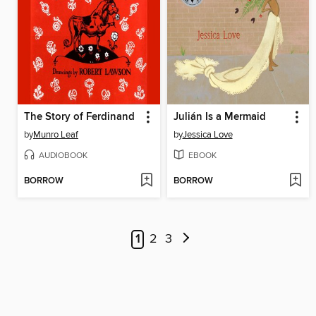
The Story of Ferdinand
Julián Is a Mermaid
by
Munro Leaf
by
Jessica Love
AUDIOBOOK
EBOOK
BORROW
BORROW
1
2
3