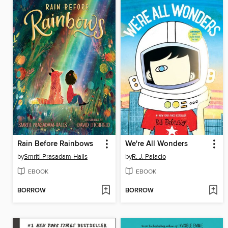
Rain Before Rainbows
We're All Wonders
by
Smriti Prasadam-Halls
by
R. J. Palacio
EBOOK
EBOOK
BORROW
BORROW