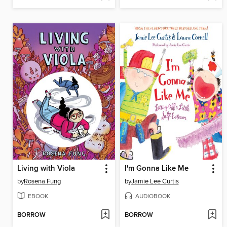
Living with Viola
I'm Gonna Like Me
by
Rosena Fung
by
Jamie Lee Curtis
EBOOK
AUDIOBOOK
BORROW
BORROW