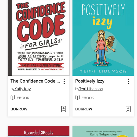
The Confidence Code for Girls
Positively Izzy
by
Katty Kay
by
Terri Libenson
EBOOK
EBOOK
BORROW
BORROW