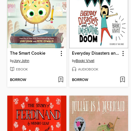
The Smart Cookie
Everyday Disasters and Impending Doom
by
Jory John
by
Booki Vivat
EBOOK
AUDIOBOOK
BORROW
BORROW