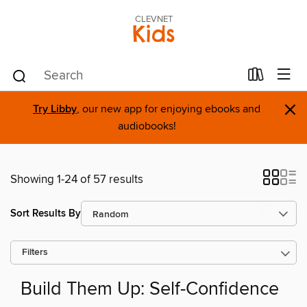
CLEVNET
Kids
×
Try Libby
, our new app for enjoying ebooks and
audiobooks!
Showing 1-24 of 57 results
Sort Results By
Filters
Build Them Up: Self-Confidence