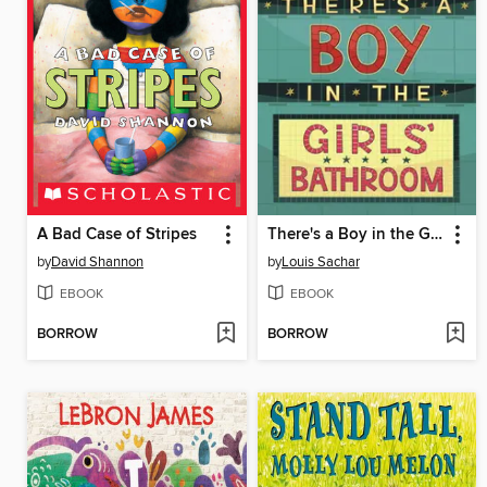
A Bad Case of Stripes
There's a Boy in the Girls' Bathroom
by
David Shannon
by
Louis Sachar
EBOOK
EBOOK
BORROW
BORROW