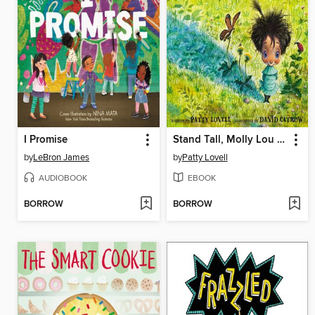
I Promise
Stand Tall, Molly Lou Melon
by
LeBron James
by
Patty Lovell
AUDIOBOOK
EBOOK
BORROW
BORROW