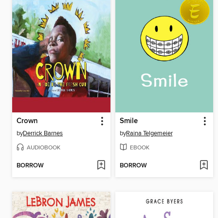
Crown
Smile
by
Derrick Barnes
by
Raina Telgemeier
AUDIOBOOK
EBOOK
BORROW
BORROW